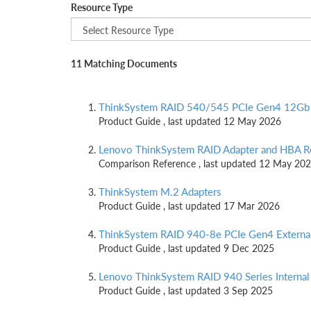
Resource Type
11 Matching Documents
ThinkSystem RAID 540/545 PCIe Gen4 12Gb 
Product Guide , last updated 12 May 2026
Lenovo ThinkSystem RAID Adapter and HBA R
Comparison Reference , last updated 12 May 20
ThinkSystem M.2 Adapters
Product Guide , last updated 17 Mar 2026
ThinkSystem RAID 940-8e PCIe Gen4 Externa
Product Guide , last updated 9 Dec 2025
Lenovo ThinkSystem RAID 940 Series Internal
Product Guide , last updated 3 Sep 2025