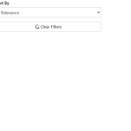
rt By
Clear Filters