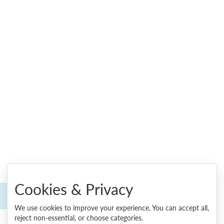
Cookies & Privacy
We use cookies to improve your experience. You can accept all,
reject non-essential, or choose categories.