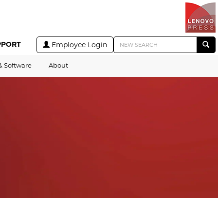
PPORT
Employee Login
& Software
About