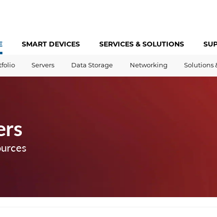
E
SMART DEVICES
SERVICES &
SOLUTIONS
SU
tfolio
Servers
Data Storage
Networking
Solutions 
ers
ources