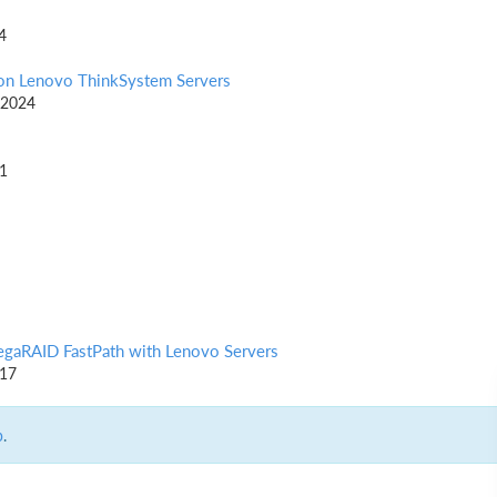
4
on Lenovo ThinkSystem Servers
 2024
21
egaRAID FastPath with Lenovo Servers
017
p
.