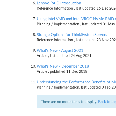
Lenovo RAID Introduction
Reference Information , last updated 16 Dec 202
Using Intel VMD and Intel VROC NVMe RAID 
Planning / Implementation , last updated 31 May
Storage Options for ThinkSystem Servers
Reference Information , last updated 23 Nov 20
What's New - August 2021
Article , last updated 24 Aug 2021
What's New - December 2018
Article , published 11 Dec 2018
Understanding the Performance Benefits of M
Planning / Implementation, last updated 3 Feb 2
There are no more items to display.
Back to to