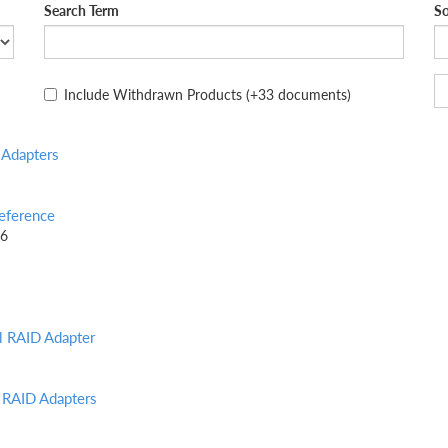
Search Term
So
Include Withdrawn Products
(+33 documents)
Adapters
eference
26
l RAID Adapter
 RAID Adapters