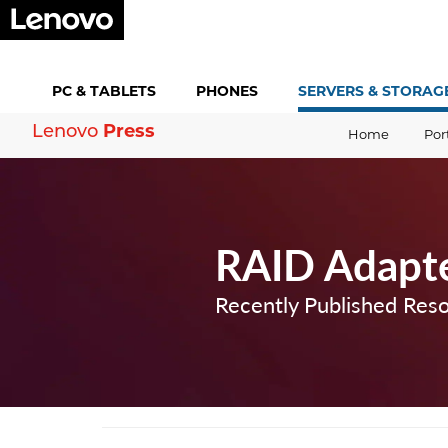
PC &
TABLETS
PHONES
SERVERS &
STORAG
Press
Lenovo
Home
Por
RAID Adapt
Recently Published Res