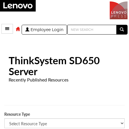
Employee Login
ThinkSystem SD650
Server
Recently Published Resources
Resource Type