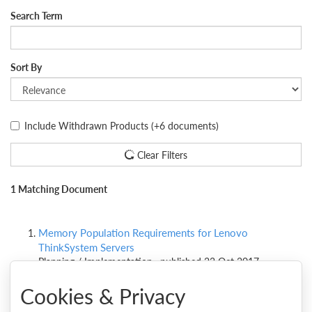
Search Term
Sort By
Include Withdrawn Products
(+6 documents)
Clear Filters
1 Matching Document
Memory Population Requirements for Lenovo
ThinkSystem Servers
Planning / Implementation , published 23 Oct 2017
Cookies & Privacy