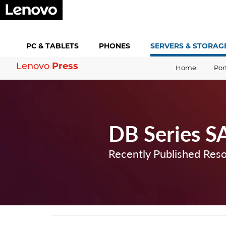
PC &
TABLETS
PHONES
SERVERS &
STORAG
Press
Lenovo
Home
Por
DB Series S
Recently Published Res