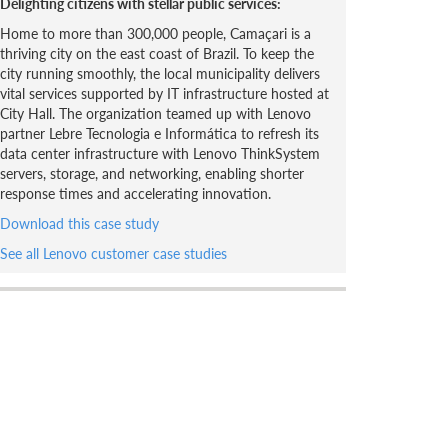
Delighting citizens with stellar public services:
Home to more than 300,000 people, Camaçari is a
thriving city on the east coast of Brazil. To keep the
city running smoothly, the local municipality delivers
vital services supported by IT infrastructure hosted at
City Hall. The organization teamed up with Lenovo
partner Lebre Tecnologia e Informática to refresh its
data center infrastructure with Lenovo ThinkSystem
servers, storage, and networking, enabling shorter
response times and accelerating innovation.
Download this case study
See all Lenovo customer case studies