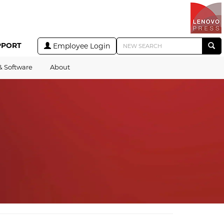
PPORT
Employee Login
& Software
About