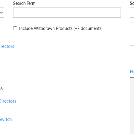
Search Term
So
Include Withdrawn Products
(+7 documents)
rectors
H
26
irectors
Switch