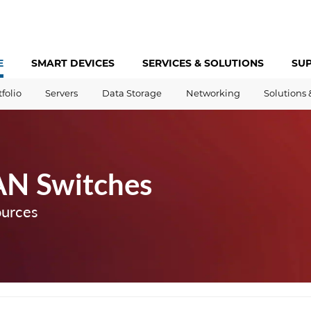
E
SMART DEVICES
SERVICES &
SOLUTIONS
SU
tfolio
Servers
Data Storage
Networking
Solutions 
AN Switches
ources