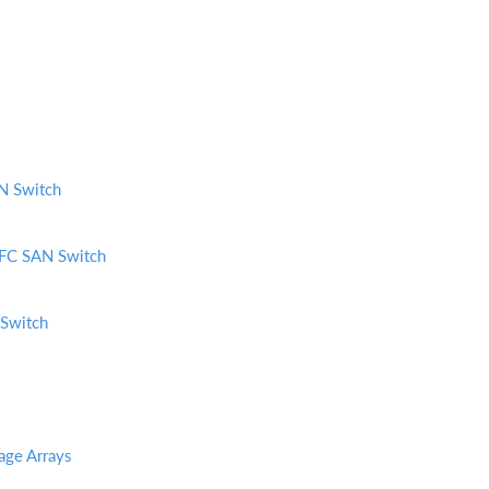
N Switch
FC SAN Switch
Switch
age Arrays