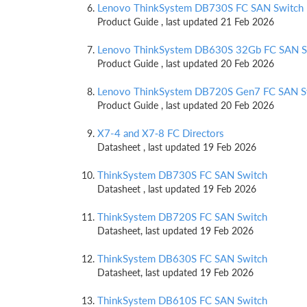
Lenovo ThinkSystem DB730S FC SAN Switch
Product Guide , last updated 21 Feb 2026
Lenovo ThinkSystem DB630S 32Gb FC SAN S
Product Guide , last updated 20 Feb 2026
Lenovo ThinkSystem DB720S Gen7 FC SAN S
Product Guide , last updated 20 Feb 2026
X7-4 and X7‑8 FC Directors
Datasheet , last updated 19 Feb 2026
ThinkSystem DB730S FC SAN Switch
Datasheet , last updated 19 Feb 2026
ThinkSystem DB720S FC SAN Switch
Datasheet, last updated 19 Feb 2026
ThinkSystem DB630S FC SAN Switch
Datasheet, last updated 19 Feb 2026
ThinkSystem DB610S FC SAN Switch