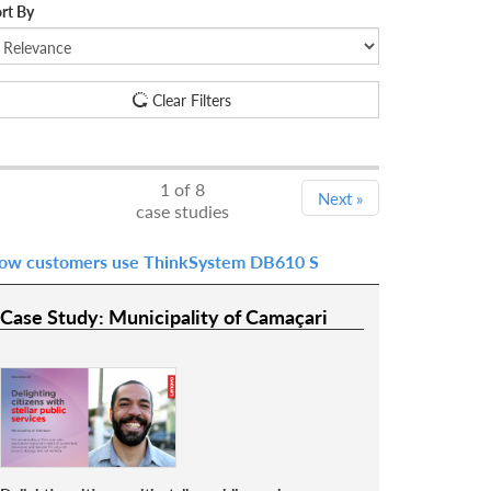
rt By
Clear Filters
1
of 8
Next
»
case studies
ow customers use ThinkSystem DB610 S
Case Study: Municipality of Camaçari