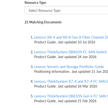
Resource Type
21 Matching Documents
Lenovo X8-4 and X8‑8 Gen 8 Fibre Channel Di
Product Guide , last updated 10 Jul 2026
Lenovo ThinkSystem DB820S FC SAN Switch
Product Guide , last updated 24 Jun 2026
Lenovo Servers and Storage Portfolio Guide
Positioning Information , last updated 15 Jun 20
Lenovo ThinkSystem X7-8 and X7-4 FC SAN D
Product Guide , last updated 26 Mar 2026
Lenovo ThinkSystem DB610S Gen 6 FC SAN 
Product Guide , last updated 21 Feb 2026