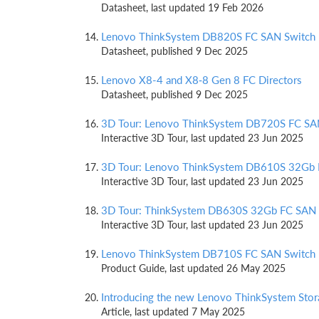
Datasheet, last updated 19 Feb 2026
Lenovo ThinkSystem DB820S FC SAN Switch
Datasheet, published 9 Dec 2025
Lenovo X8-4 and X8‑8 Gen 8 FC Directors
Datasheet, published 9 Dec 2025
3D Tour: Lenovo ThinkSystem DB720S FC SA
Interactive 3D Tour, last updated 23 Jun 2025
3D Tour: Lenovo ThinkSystem DB610S 32Gb 
Interactive 3D Tour, last updated 23 Jun 2025
3D Tour: ThinkSystem DB630S 32Gb FC SAN 
Interactive 3D Tour, last updated 23 Jun 2025
Lenovo ThinkSystem DB710S FC SAN Switch
Product Guide, last updated 26 May 2025
Introducing the new Lenovo ThinkSystem Stor
Article, last updated 7 May 2025