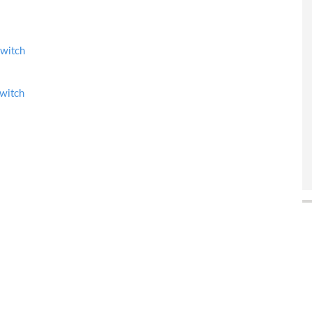
witch
witch