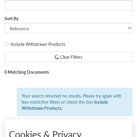
Sort By
Include Withdrawn Products
Clear Filters
0 Matching Documents
Your search returned no results. Please try again with
less restrictive filters or check the box
Include
Withdrawn Products
.
Cookies & Privacy