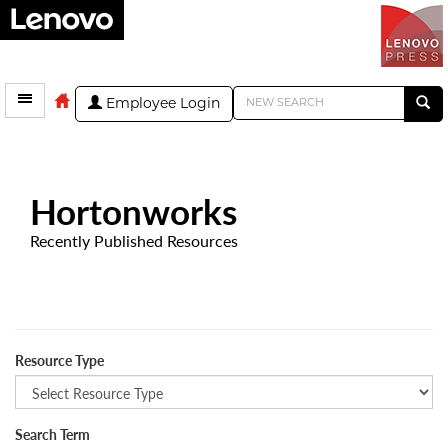
Employee Login
Hortonworks
Recently Published Resources
Resource Type
Search Term