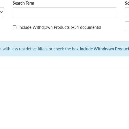
Search Term
So
Include Withdrawn Products
(+54 documents)
 with less restrictive filters or check the box
Include Withdrawn Produc