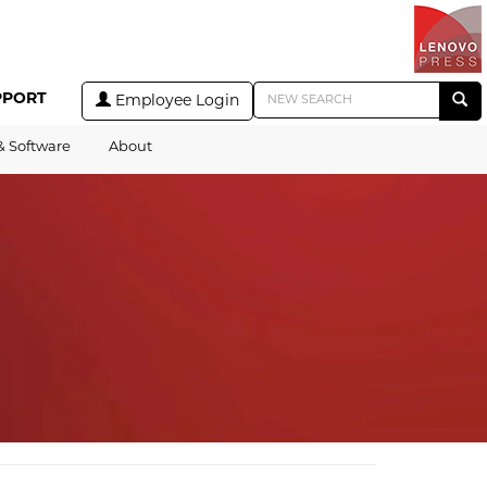
PPORT
Employee Login
& Software
About