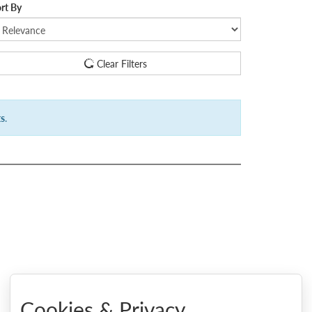
rt By
Clear Filters
ts
.
Cookies & Privacy