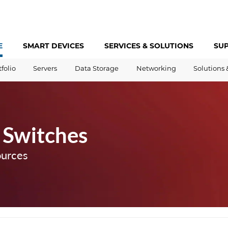
E
SMART DEVICES
SERVICES &
SOLUTIONS
SU
tfolio
Servers
Data Storage
Networking
Solutions 
 Switches
ources