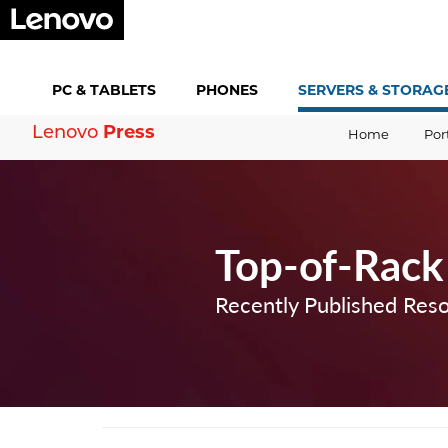
PC &
TABLETS
PHONES
SERVERS &
STORAG
Lenovo
Press
Home
Por
Top-of-Rack
Recently Published Res