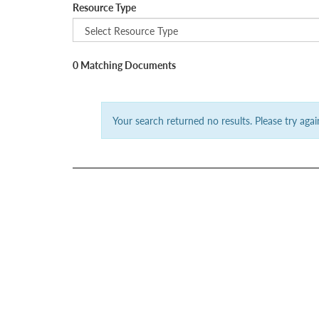
Resource Type
0 Matching Documents
Your search returned no results. Please try again