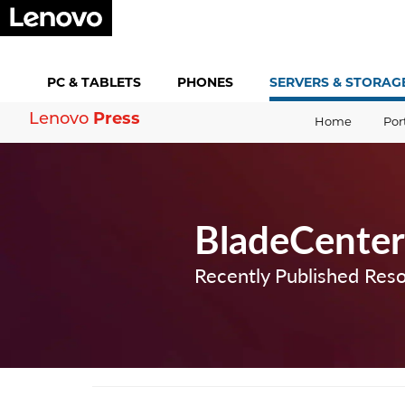
PC &
TABLETS
PHONES
SERVERS &
STORAG
Press
Lenovo
Home
Por
BladeCenter
Recently Published Res