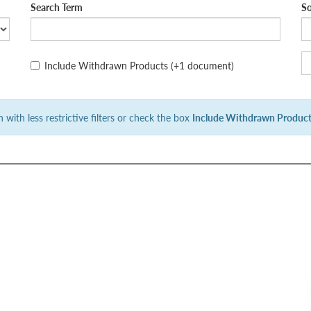
Search Term
So
Include Withdrawn Products
(+1 document)
 with less restrictive filters or check the box
Include Withdrawn Produc