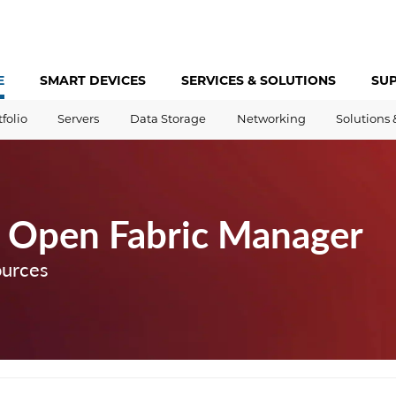
E
SMART DEVICES
SERVICES &
SOLUTIONS
SU
tfolio
Servers
Data Storage
Networking
Solutions 
 Open Fabric Manager
ources