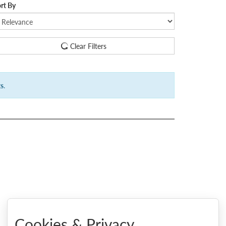
rt By
Clear Filters
ts
.
Cookies & Privacy