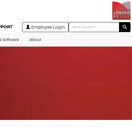
PPORT
Employee Login
& Software
About