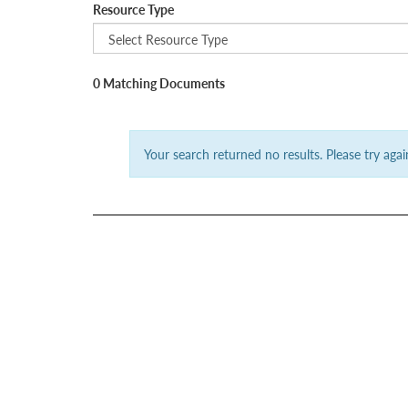
Resource Type
0 Matching Documents
Your search returned no results. Please try again