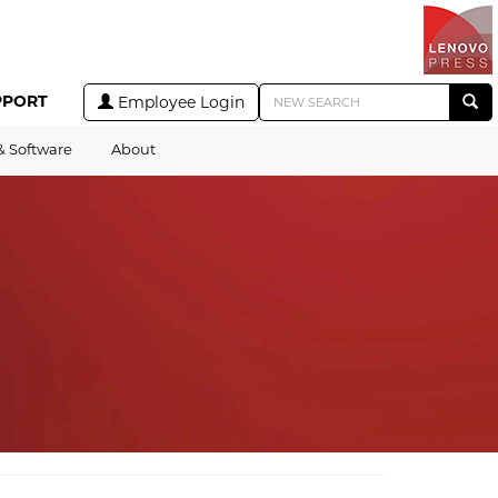
PPORT
Employee Login
& Software
About