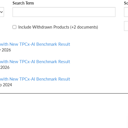
Search Term
So
Include Withdrawn Products
(+2 documents)
 with New TPCx-AI Benchmark Result
y 2026
 with New TPCx-AI Benchmark Result
 2026
 with New TPCx-AI Benchmark Result
ep 2024