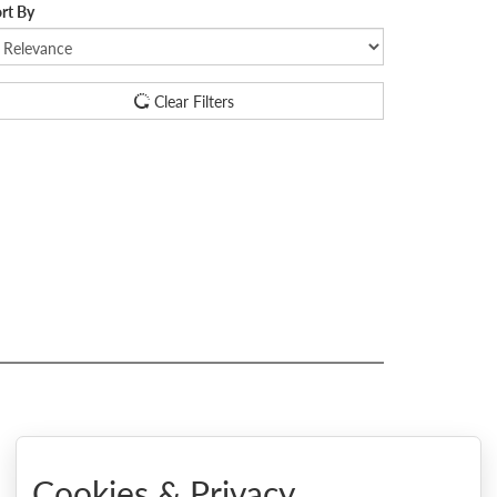
rt By
Clear Filters
Cookies & Privacy