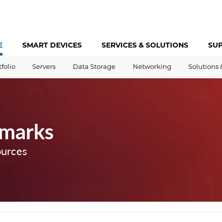
E
SMART DEVICES
SERVICES &
SOLUTIONS
SU
tfolio
Servers
Data Storage
Networking
Solutions 
marks
ources