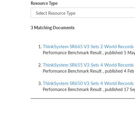
Resource Type
3 Matching Documents
ThinkSystem SR665 V3 Sets 2 World Records
Performance Benchmark Result , published 5 Ma
ThinkSystem SR655 V3 Sets 4 World Records
Performance Benchmark Result , published 4 Feb
ThinkSystem SR650 V3 Sets 4 World Records
Performance Benchmark Result , published 17 S