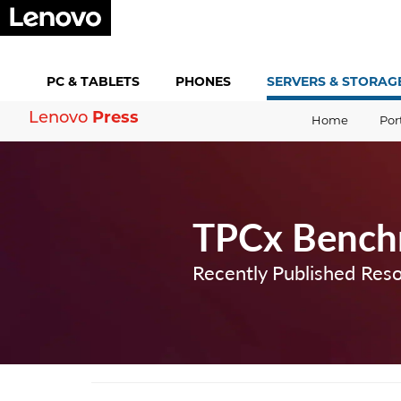
PC &
TABLETS
PHONES
SERVERS &
STORAG
Press
Lenovo
Home
Por
TPCx Bench
Recently Published Res