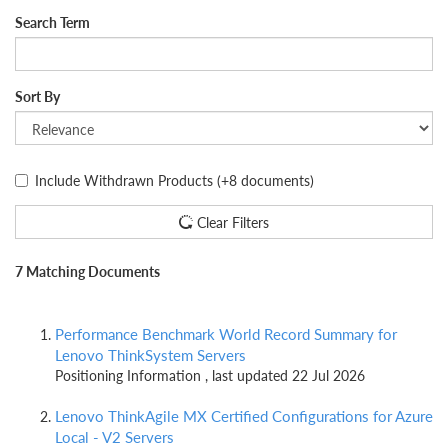
Search Term
Sort By
Include Withdrawn Products
(+8 documents)
Clear Filters
7 Matching Documents
Performance Benchmark World Record Summary for
Lenovo ThinkSystem Servers
Positioning Information , last updated 22 Jul 2026
Lenovo ThinkAgile MX Certified Configurations for Azure
Local - V2 Servers