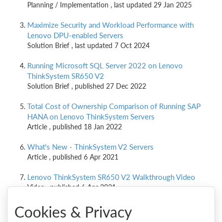
Planning / Implementation , last updated 29 Jan 2025
Maximize Security and Workload Performance with
Lenovo DPU-enabled Servers
Solution Brief , last updated 7 Oct 2024
Running Microsoft SQL Server 2022 on Lenovo
ThinkSystem SR650 V2
Solution Brief , published 27 Dec 2022
Total Cost of Ownership Comparison of Running SAP
HANA on Lenovo ThinkSystem Servers
Article , published 18 Jan 2022
What's New - ThinkSystem V2 Servers
Article , published 6 Apr 2021
Lenovo ThinkSystem SR650 V2 Walkthrough Video
Video , published 6 Apr 2021
Cookies & Privacy