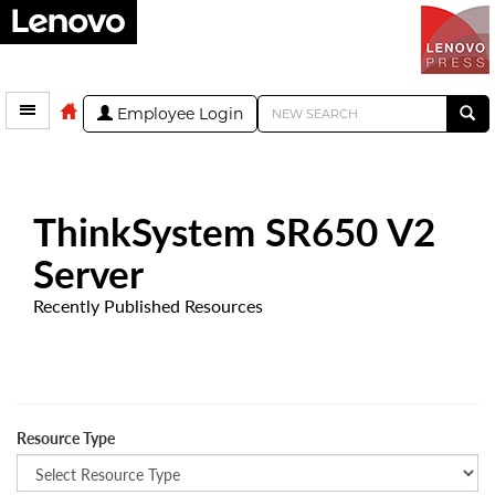
Employee Login
ThinkSystem SR650 V2
Server
Recently Published Resources
Resource Type