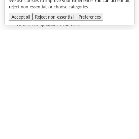
We use cookies to improve your experience. You can accept all,
reject non-essential, or choose categories.
What's New in June - X6 and sd350 servers, HX Series
Accept all
Reject non-essential
Preferences
Nutanix Appliances, Lenovo Storage, and more!
Article, last updated 21 Jun 2016
Emulex 16Gb Fibre Channel HBAs Walkthrough Video
Video, published 14 Jun 2016
QLogic Enhanced Gen 5 16Gb Fibre Channel HBAs Video
Walkthrough
Video, published 14 Jun 2016
Transitioning to Gen 5 16Gb Fibre Channel with Lenovo,
Emulex and Brocade
Video, published 11 Nov 2015
There are no more items to display.
Back to top
.