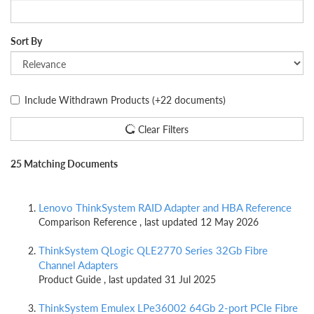
Sort By
Include Withdrawn Products
(+22 documents)
Clear Filters
25 Matching Documents
Lenovo ThinkSystem RAID Adapter and HBA Reference
Comparison Reference , last updated 12 May 2026
ThinkSystem QLogic QLE2770 Series 32Gb Fibre
Channel Adapters
Product Guide , last updated 31 Jul 2025
ThinkSystem Emulex LPe36002 64Gb 2-port PCIe Fibre