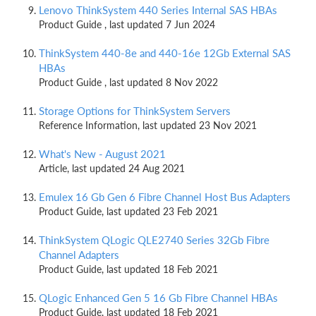
Lenovo ThinkSystem 440 Series Internal SAS HBAs
Product Guide , last updated 7 Jun 2024
ThinkSystem 440-8e and 440-16e 12Gb External SAS
HBAs
Product Guide , last updated 8 Nov 2022
Storage Options for ThinkSystem Servers
Reference Information, last updated 23 Nov 2021
What's New - August 2021
Article, last updated 24 Aug 2021
Emulex 16 Gb Gen 6 Fibre Channel Host Bus Adapters
Product Guide, last updated 23 Feb 2021
ThinkSystem QLogic QLE2740 Series 32Gb Fibre
Channel Adapters
Product Guide, last updated 18 Feb 2021
QLogic Enhanced Gen 5 16 Gb Fibre Channel HBAs
Product Guide, last updated 18 Feb 2021