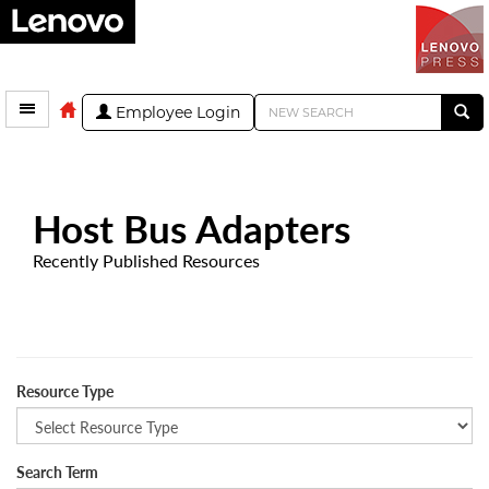
Employee Login
Host Bus Adapters
Recently Published Resources
Resource Type
Search Term