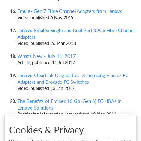
Emulex Gen 7 Fibre Channel Adapters from Lenovo
Video, published 6 Nov 2019
Lenovo Emulex Single and Dual Port 32Gb Fibre Channel
Adapters
Video, published 26 Mar 2018
What's New - July 11, 2017
Article, published 11 Jul 2017
Lenovo ClearLink Diagnostics Demo using Emulex FC
Adapters and Brocade FC Switches
Video, published 13 Jan 2017
The Benefits of Emulex 16 Gb (Gen 6) FC HBAs in
Lenovo Solutions
Positioning Information, last updated 10 Nov 2016
Cookies & Privacy
Emulex ExpressLane QoS demo using Emulex FC
adapters and Brocade FC switches
Video, published 27 Oct 2016