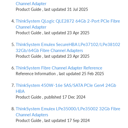
Channel Adapter
Product Guide , last updated 31 Jul 2025
ThinkSystem QLogic QLE2872 64Gb 2-Port PCIe Fibre
Channel Adapter
Product Guide , last updated 23 Apr 2025
ThinkSystem Emulex SecureHBA LPe37102/LPe38102
32Gb/64Gb Fibre Channel Adapters
Product Guide , last updated 23 Apr 2025
ThinkSystem Fibre Channel Adapter Reference
Reference Information , last updated 25 Feb 2025
ThinkSystem 450W-16e SAS/SATA PCIe Gen4 24Gb
HBA
Product Guide , published 17 Dec 2024
ThinkSystem Emulex LPe35000/LPe35002 32Gb Fibre
Channel Adapters
Product Guide , last updated 17 Sep 2024