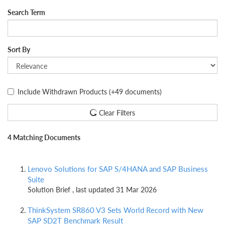
Search Term
Sort By
Include Withdrawn Products
(+49 documents)
Clear Filters
4 Matching Documents
Lenovo Solutions for SAP S/4HANA and SAP Business
Suite
Solution Brief , last updated 31 Mar 2026
ThinkSystem SR860 V3 Sets World Record with New
SAP SD2T Benchmark Result