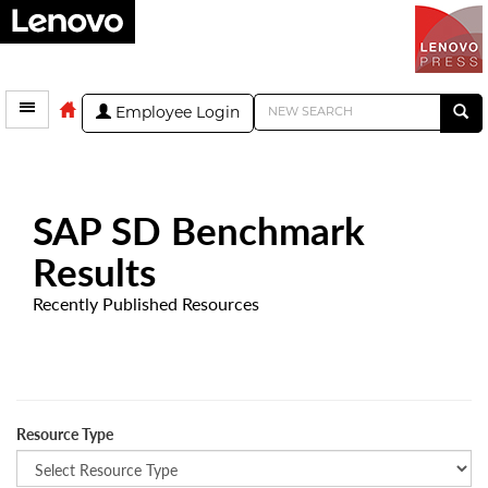
Employee Login
SAP SD Benchmark
Results
Recently Published Resources
Resource Type