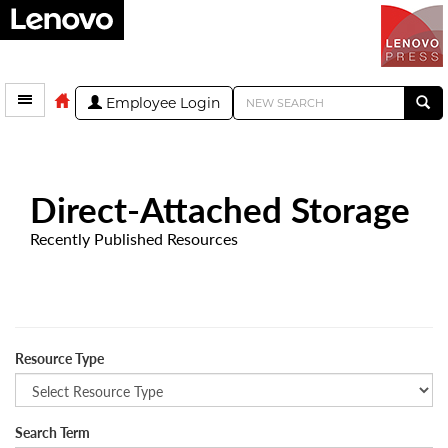
Employee Login
Direct-Attached Storage
Recently Published Resources
Resource Type
Search Term