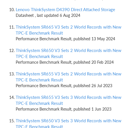
Lenovo ThinkSystem D4390 Direct Attached Storage
Datasheet , last updated 6 Aug 2024
ThinkSystem SR665 V3 Sets 2 World Records with New
TPC-E Benchmark Result
Performance Benchmark Result, published 13 May 2024
ThinkSystem SR650 V3 Sets 2 World Records with New
TPC-E Benchmark Result
Performance Benchmark Result, published 20 Feb 2024
ThinkSystem SR655 V3 Sets 2 World Records with New
TPC-E Benchmark Result
Performance Benchmark Result, published 26 Jul 2023
ThinkSystem SR655 V3 Sets 3 World Records with New
TPC-E Benchmark Result
Performance Benchmark Result, published 1 Jun 2023
ThinkSystem SR650 V3 Sets 3 World Records with New
TPC-E Benchmark Result