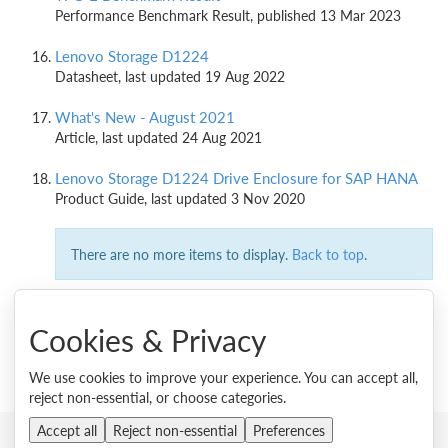
Performance Benchmark Result, published 13 Mar 2023
Lenovo Storage D1224
Datasheet, last updated 19 Aug 2022
What's New - August 2021
Article, last updated 24 Aug 2021
Lenovo Storage D1224 Drive Enclosure for SAP HANA
Product Guide, last updated 3 Nov 2020
There are no more items to display.
Back to top
.
Cookies & Privacy
We use cookies to improve your experience. You can accept all,
reject non-essential, or choose categories.
Accept all
Reject non-essential
Preferences
© 2026 Lenovo. All rights reserved.