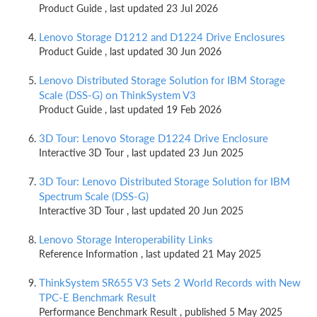
Product Guide , last updated 23 Jul 2026
Lenovo Storage D1212 and D1224 Drive Enclosures
Product Guide , last updated 30 Jun 2026
Lenovo Distributed Storage Solution for IBM Storage
Scale (DSS-G) on ThinkSystem V3
Product Guide , last updated 19 Feb 2026
3D Tour: Lenovo Storage D1224 Drive Enclosure
Interactive 3D Tour , last updated 23 Jun 2025
3D Tour: Lenovo Distributed Storage Solution for IBM
Spectrum Scale (DSS-G)
Interactive 3D Tour , last updated 20 Jun 2025
Lenovo Storage Interoperability Links
Reference Information , last updated 21 May 2025
ThinkSystem SR655 V3 Sets 2 World Records with New
TPC-E Benchmark Result
Performance Benchmark Result , published 5 May 2025