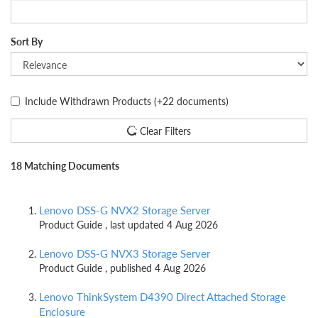
Sort By
Include Withdrawn Products
(+22 documents)
Clear Filters
18 Matching Documents
Lenovo DSS-G NVX2 Storage Server
Product Guide , last updated 4 Aug 2026
Lenovo DSS-G NVX3 Storage Server
Product Guide , published 4 Aug 2026
Lenovo ThinkSystem D4390 Direct Attached Storage
Enclosure