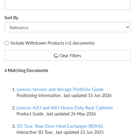
Sort By
Include Withdrawn Products
(+2 documents)
Clear Filters
6 Matching Documents
Lenovo Servers and Storage Portfolio Guide
Positioning Information , last updated 15 Jun 2026
Lenovo 42U and 48U Heavy Duty Rack Cabinets
Product Guide , last updated 26 May 2026
3D Tour: Rear Door Heat Exchanger (RDHX)
Interactive 3D Tour , last updated 23 Jun 2025