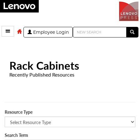
Employee Login
Rack Cabinets
Recently Published Resources
Resource Type
Search Term