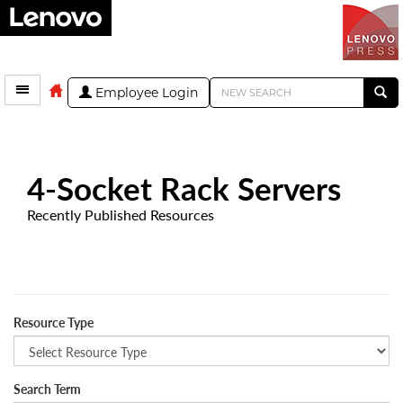
Employee Login
4-Socket Rack Servers
Recently Published Resources
Resource Type
Search Term