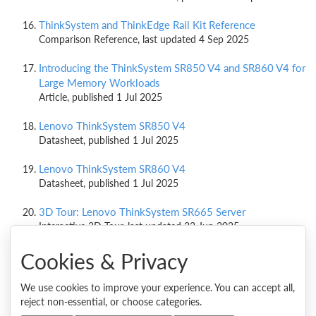
ThinkSystem and ThinkEdge Rail Kit Reference
Comparison Reference, last updated 4 Sep 2025
Introducing the ThinkSystem SR850 V4 and SR860 V4 for
Large Memory Workloads
Article, published 1 Jul 2025
Lenovo ThinkSystem SR850 V4
Datasheet, published 1 Jul 2025
Lenovo ThinkSystem SR860 V4
Datasheet, published 1 Jul 2025
3D Tour: Lenovo ThinkSystem SR665 Server
Interactive 3D Tour, last updated 23 Jun 2025
Cookies & Privacy
ThinkSystem SR860 V3 Sets 2 World Records with New
VMmark Benchmark Result
Performance Benchmark Result, published 14 Nov 2024
We use cookies to improve your experience. You can accept all,
reject non-essential, or choose categories.
ThinkSystem SR860 V3 Sets 16 World Records with