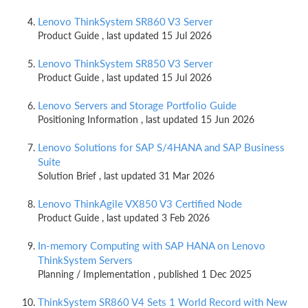
Lenovo ThinkSystem SR860 V3 Server
Product Guide , last updated 15 Jul 2026
Lenovo ThinkSystem SR850 V3 Server
Product Guide , last updated 15 Jul 2026
Lenovo Servers and Storage Portfolio Guide
Positioning Information , last updated 15 Jun 2026
Lenovo Solutions for SAP S/4HANA and SAP Business
Suite
Solution Brief , last updated 31 Mar 2026
Lenovo ThinkAgile VX850 V3 Certified Node
Product Guide , last updated 3 Feb 2026
In-memory Computing with SAP HANA on Lenovo
ThinkSystem Servers
Planning / Implementation , published 1 Dec 2025
ThinkSystem SR860 V4 Sets 1 World Record with New