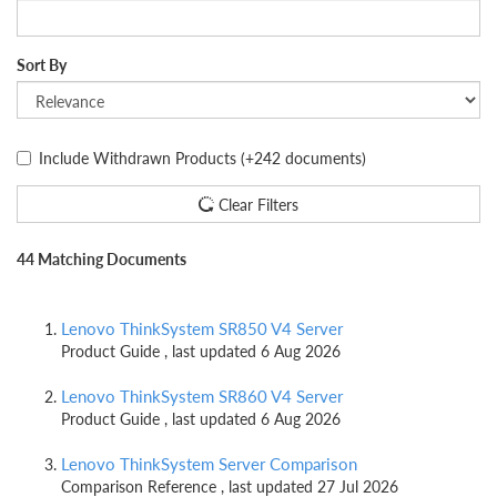
Sort By
Include Withdrawn Products
(+242 documents)
Clear Filters
44 Matching Documents
Lenovo ThinkSystem SR850 V4 Server
Product Guide , last updated 6 Aug 2026
Lenovo ThinkSystem SR860 V4 Server
Product Guide , last updated 6 Aug 2026
Lenovo ThinkSystem Server Comparison
Comparison Reference , last updated 27 Jul 2026