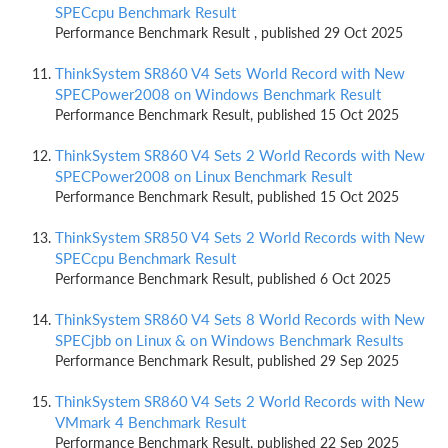
SPECcpu Benchmark Result
Performance Benchmark Result , published 29 Oct 2025
ThinkSystem SR860 V4 Sets World Record with New
SPECPower2008 on Windows Benchmark Result
Performance Benchmark Result, published 15 Oct 2025
ThinkSystem SR860 V4 Sets 2 World Records with New
SPECPower2008 on Linux Benchmark Result
Performance Benchmark Result, published 15 Oct 2025
ThinkSystem SR850 V4 Sets 2 World Records with New
SPECcpu Benchmark Result
Performance Benchmark Result, published 6 Oct 2025
ThinkSystem SR860 V4 Sets 8 World Records with New
SPECjbb on Linux & on Windows Benchmark Results
Performance Benchmark Result, published 29 Sep 2025
ThinkSystem SR860 V4 Sets 2 World Records with New
VMmark 4 Benchmark Result
Performance Benchmark Result, published 22 Sep 2025