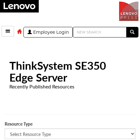
Employee Login
ThinkSystem SE350
Edge Server
Recently Published Resources
Resource Type