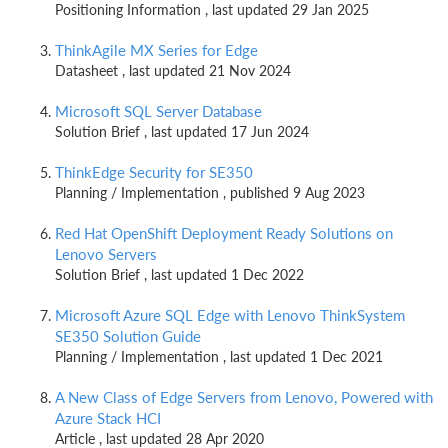
Positioning Information , last updated 29 Jan 2025
ThinkAgile MX Series for Edge
Datasheet , last updated 21 Nov 2024
Microsoft SQL Server Database
Solution Brief , last updated 17 Jun 2024
ThinkEdge Security for SE350
Planning / Implementation , published 9 Aug 2023
Red Hat OpenShift Deployment Ready Solutions on
Lenovo Servers
Solution Brief , last updated 1 Dec 2022
Microsoft Azure SQL Edge with Lenovo ThinkSystem
SE350 Solution Guide
Planning / Implementation , last updated 1 Dec 2021
A New Class of Edge Servers from Lenovo, Powered with
Azure Stack HCI
Article , last updated 28 Apr 2020