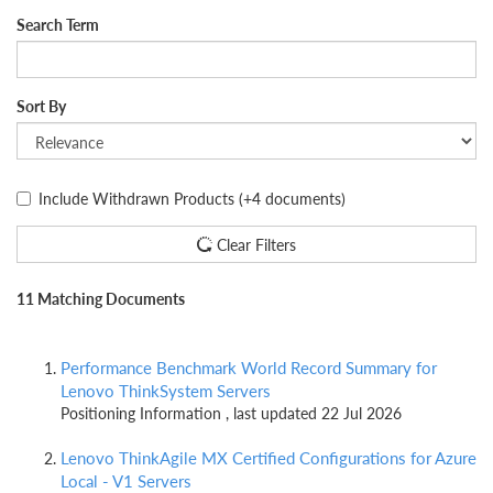
Search Term
Sort By
Include Withdrawn Products
(+4 documents)
Clear Filters
11 Matching Documents
Performance Benchmark World Record Summary for
Lenovo ThinkSystem Servers
Positioning Information , last updated 22 Jul 2026
Lenovo ThinkAgile MX Certified Configurations for Azure
Local - V1 Servers