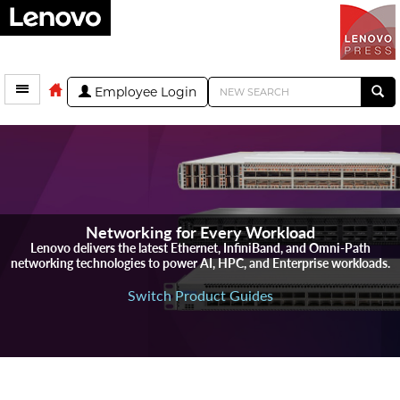
Employee Login
Networking for Every Workload
Lenovo delivers the latest Ethernet, InfiniBand, and Omni-Path
networking technologies to power AI, HPC, and Enterprise workloads.
Switch Product Guides