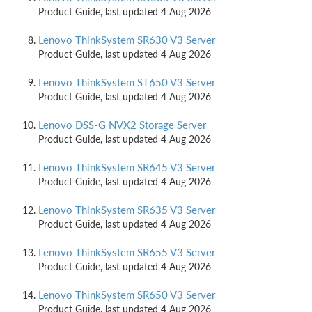
Product Guide, last updated 4 Aug 2026
Lenovo ThinkSystem SR630 V3 Server
Product Guide, last updated 4 Aug 2026
Lenovo ThinkSystem ST650 V3 Server
Product Guide, last updated 4 Aug 2026
Lenovo DSS-G NVX2 Storage Server
Product Guide, last updated 4 Aug 2026
Lenovo ThinkSystem SR645 V3 Server
Product Guide, last updated 4 Aug 2026
Lenovo ThinkSystem SR635 V3 Server
Product Guide, last updated 4 Aug 2026
Lenovo ThinkSystem SR655 V3 Server
Product Guide, last updated 4 Aug 2026
Lenovo ThinkSystem SR650 V3 Server
Product Guide, last updated 4 Aug 2026