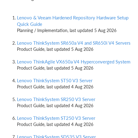
Lenovo & Veeam Hardened Repository Hardware Setup
Quick Guide ​
Planning / Implementation, last updated 5 Aug 2026
Lenovo ThinkSystem SR650a V4 and SR650i V4 Servers
Product Guide, last updated 5 Aug 2026
Lenovo ThinkAgile VX650a V4 Hyperconverged System
Product Guide, last updated 5 Aug 2026
Lenovo ThinkSystem ST50 V3 Server
Product Guide, last updated 4 Aug 2026
Lenovo ThinkSystem SR250 V3 Server
Product Guide, last updated 4 Aug 2026
Lenovo ThinkSystem ST250 V3 Server
Product Guide, last updated 4 Aug 2026
Lenovo ThinkSystem SD535 V3 Server