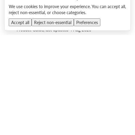
Product Guide, last updated 4 Aug 2026
We use cookies to improve your experience. You can accept all,
reject non-essential, or choose categories.
Lenovo ThinkAgile VX655 V3 2U Integrated Systems and
Accept all
Reject non-essential
Preferences
Certified Nodes (AMD EPYC 9000)
Product Guide, last updated 4 Aug 2026
Lenovo ThinkAgile VX665 V3 2U Integrated Systems and
Certified Nodes (AMD EPYC 9000)
Product Guide, last updated 4 Aug 2026
Lenovo ThinkAgile MX650 V4 Hyperconverged System
Product Guide, last updated 4 Aug 2026
Lenovo ThinkAgile MX455 V3 Edge Premier Solution
Product Guide, last updated 4 Aug 2026
Lenovo ThinkAgile MX630 V4 Hyperconverged System
Product Guide, last updated 4 Aug 2026
Lenovo ThinkAgile MX650a V4 Hyperconverged System
Product Guide, last updated 4 Aug 2026