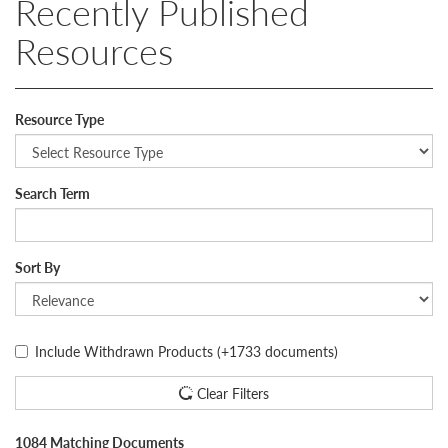
Recently Published
Resources
Resource Type
Search Term
Sort By
Include Withdrawn Products
(+1733 documents)
Clear Filters
1084 Matching Documents