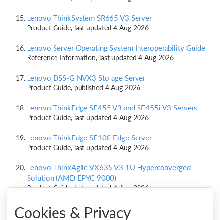
Lenovo ThinkSystem SR665 V3 Server
Product Guide, last updated 4 Aug 2026
Lenovo Server Operating System Interoperability Guide
Reference Information, last updated 4 Aug 2026
Lenovo DSS-G NVX3 Storage Server
Product Guide, published 4 Aug 2026
Lenovo ThinkEdge SE455 V3 and SE455i V3 Servers
Product Guide, last updated 4 Aug 2026
Lenovo ThinkEdge SE100 Edge Server
Product Guide, last updated 4 Aug 2026
Lenovo ThinkAgile VX635 V3 1U Hyperconverged
Solution (AMD EPYC 9000)
Product Guide, last updated 4 Aug 2026
Cookies & Privacy
Lenovo ThinkAgile VX645 V3 1U Integrated Systems and
Certified Nodes (AMD EPYC 9000)