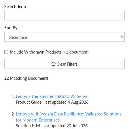
Search Term
Sort By
Include Withdrawn Products
(+1 document)
Clear Filters
22 Matching Documents
Lenovo ThinkSystem SR630 V3 Server
Product Guide , last updated 4 Aug 2026
Lenovo with Veeam Data Resilience: Validated Solutions
for Modern Enterprises
Solution Brief , last updated 20 Jul 2026