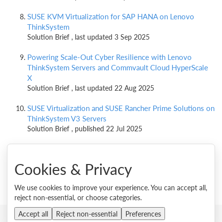
SUSE KVM Virtualization for SAP HANA on Lenovo
ThinkSystem
Solution Brief , last updated 3 Sep 2025
Powering Scale-Out Cyber Resilience with Lenovo
ThinkSystem Servers and Commvault Cloud HyperScale
X
Solution Brief , last updated 22 Aug 2025
SUSE Virtualization and SUSE Rancher Prime Solutions on
ThinkSystem V3 Servers
Solution Brief , published 22 Jul 2025
Cookies & Privacy
We use cookies to improve your experience. You can accept all,
reject non-essential, or choose categories.
Accept all
Reject non-essential
Preferences
© 2026 Lenovo. All rights reserved.