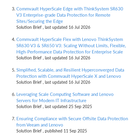
Commvault HyperScale Edge with ThinkSystem SR630
V3 Enterprise-grade Data Protection for Remote
Sites/Securing the Edge
Solution Brief , last updated 16 Jul 2026
Commvault HyperScale Flex with Lenovo ThinkSystem
SR630 V3 & SR650 V3: Scaling Without Limits, Flexible,
High-Performance Data Protection for Enterprise Scale
Solution Brief , last updated 16 Jul 2026
Simplified, Scalable, and Resilient Hyperconverged Data
Protection with Commvault HyperScale X and Lenovo
Solution Brief , last updated 16 Jul 2026
Leveraging Scale Computing Software and Lenovo
Servers for Modern IT Infrastructure
Solution Brief , last updated 25 Sep 2025
Ensuring Compliance with Secure Offsite Data Protection
from Veeam and Lenovo
Solution Brief , published 11 Sep 2025