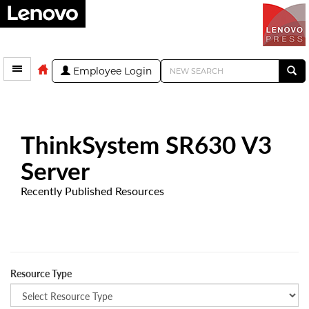
Employee Login
ThinkSystem SR630 V3
Server
Recently Published Resources
Resource Type