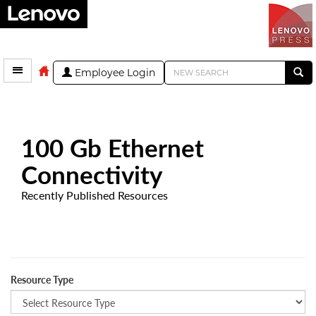
Employee Login
100 Gb Ethernet
Connectivity
Recently Published Resources
Resource Type