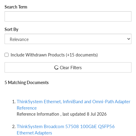
Search Term
Sort By
Include Withdrawn Products
(+15 documents)
Clear Filters
5 Matching Documents
ThinkSystem Ethernet, InfiniBand and Omni-Path Adapter
Reference
Reference Information , last updated 8 Jul 2026
ThinkSystem Broadcom 57508 100GbE QSFP56
Ethernet Adapters