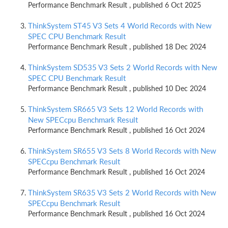
Performance Benchmark Result , published 6 Oct 2025
ThinkSystem ST45 V3 Sets 4 World Records with New
SPEC CPU Benchmark Result
Performance Benchmark Result , published 18 Dec 2024
ThinkSystem SD535 V3 Sets 2 World Records with New
SPEC CPU Benchmark Result
Performance Benchmark Result , published 10 Dec 2024
ThinkSystem SR665 V3 Sets 12 World Records with
New SPECcpu Benchmark Result
Performance Benchmark Result , published 16 Oct 2024
ThinkSystem SR655 V3 Sets 8 World Records with New
SPECcpu Benchmark Result
Performance Benchmark Result , published 16 Oct 2024
ThinkSystem SR635 V3 Sets 2 World Records with New
SPECcpu Benchmark Result
Performance Benchmark Result , published 16 Oct 2024