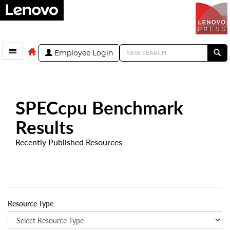
Employee Login
SPECcpu Benchmark
Results
Recently Published Resources
Resource Type