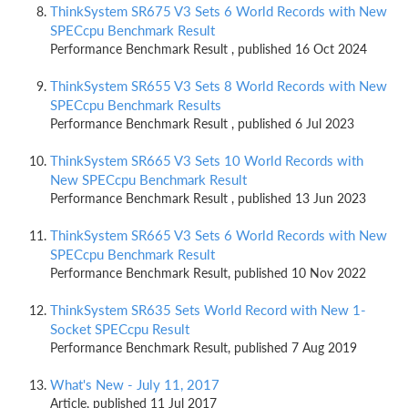
ThinkSystem SR675 V3 Sets 6 World Records with New
SPECcpu Benchmark Result
Performance Benchmark Result , published 16 Oct 2024
ThinkSystem SR655 V3 Sets 8 World Records with New
SPECcpu Benchmark Results
Performance Benchmark Result , published 6 Jul 2023
ThinkSystem SR665 V3 Sets 10 World Records with
New SPECcpu Benchmark Result
Performance Benchmark Result , published 13 Jun 2023
ThinkSystem SR665 V3 Sets 6 World Records with New
SPECcpu Benchmark Result
Performance Benchmark Result, published 10 Nov 2022
ThinkSystem SR635 Sets World Record with New 1-
Socket SPECcpu Result
Performance Benchmark Result, published 7 Aug 2019
What's New - July 11, 2017
Article, published 11 Jul 2017