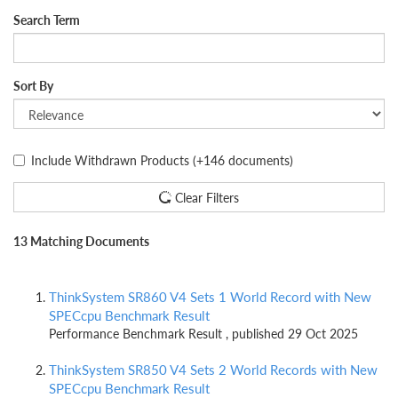
Search Term
Sort By
Include Withdrawn Products
(+146 documents)
Clear Filters
13 Matching Documents
ThinkSystem SR860 V4 Sets 1 World Record with New
SPECcpu Benchmark Result
Performance Benchmark Result , published 29 Oct 2025
ThinkSystem SR850 V4 Sets 2 World Records with New
SPECcpu Benchmark Result