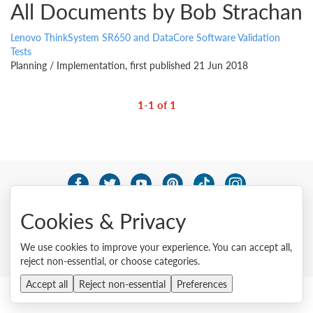
All Documents by Bob Strachan
Lenovo ThinkSystem SR650 and DataCore Software Validation
Tests
Planning / Implementation, first published 21 Jun 2018
1-1 of 1
© 2026 Lenovo. All rights reserved.
Cookies & Privacy
Privacy
Cookie Consent Tool
Site Map
Terms of Use
External Submission Policy
Sales terms and conditions
We use cookies to improve your experience. You can accept all,
Anti-Slavery and Human Trafficking Statement
reject non-essential, or choose categories.
Accept all
Reject non-essential
Preferences