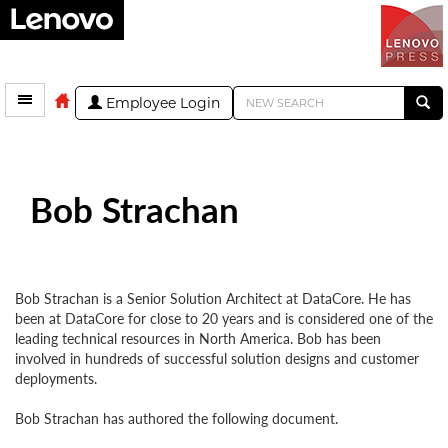
Employee Login
Bob Strachan
Bob Strachan is a Senior Solution Architect at DataCore. He has
been at DataCore for close to 20 years and is considered one of the
leading technical resources in North America. Bob has been
involved in hundreds of successful solution designs and customer
deployments.
Bob Strachan has authored the following document.