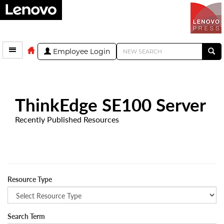
Employee Login
ThinkEdge SE100 Server
Recently Published Resources
Resource Type
Search Term