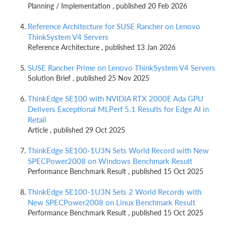
Planning / Implementation , published 20 Feb 2026
Reference Architecture for SUSE Rancher on Lenovo
ThinkSystem V4 Servers
Reference Architecture , published 13 Jan 2026
SUSE Rancher Prime on Lenovo ThinkSystem V4 Servers
Solution Brief , published 25 Nov 2025
ThinkEdge SE100 with NVIDIA RTX 2000E Ada GPU
Delivers Exceptional MLPerf 5.1 Results for Edge AI in
Retail
Article , published 29 Oct 2025
ThinkEdge SE100-1U3N Sets World Record with New
SPECPower2008 on Windows Benchmark Result
Performance Benchmark Result , published 15 Oct 2025
ThinkEdge SE100-1U3N Sets 2 World Records with
New SPECPower2008 on Linux Benchmark Result
Performance Benchmark Result , published 15 Oct 2025