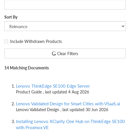
Sort By
Include Withdrawn Products
Clear Filters
14 Matching Documents
Lenovo ThinkEdge SE100 Edge Server
Product Guide , last updated 4 Aug 2026
Lenovo Validated Design for Smart Cities with VSaaS.ai
Lenovo Validated Design , last updated 30 Jun 2026
Installing Lenovo XClarity One Hub on ThinkEdge SE100
with Proxmox VE