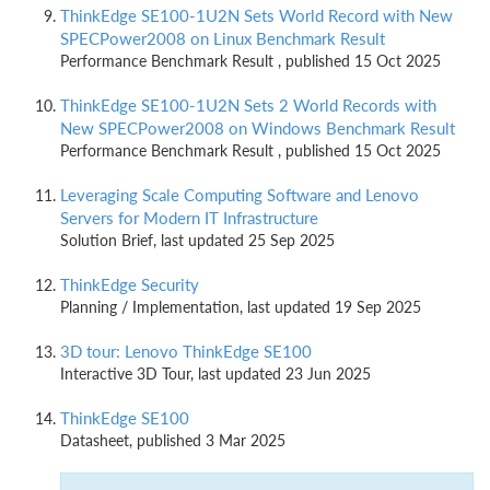
ThinkEdge SE100-1U2N Sets World Record with New
SPECPower2008 on Linux Benchmark Result
Performance Benchmark Result , published 15 Oct 2025
ThinkEdge SE100-1U2N Sets 2 World Records with
New SPECPower2008 on Windows Benchmark Result
Performance Benchmark Result , published 15 Oct 2025
Leveraging Scale Computing Software and Lenovo
Servers for Modern IT Infrastructure
Solution Brief, last updated 25 Sep 2025
ThinkEdge Security
Planning / Implementation, last updated 19 Sep 2025
3D tour: Lenovo ThinkEdge SE100
Interactive 3D Tour, last updated 23 Jun 2025
ThinkEdge SE100
Datasheet, published 3 Mar 2025