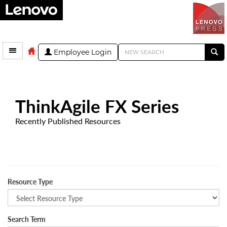
Employee Login
ThinkAgile FX Series
Recently Published Resources
Resource Type
Search Term