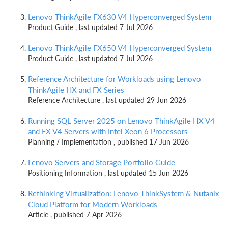
Lenovo ThinkAgile FX630 V4 Hyperconverged System
Product Guide , last updated 7 Jul 2026
Lenovo ThinkAgile FX650 V4 Hyperconverged System
Product Guide , last updated 7 Jul 2026
Reference Architecture for Workloads using Lenovo
ThinkAgile HX and FX Series
Reference Architecture , last updated 29 Jun 2026
Running SQL Server 2025 on Lenovo ThinkAgile HX V4
and FX V4 Servers with Intel Xeon 6 Processors
Planning / Implementation , published 17 Jun 2026
Lenovo Servers and Storage Portfolio Guide
Positioning Information , last updated 15 Jun 2026
Rethinking Virtualization: Lenovo ThinkSystem & Nutanix
Cloud Platform for Modern Workloads
Article , published 7 Apr 2026