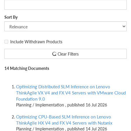
Sort By
Include Withdrawn Products
Clear Filters
14 Matching Documents
Optimizing Distributed SLM Inference on Lenovo
ThinkAgile VX V4 and FX V4 Servers with VMware Cloud
Foundation 9.0
Planning / Implementation , published 16 Jul 2026
Optimizing CPU-Based SLM Inference on Lenovo
ThinkAgile HX V4 and FX V4 Servers with Nutanix
Planning / Implementation , published 14 Jul 2026