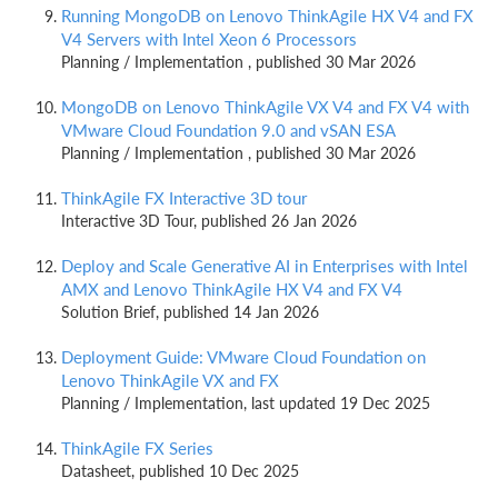
Running MongoDB on Lenovo ThinkAgile HX V4 and FX
V4 Servers with Intel Xeon 6 Processors
Planning / Implementation , published 30 Mar 2026
MongoDB on Lenovo ThinkAgile VX V4 and FX V4 with
VMware Cloud Foundation 9.0 and vSAN ESA
Planning / Implementation , published 30 Mar 2026
ThinkAgile FX Interactive 3D tour
Interactive 3D Tour, published 26 Jan 2026
Deploy and Scale Generative AI in Enterprises with Intel
AMX and Lenovo ThinkAgile HX V4 and FX V4
Solution Brief, published 14 Jan 2026
Deployment Guide: VMware Cloud Foundation on
Lenovo ThinkAgile VX and FX
Planning / Implementation, last updated 19 Dec 2025
ThinkAgile FX Series
Datasheet, published 10 Dec 2025