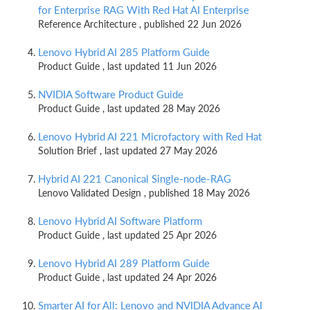
for Enterprise RAG With Red Hat AI Enterprise
Reference Architecture , published 22 Jun 2026
Lenovo Hybrid AI 285 Platform Guide
Product Guide , last updated 11 Jun 2026
NVIDIA Software Product Guide
Product Guide , last updated 28 May 2026
Lenovo Hybrid AI 221 Microfactory with Red Hat
Solution Brief , last updated 27 May 2026
Hybrid AI 221 Canonical Single-node-RAG
Lenovo Validated Design , published 18 May 2026
Lenovo Hybrid AI Software Platform
Product Guide , last updated 25 Apr 2026
Lenovo Hybrid AI 289 Platform Guide
Product Guide , last updated 24 Apr 2026
Smarter AI for All: Lenovo and NVIDIA Advance AI