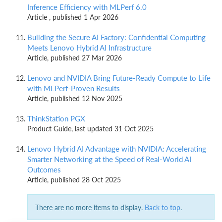
Inference Efficiency with MLPerf 6.0
Article , published 1 Apr 2026
Building the Secure AI Factory: Confidential Computing
Meets Lenovo Hybrid AI Infrastructure
Article, published 27 Mar 2026
Lenovo and NVIDIA Bring Future-Ready Compute to Life
with MLPerf-Proven Results
Article, published 12 Nov 2025
ThinkStation PGX
Product Guide, last updated 31 Oct 2025
Lenovo Hybrid AI Advantage with NVIDIA: Accelerating
Smarter Networking at the Speed of Real-World AI
Outcomes
Article, published 28 Oct 2025
There are no more items to display.
Back to top
.