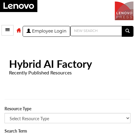
Employee Login
Hybrid AI Factory
Recently Published Resources
Resource Type
Search Term