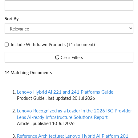
Sort By
Include Withdrawn Products
(+1 document)
Clear Filters
14 Matching Documents
Lenovo Hybrid AI 221 and 241 Platforms Guide
Product Guide , last updated 20 Jul 2026
Lenovo Recognized as a Leader in the 2026 ISG Provider
Lens AI-ready Infrastructure Solutions Report
Article , published 10 Jul 2026
Reference Architecture: Lenovo Hybrid AI Platform 201