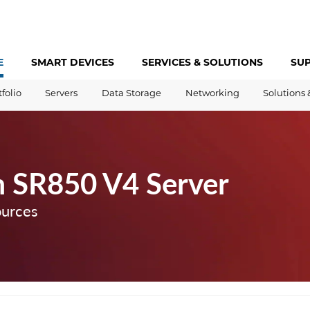
E
SMART DEVICES
SERVICES &
SOLUTIONS
SU
tfolio
Servers
Data Storage
Networking
Solutions 
 SR850 V4 Server
ources