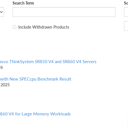
Search Term
So
Include Withdrawn Products
enovo ThinkSystem SR850 V4 and SR860 V4 Servers
26
 with New SPECcpu Benchmark Result
t 2025
SR860 V4 for Large Memory Workloads