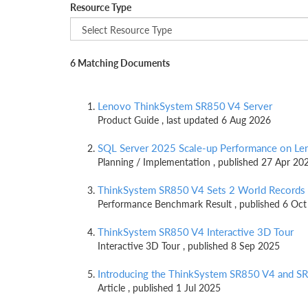
Resource Type
6 Matching Documents
Lenovo ThinkSystem SR850 V4 Server
Product Guide , last updated 6 Aug 2026
SQL Server 2025 Scale-up Performance on L
Planning / Implementation , published 27 Apr 20
ThinkSystem SR850 V4 Sets 2 World Records
Performance Benchmark Result , published 6 Oc
ThinkSystem SR850 V4 Interactive 3D Tour
Interactive 3D Tour , published 8 Sep 2025
Introducing the ThinkSystem SR850 V4 and 
Article , published 1 Jul 2025