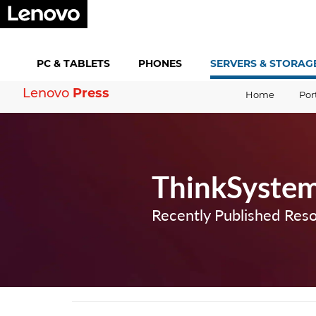
PC &
TABLETS
PHONES
SERVERS &
STORAG
Lenovo
Press
Home
Por
ThinkSystem
Recently Published Res