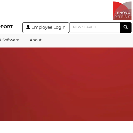
PPORT
Employee Login
& Software
About