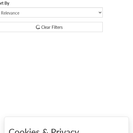
rt By
Clear Filters
Cookies & Privacy