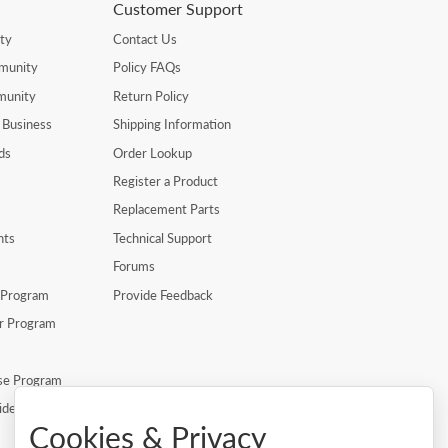
Customer Support
ty
Contact Us
munity
Policy FAQs
munity
Return Policy
 Business
Shipping Information
ds
Order Lookup
Register a Product
Replacement Parts
nts
Technical Support
Forums
r Program
Provide Feedback
er Program
se Program
ide
Cookies & Privacy