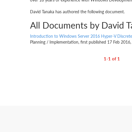
David Tanaka has authored the following document.
All Documents by David T
Introduction to Windows Server 2016 Hyper-V Discret
Planning / Implementation, first published 17 Feb 2016
1-1 of 1