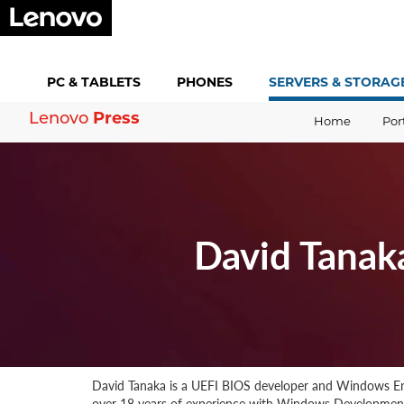
PC &
TABLETS
PHONES
SERVERS &
STORAG
Press
Lenovo
Home
Por
David Tanak
David Tanaka is a UEFI BIOS developer and Windows En
over 18 years of experience with Windows Development