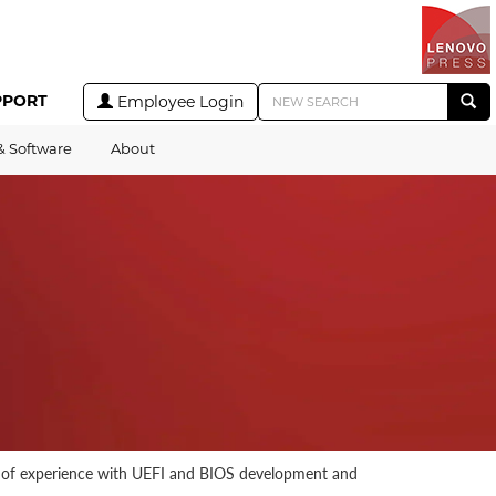
PPORT
Employee Login
& Software
About
s of experience with UEFI and BIOS development and