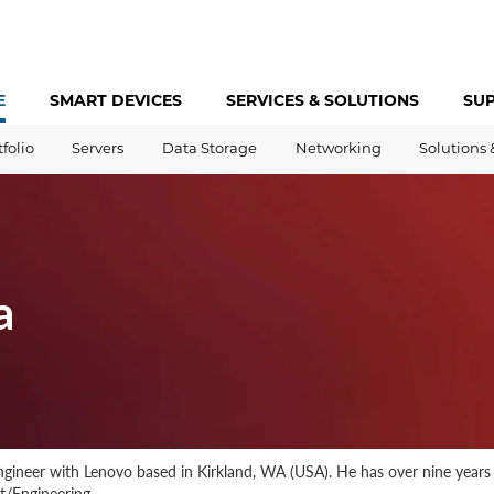
E
SMART DEVICES
SERVICES &
SOLUTIONS
SU
tfolio
Servers
Data Storage
Networking
Solutions 
a
gineer with Lenovo based in Kirkland, WA (USA). He has over nine year
/Engineering.