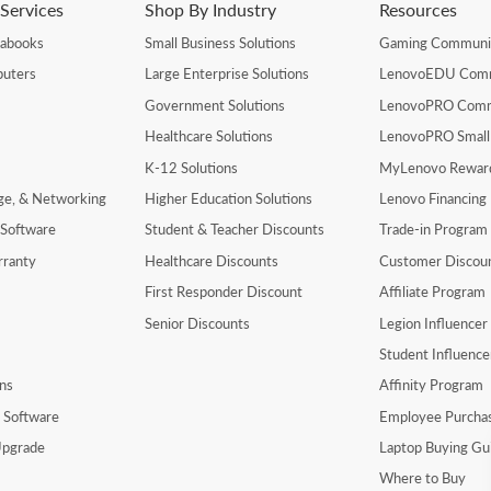
Services
Shop By Industry
Resources
rabooks
Small Business Solutions
Gaming Communi
uters
Large Enterprise Solutions
LenovoEDU Com
Government Solutions
LenovoPRO Com
Healthcare Solutions
LenovoPRO Small
K-12 Solutions
MyLenovo Rewar
age, & Networking
Higher Education Solutions
Lenovo Financing
 Software
Student & Teacher Discounts
Trade-in Program
rranty
Healthcare Discounts
Customer Discou
First Responder Discount
Affiliate Program
Senior Discounts
Legion Influence
Student Influenc
ns
Affinity Program
y Software
Employee Purcha
pgrade
Laptop Buying Gu
Where to Buy