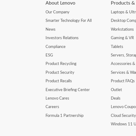
About Lenovo
Products & 
Our Company
Laptops & Ult
Smarter Technology For All
Desktop Comp
News
Workstations
Investors Relations
Gaming & VR
Compliance
Tablets
ESG
Servers, Stor
Product Recycling
Accessories &
Product Security
Services & Wa
Product Recalls
Product FAQs
Executive Briefing Center
Outlet
Lenovo Cares
Deals
Careers
Lenovo Coupo
Formula 1 Partnership
Cloud Securit
Windows 11 U