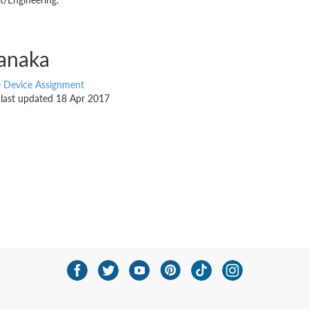
anaka
e Device Assignment
, last updated 18 Apr 2017