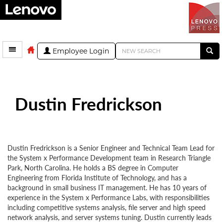
Employee Login
Dustin Fredrickson
Dustin Fredrickson is a Senior Engineer and Technical Team Lead for
the System x Performance Development team in Research Triangle
Park, North Carolina. He holds a BS degree in Computer
Engineering from Florida Institute of Technology, and has a
background in small business IT management. He has 10 years of
experience in the System x Performance Labs, with responsibilities
including competitive systems analysis, file server and high speed
network analysis, and server systems tuning. Dustin currently leads