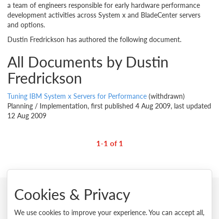
a team of engineers responsible for early hardware performance
development activities across System x and BladeCenter servers
and options.
Dustin Fredrickson has authored the following document.
All Documents by Dustin
Fredrickson
Tuning IBM System x Servers for Performance
(withdrawn)
Planning / Implementation, first published 4 Aug 2009, last updated
12 Aug 2009
1-1 of 1
Cookies & Privacy
© 2026 Lenovo. All rights reserved.
We use cookies to improve your experience. You can accept all,