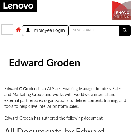
Employee Login
Edward Groden
Edward G Groden
is an AI Sales Enabling Manager in Intel’s Sales
and Marketing Group and works with worldwide internal and
external partner sales organizations to deliver content, training, and
tools to help drive Intel AI platform sales.
Edward Groden has authored the following document.
All Documents by Edward