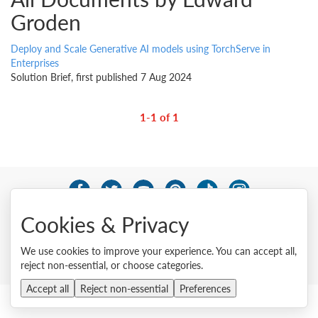
Groden
Deploy and Scale Generative AI models using TorchServe in
Enterprises
Solution Brief, first published 7 Aug 2024
1-1 of 1
© 2026 Lenovo. All rights reserved.
Cookies & Privacy
Privacy
Cookie Consent Tool
Site Map
Terms of Use
External Submission Policy
Sales terms and conditions
We use cookies to improve your experience. You can accept all,
Anti-Slavery and Human Trafficking Statement
reject non-essential, or choose categories.
Accept all
Reject non-essential
Preferences