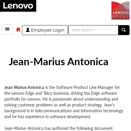
Employee Login
Jean-Marius Antonica
Jean-Marius Antonica
is the Software Product Line Manager for
the Lenovo Edge and Telco business, driving the Edge software
portfolio for Lenovo. He is passionate about understanding and
solving customer problems as well as product strategy. Jean's
background is in telecommunications and information technology
and he has experience in software development.
Jean-Marius Antonica has authored the following document.