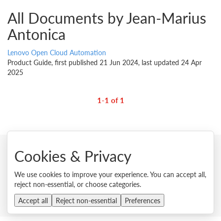
All Documents by Jean-Marius
Antonica
Lenovo Open Cloud Automation
Product Guide, first published 21 Jun 2024, last updated 24 Apr
2025
1-1 of 1
Cookies & Privacy
© 2026 Lenovo. All rights reserved.
We use cookies to improve your experience. You can accept all,
Privacy
Cookie Consent Tool
Site Map
Terms of Use
reject non-essential, or choose categories.
External Submission Policy
Sales terms and conditions
Accept all
Reject non-essential
Anti-Slavery and Human Trafficking Statement
Preferences