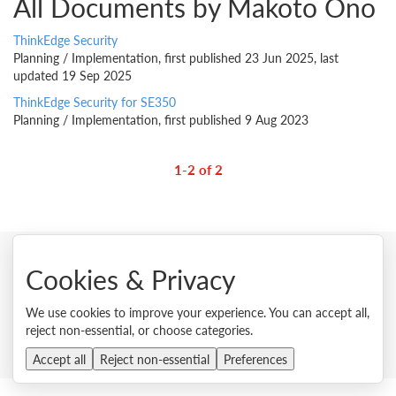
All Documents by Makoto Ono
ThinkEdge Security
Planning / Implementation, first published 23 Jun 2025, last
updated 19 Sep 2025
ThinkEdge Security for SE350
Planning / Implementation, first published 9 Aug 2023
1-2 of 2
Cookies & Privacy
© 2026 Lenovo. All rights reserved.
We use cookies to improve your experience. You can accept all,
Privacy
Cookie Consent Tool
Site Map
Terms of Use
reject non-essential, or choose categories.
External Submission Policy
Sales terms and conditions
Anti-Slavery and Human Trafficking Statement
Accept all
Reject non-essential
Preferences