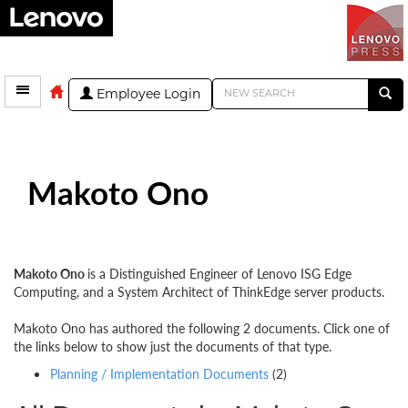
Employee Login
Makoto Ono
Makoto Ono
is a Distinguished Engineer of Lenovo ISG Edge
Computing, and a System Architect of ThinkEdge server products.
Makoto Ono has authored the following 2 documents. Click one of
the links below to show just the documents of that type.
Planning / Implementation Documents
(2)