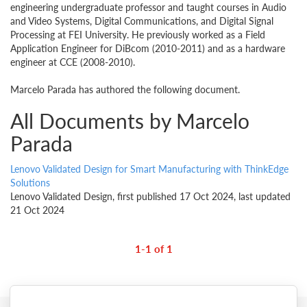
engineering undergraduate professor and taught courses in Audio
and Video Systems, Digital Communications, and Digital Signal
Processing at FEI University. He previously worked as a Field
Application Engineer for DiBcom (2010-2011) and as a hardware
engineer at CCE (2008-2010).
Marcelo Parada has authored the following document.
All Documents by Marcelo
Parada
Lenovo Validated Design for Smart Manufacturing with ThinkEdge
Solutions
Lenovo Validated Design, first published 17 Oct 2024, last updated
21 Oct 2024
1-1 of 1