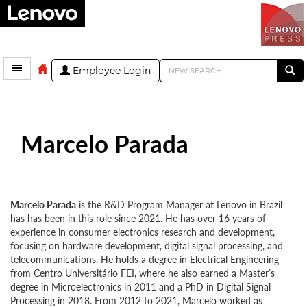
Employee Login
Marcelo Parada
Marcelo Parada
is the R&D Program Manager at Lenovo in Brazil
has has been in this role since 2021. He has over 16 years of
experience in consumer electronics research and development,
focusing on hardware development, digital signal processing, and
telecommunications. He holds a degree in Electrical Engineering
from Centro Universitário FEI, where he also earned a Master’s
degree in Microelectronics in 2011 and a PhD in Digital Signal
Processing in 2018. From 2012 to 2021, Marcelo worked as