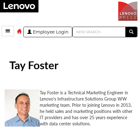
Employee Login
Tay Foster
Tay Foster is a Technical Marketing Engineer in
Lenovo's Infrastructure Solutions Group WW
marketing team. Prior to joining Lenovo in 2013,
he held sales and marketing positions with other
IT providers and has over 25 years experience
with data center solutions.