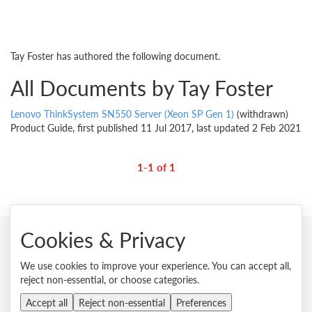
Tay Foster has authored the following document.
All Documents by Tay Foster
Lenovo ThinkSystem SN550 Server (Xeon SP Gen 1)
(withdrawn)
Product Guide, first published 11 Jul 2017, last updated 2 Feb 2021
1-1 of 1
Cookies & Privacy
© 2026 Lenovo. All rights reserved.
We use cookies to improve your experience. You can accept all,
reject non-essential, or choose categories.
Privacy
Cookie Consent Tool
Site Map
Terms of Use
External Submission Policy
Sales terms and conditions
Accept all
Reject non-essential
Preferences
Anti-Slavery and Human Trafficking Statement