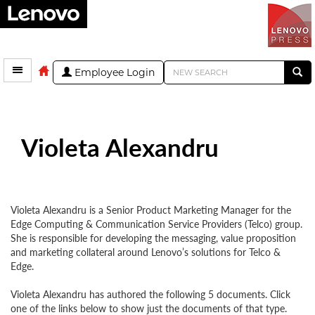
Employee Login
Violeta Alexandru
Violeta Alexandru is a Senior Product Marketing Manager for the
Edge Computing & Communication Service Providers (Telco) group.
She is responsible for developing the messaging, value proposition
and marketing collateral around Lenovo’s solutions for Telco &
Edge.
Violeta Alexandru has authored the following 5 documents. Click
one of the links below to show just the documents of that type.