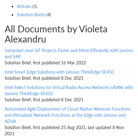
Articles
(1)
Solution Briefs
(4)
All Documents by Violeta
Alexandru
Jumpstart your IoT Projects Faster and More Efficiently with Lenovo
and SAP
Solution Brief, first published 16 Mar 2022
Intel Smart Edge Solutions with Lenovo ThinkEdge SE450
Solution Brief, first published 8 Dec 2021
Intel Select Solutions for Virtual Radio Access Network (vRAN) with
Lenovo ThinkEdge SE450
Solution Brief, first published 8 Dec 2021
Automated Agile Deployment of Cloud-Native Network Functions
and Virtualized Network Functions at the Edge with Lenovo and
ADVA
Solution Brief, first published 25 Aug 2021, last updated 8 Nov
2021