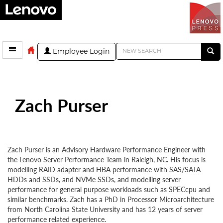
Employee Login
Zach Purser
Zach Purser is an Advisory Hardware Performance Engineer with
the Lenovo Server Performance Team in Raleigh, NC. His focus is
modelling RAID adapter and HBA performance with SAS/SATA
HDDs and SSDs, and NVMe SSDs, and modelling server
performance for general purpose workloads such as SPECcpu and
similar benchmarks. Zach has a PhD in Processor Microarchitecture
from North Carolina State University and has 12 years of server
performance related experience.