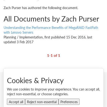
Zach Purser has authored the following document.
All Documents by Zach Purser
Understanding the Performance Benefits of MegaRAID FastPath
with Lenovo Servers
Planning / Implementation, first published 15 Dec 2016, last
updated 3 Feb 2017
1-1 of 1
Cookies & Privacy
© 2026 Lenovo. All rights reserved.
We use cookies to improve your experience. You can accept all,
reject non-essential, or choose categories.
Privacy
Cookie Consent Tool
Site Map
Terms of Use
External Submission Policy
Sales terms and conditions
Accept all
Reject non-essential
Preferences
Anti-Slavery and Human Trafficking Statement