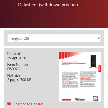
Datasheet (withdrawn product)
Updated
29 Apr 2020
Form Number
DS0028
PDF size
2 pages, 700 KB
Subscribe to Updates