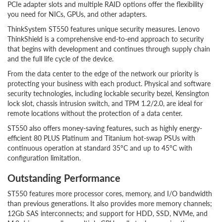
PCIe adapter slots and multiple RAID options offer the flexibility
you need for NICs, GPUs, and other adapters.
ThinkSystem ST550 features unique security measures. Lenovo
ThinkShield is a comprehensive end-to-end approach to security
that begins with development and continues through supply chain
and the full life cycle of the device.
From the data center to the edge of the network our priority is
protecting your business with each product. Physical and software
security technologies, including lockable security bezel, Kensington
lock slot, chassis intrusion switch, and TPM 1.2/2.0, are ideal for
remote locations without the protection of a data center.
ST550 also offers money-saving features, such as highly energy-
efficient 80 PLUS Platinum and Titanium hot-swap PSUs with
continuous operation at standard 35°C and up to 45°C with
configuration limitation.
Outstanding Performance
ST550 features more processor cores, memory, and I/O bandwidth
than previous generations. It also provides more memory channels;
12Gb SAS interconnects; and support for HDD, SSD, NVMe, and