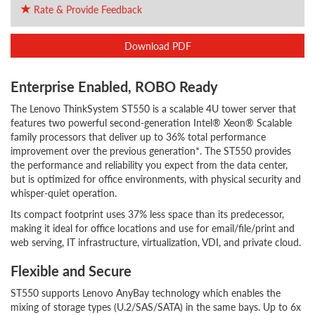
Rate & Provide Feedback
Download PDF
Enterprise Enabled, ROBO Ready
The Lenovo ThinkSystem ST550 is a scalable 4U tower server that
features two powerful second-generation Intel® Xeon® Scalable
family processors that deliver up to 36% total performance
improvement over the previous generation*. The ST550 provides
the performance and reliability you expect from the data center,
but is optimized for office environments, with physical security and
whisper-quiet operation.
Its compact footprint uses 37% less space than its predecessor,
making it ideal for office locations and use for email/file/print and
web serving, IT infrastructure, virtualization, VDI, and private cloud.
Flexible and Secure
ST550 supports Lenovo AnyBay technology which enables the
mixing of storage types (U.2/SAS/SATA) in the same bays. Up to 6x