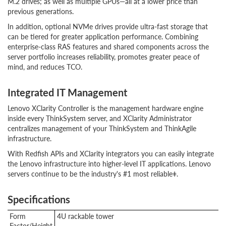
M.2 drives; as well as multiple GPUs—all at a lower price than
previous generations.
In addition, optional NVMe drives provide ultra-fast storage that
can be tiered for greater application performance. Combining
enterprise-class RAS features and shared components across the
server portfolio increases reliability, promotes greater peace of
mind, and reduces TCO.
Integrated IT Management
Lenovo XClarity Controller is the management hardware engine
inside every ThinkSystem server, and XClarity Administrator
centralizes management of your ThinkSystem and ThinkAgile
infrastructure.
With Redfish APIs and XClarity integrators you can easily integrate
the Lenovo infrastructure into higher-level IT applications. Lenovo
servers continue to be the industry's #1 most reliableǂ.
Specifications
Form
4U rackable tower
Factor/Height