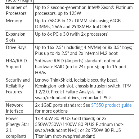
Number of
Up to 2 second-generation Intel® Xeon® Platinum
Processors
processors, up to 125W
Memory
Up to 768GB in 12x DIMM slots using 64GB
DIMMs; 2666 and 2933MHz TruDDR4
Expansion
Up to 6x PCIe 3.0 (with 2x processors)
Slots
Drive Bays
Up to 16x 2.5" (including 4 NVMe) or 8x 3.5" bays;
Plus up to 4x 2.5" and 2x internal M.2 boot
HBA/RAID
Software RAID (4x ports) standard; optional
Support
hardware RAID (up to 24x ports); up to 16-port
HBAs
Security and
Lenovo ThinkShield, lockable security bezel,
Reliability
Kensington lock slot, chassis intrusion switch, TPM
Features
1.2/2.0, Predict Failure Analysis, hot-
swap/redundant drives, redundant PSUs
Network
2x 1GbE ports standard; See
ST550 product guide
Interface
for more options
Power
1x 450W 80 PLUS Gold (fixed); or 2x
(Energy Star
550W/750W/1100W 80 PLUS Platinum (hot-
2.1
swap/redundant N+1); or 2x 750W 80 PLUS
compliant)
Titanium (hot-swap/redundant)