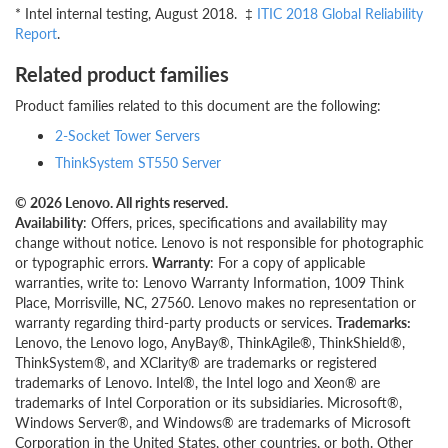
* Intel internal testing, August 2018. ‡
ITIC 2018 Global Reliability
Report
.
Related product families
Product families related to this document are the following:
2-Socket Tower Servers
ThinkSystem ST550 Server
© 2026 Lenovo. All rights reserved.
Availability
: Offers, prices, specifications and availability may
change without notice. Lenovo is not responsible for photographic
or typographic errors.
Warranty
: For a copy of applicable
warranties, write to: Lenovo Warranty Information, 1009 Think
Place, Morrisville, NC, 27560. Lenovo makes no representation or
warranty regarding third-party products or services.
Trademarks:
Lenovo, the Lenovo logo, AnyBay®, ThinkAgile®, ThinkShield®,
ThinkSystem®, and XClarity® are trademarks or registered
trademarks of Lenovo. Intel®, the Intel logo and Xeon® are
trademarks of Intel Corporation or its subsidiaries. Microsoft®,
Windows Server®, and Windows® are trademarks of Microsoft
Corporation in the United States, other countries, or both. Other