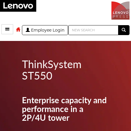
Employee Login
ThinkSystem
ST550
Enterprise capacity and
performance in a
2P/4U tower