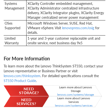
Systems
XClarity Controller embedded management,
Management
XClarity Administrator centralized infrastructure
delivery, XClarity Integrator plugins, XClarity Energy
Manager centralized server power management
OSes
Microsoft Windows Server, SUSE, Red Hat,
Supported
VMware vSphere. Visit
lenovopress.com/osig
for
details.
Limited
1-year and 3-year customer replaceable unit and
Warranty
onsite service, next business day 9x5
For More Information
To learn more about the Lenovo ThinkSystem ST550, contact your
Lenovo representative or Business Partner or visit
lenovo.com/thinksystem
. For detailed specifications consult the
ST550 Product Guide
.
Learn more about Lenovo
NEED
Storage
STORAGE?
lenovo.com/systems/storage
Learn more about Lenovo
NEED
Services
SERVICES?
lenovo.com/systems/services