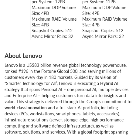
per System: 12PB
per System: 12PB
Maximum DDP Volume
Maximum DDP Volume
Size: 4PB
Size: 4PB
Maximum RAID Volume
Maximum RAID Volume
Size: 4PB
Size: 4PB
Snapshot Copies: 512
Snapshot Copies: 512
Async Mirror Pairs: 32
Async Mirror Pairs: 32
About Lenovo
Lenovo is a US$83 billion revenue global technology powerhouse,
ranked #196 in the Fortune Global 500, and serving millions of
customers every day in 180 markets. Guided by its
vision
of
“Smarter Technology for All”, Lenovo is executing a
Hybrid AI
strategy
that spans Personal AI – one personal AI, multiple devices;
and Enterprise AI – helping customers turn data into insights and
value. This strategy is delivered through the Group’s commitment to
world-class innovation
and a full-stack AI portfolio, including
devices (PCs, workstations, smartphones, tablets, accessories),
infrastructure solutions (server, storage, edge, high performance
computing and software defined infrastructure), as well as
software, solutions, and services. With a global footprint spanning