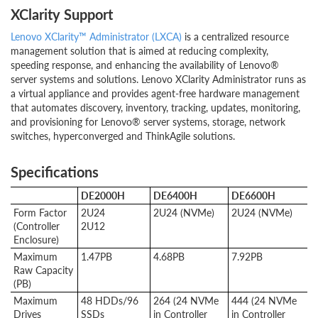
XClarity Support
Lenovo XClarity™ Administrator (LXCA)
is a centralized resource
management solution that is aimed at reducing complexity,
speeding response, and enhancing the availability of Lenovo®
server systems and solutions. Lenovo XClarity Administrator runs as
a virtual appliance and provides agent-free hardware management
that automates discovery, inventory, tracking, updates, monitoring,
and provisioning for Lenovo® server systems, storage, network
switches, hyperconverged and ThinkAgile solutions.
Specifications
DE2000H
DE6400H
DE6600H
Form Factor
2U24
2U24 (NVMe)
2U24 (NVMe)
(Controller
2U12
Enclosure)
Maximum
1.47PB
4.68PB
7.92PB
Raw Capacity
(PB)
Maximum
48 HDDs/96
264 (24 NVMe
444 (24 NVMe
Drives
SSDs
in Controller
in Controller