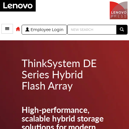
Employee Login
ThinkSystem DE
Series Hybrid
Flash Array
High-performance,
scalable hybrid storage
solutions for modern