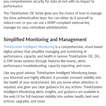
you comprehensive security for data-at-rest with no impact to
performance.
The ThinkSystem DE Series gives you the choice of how to manage
the drive authentication keys: You can either do it yourself to
reduce cost, or you can use a KMIP-compliant external key
manager for easy centralized administration.
Simplified Monitoring and Management
ThinkSystem Intelligent Monitoring
is a comprehensive, cloud-based
digital advisor that simplifies managing and monitoring of
performance, capacity, and health in Lenovo ThinkSystem DE, DG,
& DM Series systems through features like events, alerts,
performance troubleshooting, capacity reporting, and more.
Like any good advisor, ThinkSystem Intelligent Monitoring keeps
you informed and highly efficient. It provides constant visibility into
the health of your environment, lets you know when attention is
required, and gives you clear guidance for any actions. ThinkSystem
Intelligent Monitoring alerts, insights, and guidance are available in
the web UI for full-featured visibility into system health, best next
actions, upgrades, and more.