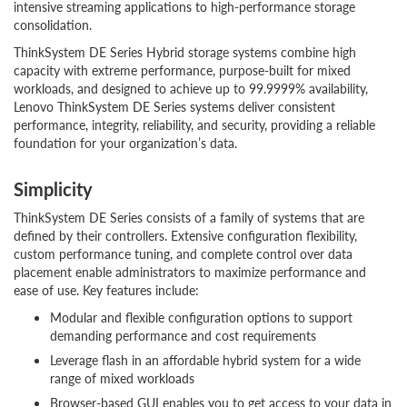
intensive streaming applications to high-performance storage
consolidation.
ThinkSystem DE Series Hybrid storage systems combine high
capacity with extreme performance, purpose-built for mixed
workloads, and designed to achieve up to 99.9999% availability,
Lenovo ThinkSystem DE Series systems deliver consistent
performance, integrity, reliability, and security, providing a reliable
foundation for your organization’s data.
Simplicity
ThinkSystem DE Series consists of a family of systems that are
defined by their controllers. Extensive configuration flexibility,
custom performance tuning, and complete control over data
placement enable administrators to maximize performance and
ease of use. Key features include:
Modular and flexible configuration options to support
demanding performance and cost requirements
Leverage flash in an affordable hybrid system for a wide
range of mixed workloads
Browser-based GUI enables you to get access to your data in