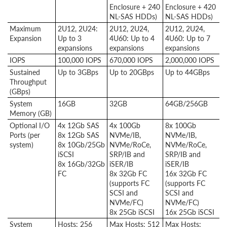
Enclosure + 240
Enclosure + 420
NL-SAS HDDs)
NL-SAS HDDs)
Maximum
2U12, 2U24:
2U12, 2U24,
2U12, 2U24,
Expansion
Up to 3
4U60: Up to 4
4U60: Up to 7
expansions
expansions
expansions
IOPS
100,000 IOPS
670,000 IOPS
2,000,000 IOPS
Sustained
Up to 3GBps
Up to 20GBps
Up to 44GBps
Throughput
(GBps)
System
16GB
32GB
64GB/256GB
Memory (GB)
Optional I/O
4x 12Gb SAS
4x 100Gb
8x 100Gb
Ports (per
8x 12Gb SAS
NVMe/IB,
NVMe/IB,
system)
8x 10Gb/25Gb
NVMe/RoCe,
NVMe/RoCe,
iSCSI
SRP/IB and
SRP/IB and
8x 16Gb/32Gb
iSER/IB
iSER/IB
FC
8x 32Gb FC
16x 32Gb FC
(supports FC
(supports FC
SCSI and
SCSI and
NVMe/FC)
NVMe/FC)
8x 25Gb iSCSI
16x 25Gb iSCSI
System
Hosts: 256
Max Hosts: 512
Max Hosts: