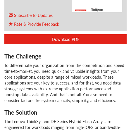
Subscribe to Updates
Rate & Provide Feedback
Download PDF
The Challenge
To differentiate your organization from the competition and speed
time-to-market, you need quick and valuable insights from your
core applications, despite a range of mixed workloads. These
applications are your key to success, and for that, you need data
storage systems with extreme application performance and
nonstop data availability. And that's not all. You also need to
consider factors like system capacity, simplicity, and efficiency.
The Solution
The Lenovo ThinkSystem DE Series Hybrid Flash Arrays are
engineered for workloads ranging from high-IOPS or bandwidth-