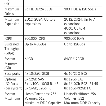
(PB)
Maximum
96 HDDs/24 SSDs
300 HDDs/120 SSDs
Drives
Maximum
2U12, 2U24: Up to 3
2U12, 2U24: Up to 7
Expansion
expansions
expansions
4U60: Up to 4
expansions
IOPS
300,000 IOPS
900,000 IOPS
Sustained
Up to 4.8GBps
Up to 12GBps
Throughput
(GBps)
System
64GB
64GB/128GB
Memory
(GB)
Base ports
4x 10/25G iSCSI
4x 10/25G iSCSI
Optional
8x 12Gb SAS
8x 12Gb SAS
I/O Ports
8x 1/10Gb iSCSI RJ-45
8x 1/10Gb iSCSI RJ-45
(per system)
8x 16Gb/32Gb FC
8x 16Gb/32Gb FC
System
Hosts/Partitions: 256
Hosts/Partitions: 256
Maximums
Volumes: 512
Volumes: 512
Maximum DDP Capacity
Maximum DDP Capacity