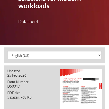
workloads
Datasheet
Updated
25 Feb 2026
Form Number
DS0049
PDF size
5 pages, 768 KB