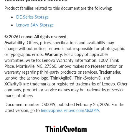
Product families related to this document are the following:
DE Series Storage
Lenovo SAN Storage
© 2026 Lenovo. All rights reserved.
Availability
: Offers, prices, specifications and availability may
change without notice. Lenovo is not responsible for photographic
or typographic errors.
Warranty
: For a copy of applicable
warranties, write to: Lenovo Warranty Information, 1009 Think
Place, Morrisville, NC, 27560. Lenovo makes no representation or
warranty regarding third-party products or services.
Trademarks:
Lenovo, the Lenovo logo, ThinkAgile®, ThinkSystem®, and
XClarity® are trademarks or registered trademarks of Lenovo. Other
company, product, or service names may be trademarks or service
marks of others.
Document number DS0049, published February 25, 2026. For the
latest version, go to
lenovopress.lenovo.com/ds0049
.