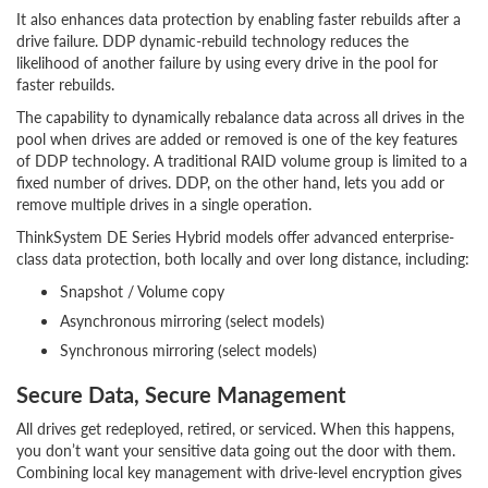
It also enhances data protection by enabling faster rebuilds after a
drive failure. DDP dynamic-rebuild technology reduces the
likelihood of another failure by using every drive in the pool for
faster rebuilds.
The capability to dynamically rebalance data across all drives in the
pool when drives are added or removed is one of the key features
of DDP technology. A traditional RAID volume group is limited to a
fixed number of drives. DDP, on the other hand, lets you add or
remove multiple drives in a single operation.
ThinkSystem DE Series Hybrid models offer advanced enterprise-
class data protection, both locally and over long distance, including:
Snapshot / Volume copy
Asynchronous mirroring (select models)
Synchronous mirroring (select models)
Secure Data, Secure Management
All drives get redeployed, retired, or serviced. When this happens,
you don’t want your sensitive data going out the door with them.
Combining local key management with drive-level encryption gives