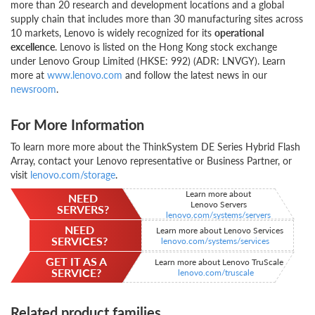
more than 20 research and development locations and a global
supply chain that includes more than 30 manufacturing sites across
10 markets, Lenovo is widely recognized for its
operational
excellence
. Lenovo is listed on the Hong Kong stock exchange
under Lenovo Group Limited (HKSE: 992) (ADR: LNVGY). Learn
more at
www.lenovo.com
and follow the latest news in our
newsroom
.
For More Information
To learn more more about the ThinkSystem DE Series Hybrid Flash
Array, contact your Lenovo representative or Business Partner, or
visit
lenovo.com/storage
.
Learn more about
NEED
Lenovo Servers
SERVERS?
lenovo.com/systems/servers
NEED
Learn more about Lenovo Services
SERVICES?
lenovo.com/systems/services
GET IT AS A
Learn more about Lenovo TruScale
SERVICE?
lenovo.com/truscale
Related product families