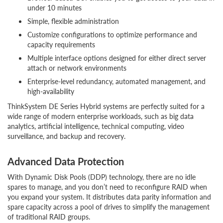
under 10 minutes
Simple, flexible administration
Customize configurations to optimize performance and
capacity requirements
Multiple interface options designed for either direct server
attach or network environments
Enterprise-level redundancy, automated management, and
high-availability
ThinkSystem DE Series Hybrid systems are perfectly suited for a
wide range of modern enterprise workloads, such as big data
analytics, artificial intelligence, technical computing, video
surveillance, and backup and recovery.
Advanced Data Protection
With Dynamic Disk Pools (DDP) technology, there are no idle
spares to manage, and you don’t need to reconfigure RAID when
you expand your system. It distributes data parity information and
spare capacity across a pool of drives to simplify the management
of traditional RAID groups.