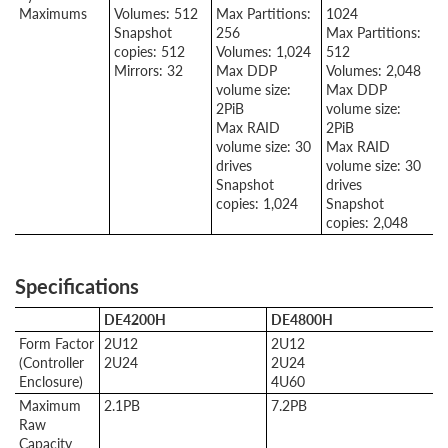
Maximums
Volumes: 512
Max Partitions:
1024
Snapshot
256
Max Partitions:
copies: 512
Volumes: 1,024
512
Mirrors: 32
Max DDP
Volumes: 2,048
volume size:
Max DDP
2PiB
volume size:
Max RAID
2PiB
volume size: 30
Max RAID
drives
volume size: 30
Snapshot
drives
copies: 1,024
Snapshot
copies: 2,048
Specifications
DE4200H
DE4800H
Form Factor
2U12
2U12
(Controller
2U24
2U24
Enclosure)
4U60
Maximum
2.1PB
7.2PB
Raw
Capacity