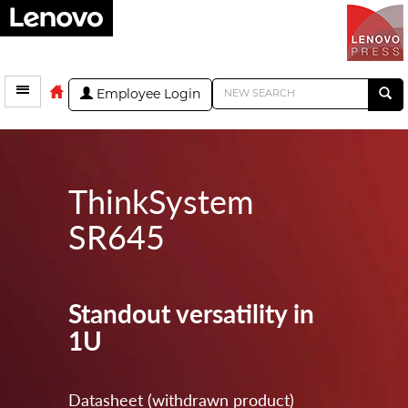
Employee Login
ThinkSystem
SR645
Standout versatility in
1U
Datasheet (withdrawn product)