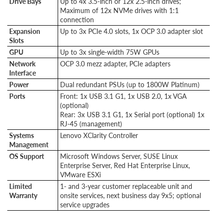
Drive Bays
Up to 4x 3.5-inch or 12x 2.5-inch drives;
Maximum of 12x NVMe drives with 1:1
connection
Expansion
Up to 3x PCIe 4.0 slots, 1x OCP 3.0 adapter slot
Slots
GPU
Up to 3x single-width 75W GPUs
Network
OCP 3.0 mezz adapter, PCIe adapters
Interface
Power
Dual redundant PSUs (up to 1800W Platinum)
Ports
Front: 1x USB 3.1 G1, 1x USB 2.0, 1x VGA
(optional)
Rear: 3x USB 3.1 G1, 1x Serial port (optional) 1x
RJ-45 (management)
Systems
Lenovo XClarity Controller
Management
OS Support
Microsoft Windows Server, SUSE Linux
Enterprise Server, Red Hat Enterprise Linux,
VMware ESXi
Limited
1- and 3-year customer replaceable unit and
Warranty
onsite services, next business day 9x5; optional
service upgrades