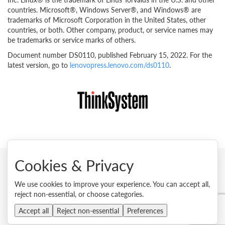
countries. Microsoft®, Windows Server®, and Windows® are
trademarks of Microsoft Corporation in the United States, other
countries, or both. Other company, product, or service names may
be trademarks or service marks of others.
Document number DS0110, published February 15, 2022. For the
latest version, go to
lenovopress.lenovo.com/ds0110
.
Cookies & Privacy
© 2026 Lenovo. All rights reserved.
We use cookies to improve your experience. You can accept all,
reject non-essential, or choose categories.
Privacy
Cookie Consent Tool
Site Map
Terms of Use
External Submission Policy
Sales terms and conditions
Accept all
Reject non-essential
Preferences
Anti-Slavery and Human Trafficking Statement