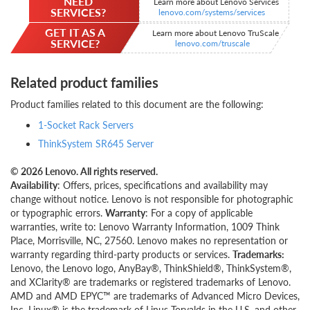
NEED
Learn more about Lenovo Services
SERVICES?
lenovo.com/systems/services
GET IT AS A
Learn more about Lenovo TruScale
SERVICE?
lenovo.com/truscale
Related product families
Product families related to this document are the following:
1-Socket Rack Servers
ThinkSystem SR645 Server
© 2026 Lenovo. All rights reserved.
Availability
: Offers, prices, specifications and availability may
change without notice. Lenovo is not responsible for photographic
or typographic errors.
Warranty
: For a copy of applicable
warranties, write to: Lenovo Warranty Information, 1009 Think
Place, Morrisville, NC, 27560. Lenovo makes no representation or
warranty regarding third-party products or services.
Trademarks:
Lenovo, the Lenovo logo, AnyBay®, ThinkShield®, ThinkSystem®,
and XClarity® are trademarks or registered trademarks of Lenovo.
AMD and AMD EPYC™ are trademarks of Advanced Micro Devices,
Inc. Linux® is the trademark of Linus Torvalds in the U.S. and other