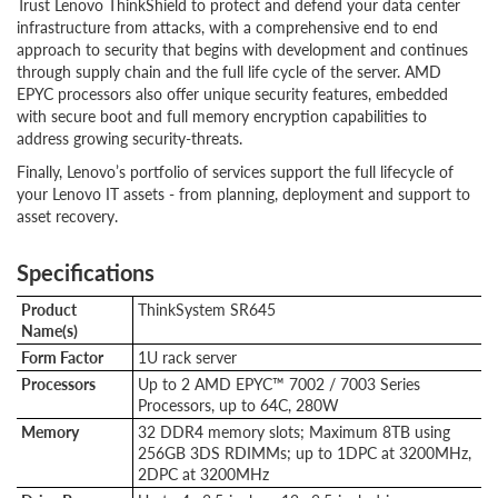
Trust Lenovo ThinkShield to protect and defend your data center
infrastructure from attacks, with a comprehensive end to end
approach to security that begins with development and continues
through supply chain and the full life cycle of the server. AMD
EPYC processors also offer unique security features, embedded
with secure boot and full memory encryption capabilities to
address growing security-threats.
Finally, Lenovo’s portfolio of services support the full lifecycle of
your Lenovo IT assets - from planning, deployment and support to
asset recovery.
Specifications
Product
ThinkSystem SR645
Name(s)
Form Factor
1U rack server
Processors
Up to 2 AMD EPYC™ 7002 / 7003 Series
Processors, up to 64C, 280W
Memory
32 DDR4 memory slots; Maximum 8TB using
256GB 3DS RDIMMs; up to 1DPC at 3200MHz,
2DPC at 3200MHz