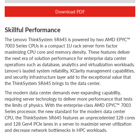
Download PDF
Skillful Performance
The Lenovo ThinkSystem SR645 is powered by two AMD EPYC™
7003 Series CPUs in a compact 1U rack server form factor
maximizing CPU core and memory density. These features deliver
the next era of solution performance for enterprise data center
operations such as database, analytics and virtualization workloads.
Lenovo’s lauded system reliability, XClarity management capabilities,
and security infrastructure layer add to the exceptional value that
the ThinkSystem SR645 brings to the data center.
The modern data center demands ever-expanding capability,
requiring server technology to deliver more performance that tests
the limits of physics. With the enterprise-class AMD EPYC™ 7003
Series processor, the new standard for the modern data center
CPU, the ThinkSystem SR645 features an unprecedented 128 cores
and 128 Gen4 PCIe lanes in a server to maximize server utilization
and decrease network bottlenecks in HPC workloads.