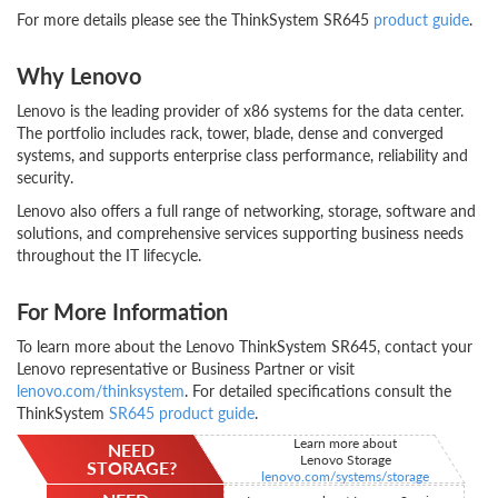
For more details please see the ThinkSystem SR645
product guide
.
Why Lenovo
Lenovo is the leading provider of x86 systems for the data center.
The portfolio includes rack, tower, blade, dense and converged
systems, and supports enterprise class performance, reliability and
security.
Lenovo also offers a full range of networking, storage, software and
solutions, and comprehensive services supporting business needs
throughout the IT lifecycle.
For More Information
To learn more about the Lenovo ThinkSystem SR645, contact your
Lenovo representative or Business Partner or visit
lenovo.com/thinksystem
. For detailed specifications consult the
ThinkSystem
SR645 product guide
.
Learn more about
NEED
Lenovo Storage
STORAGE?
lenovo.com/systems/storage