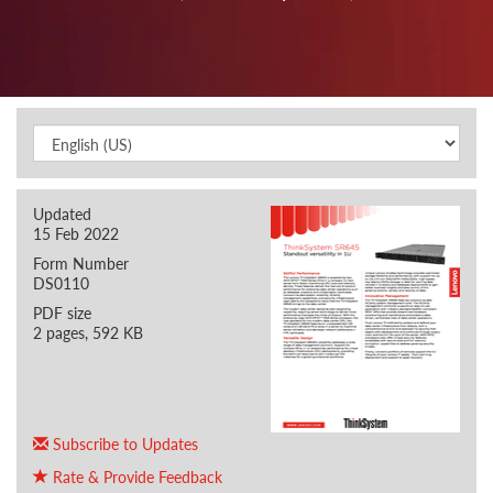
Updated
15 Feb 2022
Form Number
DS0110
PDF size
2 pages, 592 KB
Subscribe to Updates
Rate & Provide Feedback