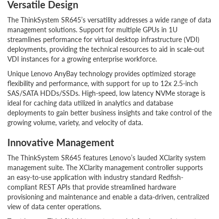
Versatile Design
The ThinkSystem SR645’s versatility addresses a wide range of data
management solutions. Support for multiple GPUs in 1U
streamlines performance for virtual desktop infrastructure (VDI)
deployments, providing the technical resources to aid in scale-out
VDI instances for a growing enterprise workforce.
Unique Lenovo AnyBay technology provides optimized storage
flexibility and performance, with support for up to 12x 2.5-inch
SAS/SATA HDDs/SSDs. High-speed, low latency NVMe storage is
ideal for caching data utilized in analytics and database
deployments to gain better business insights and take control of the
growing volume, variety, and velocity of data.
Innovative Management
The ThinkSystem SR645 features Lenovo’s lauded XClarity system
management suite. The XClarity management controller supports
an easy-to-use application with industry standard Redfish-
compliant REST APIs that provide streamlined hardware
provisioning and maintenance and enable a data-driven, centralized
view of data center operations.