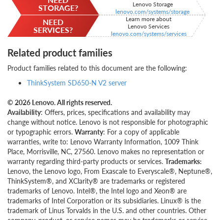
Lenovo Storage
STORAGE?
lenovo.com/systems/storage
Learn more about
NEED
Lenovo Services
SERVICES?
lenovo.com/systems/services
Related product families
Product families related to this document are the following:
ThinkSystem SD650-N V2 server
© 2026 Lenovo. All rights reserved.
Availability
: Offers, prices, specifications and availability may
change without notice. Lenovo is not responsible for photographic
or typographic errors.
Warranty
: For a copy of applicable
warranties, write to: Lenovo Warranty Information, 1009 Think
Place, Morrisville, NC, 27560. Lenovo makes no representation or
warranty regarding third-party products or services.
Trademarks:
Lenovo, the Lenovo logo, From Exascale to Everyscale®, Neptune®,
ThinkSystem®, and XClarity® are trademarks or registered
trademarks of Lenovo. Intel®, the Intel logo and Xeon® are
trademarks of Intel Corporation or its subsidiaries. Linux® is the
trademark of Linus Torvalds in the U.S. and other countries. Other