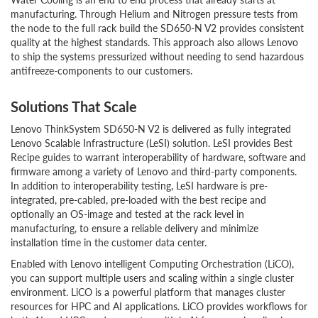
manufacturing. Through Helium and Nitrogen pressure tests from
the node to the full rack build the SD650-N V2 provides consistent
quality at the highest standards. This approach also allows Lenovo
to ship the systems pressurized without needing to send hazardous
antifreeze-components to our customers.
Solutions That Scale
Lenovo ThinkSystem SD650-N V2 is delivered as fully integrated
Lenovo Scalable Infrastructure (LeSI) solution. LeSI provides Best
Recipe guides to warrant interoperability of hardware, software and
firmware among a variety of Lenovo and third-party components.
In addition to interoperability testing, LeSI hardware is pre-
integrated, pre-cabled, pre-loaded with the best recipe and
optionally an OS-image and tested at the rack level in
manufacturing, to ensure a reliable delivery and minimize
installation time in the customer data center.
Enabled with Lenovo intelligent Computing Orchestration (LiCO),
you can support multiple users and scaling within a single cluster
environment. LiCO is a powerful platform that manages cluster
resources for HPC and AI applications. LiCO provides workflows for