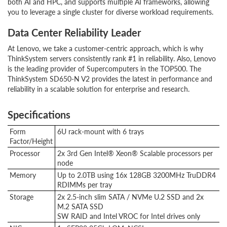
both AI and HPC, and supports multiple AI frameworks, allowing
you to leverage a single cluster for diverse workload requirements.
Data Center Reliability Leader
At Lenovo, we take a customer-centric approach, which is why
ThinkSystem servers consistently rank #1 in reliability. Also, Lenovo
is the leading provider of Supercomputers in the TOP500. The
ThinkSystem SD650-N V2 provides the latest in performance and
reliability in a scalable solution for enterprise and research.
Specifications
Form
6U rack-mount with 6 trays
Factor/Height
Processor
2x 3rd Gen Intel® Xeon® Scalable processors per
node
Memory
Up to 2.0TB using 16x 128GB 3200MHz TruDDR4
RDIMMs per tray
Storage
2x 2.5-inch slim SATA / NVMe U.2 SSD and 2x
M.2 SATA SSD
SW RAID and Intel VROC for Intel drives only