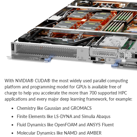
With NVIDIA® CUDA® the most widely used parallel computing
platform and programming model for GPUs is available free of
charge to help you accelerate the more than 700 supported HPC
applications and every major deep learning framework, for example:
Chemistry like Gaussian and GROMACS
Finite Elements like LS-DYNA and Simulia Abaqus
Fluid Dynamics like OpenFOAM and ANSYS Fluent
Molecular Dynamics like NAMD and AMBER