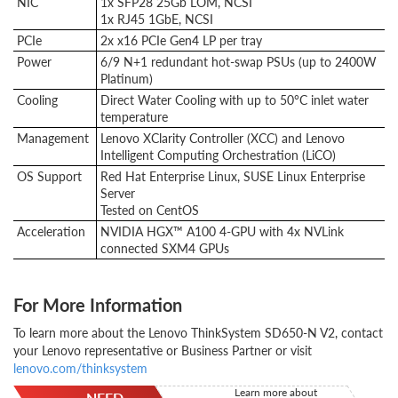
NIC
1x SFP28 25Gb LOM, NCSI
1x RJ45 1GbE, NCSI
PCIe
2x x16 PCIe Gen4 LP per tray
Power
6/9 N+1 redundant hot-swap PSUs (up to 2400W
Platinum)
Cooling
Direct Water Cooling with up to 50°C inlet water
temperature
Management
Lenovo XClarity Controller (XCC) and Lenovo
Intelligent Computing Orchestration (LiCO)
OS Support
Red Hat Enterprise Linux, SUSE Linux Enterprise
Server
Tested on CentOS
Acceleration
NVIDIA HGX™ A100 4-GPU with 4x NVLink
connected SXM4 GPUs
For More Information
To learn more about the Lenovo ThinkSystem SD650-N V2, contact
your Lenovo representative or Business Partner or visit
lenovo.com/thinksystem
Learn more about
NEED