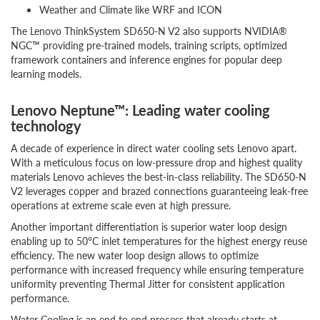
Weather and Climate like WRF and ICON
The Lenovo ThinkSystem SD650-N V2 also supports NVIDIA®
NGC™ providing pre-trained models, training scripts, optimized
framework containers and inference engines for popular deep
learning models.
Lenovo Neptune™: Leading water cooling
technology
A decade of experience in direct water cooling sets Lenovo apart.
With a meticulous focus on low-pressure drop and highest quality
materials Lenovo achieves the best-in-class reliability. The SD650-N
V2 leverages copper and brazed connections guaranteeing leak-free
operations at extreme scale even at high pressure.
Another important differentiation is superior water loop design
enabling up to 50°C inlet temperatures for the highest energy reuse
efficiency. The new water loop design allows to optimize
performance with increased frequency while ensuring temperature
uniformity preventing Thermal Jitter for consistent application
performance.
Water Cooling is an end to end process that already starts at