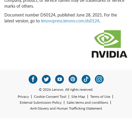
company, product, or service names may be trademarks or service
marks of others.
Document number DS0124, published June 28, 2021. For the
latest version, go to
lenovopress.lenovo.com/ds0124
.
© 2026 Lenovo. All rights reserved.
Privacy
Cookie Consent Tool
Site Map
Terms of Use
External Submission Policy
Sales terms and conditions
Anti-Slavery and Human Trafficking Statement