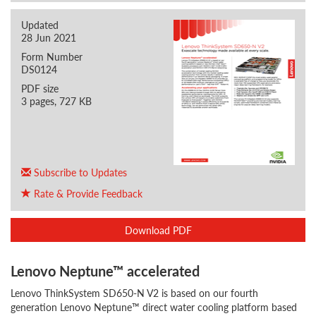
Updated
28 Jun 2021
Form Number
DS0124
PDF size
3 pages, 727 KB
Subscribe to Updates
Rate & Provide Feedback
Download PDF
Lenovo Neptune™ accelerated
Lenovo ThinkSystem SD650-N V2 is based on our fourth
generation Lenovo Neptune™ direct water cooling platform based