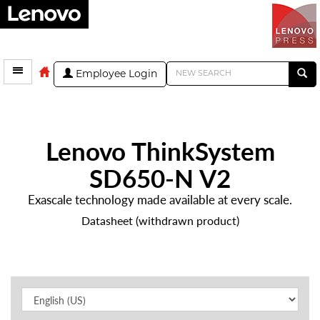
Employee Login
Lenovo ThinkSystem
SD650-N V2
Exascale technology made available at every scale.
Datasheet (withdrawn product)