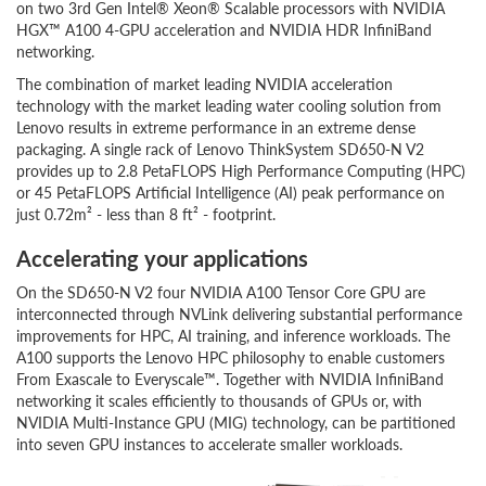
on two 3rd Gen Intel® Xeon® Scalable processors with NVIDIA
HGX™ A100 4-GPU acceleration and NVIDIA HDR InfiniBand
networking.
The combination of market leading NVIDIA acceleration
technology with the market leading water cooling solution from
Lenovo results in extreme performance in an extreme dense
packaging. A single rack of Lenovo ThinkSystem SD650-N V2
provides up to 2.8 PetaFLOPS High Performance Computing (HPC)
or 45 PetaFLOPS Artificial Intelligence (AI) peak performance on
just 0.72m² - less than 8 ft² - footprint.
Accelerating your applications
On the SD650-N V2 four NVIDIA A100 Tensor Core GPU are
interconnected through NVLink delivering substantial performance
improvements for HPC, AI training, and inference workloads. The
A100 supports the Lenovo HPC philosophy to enable customers
From Exascale to Everyscale™. Together with NVIDIA InfiniBand
networking it scales efficiently to thousands of GPUs or, with
NVIDIA Multi-Instance GPU (MIG) technology, can be partitioned
into seven GPU instances to accelerate smaller workloads.