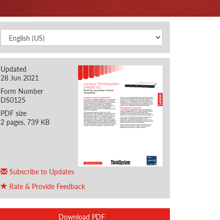
Updated
28 Jun 2021
Form Number
DS0125
PDF size
2 pages, 739 KB
Subscribe to Updates
Rate & Provide Feedback
Download PDF