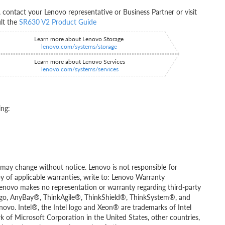
ontact your Lenovo representative or Business Partner or visit
ult the
SR630 V2 Product Guide
Learn more about Lenovo Storage
lenovo.com/systems/storage
Learn more about Lenovo Services
lenovo.com/systems/services
ing:
ity may change without notice. Lenovo is not responsible for
py of applicable warranties, write to: Lenovo Warranty
Lenovo makes no representation or warranty regarding third-party
go, AnyBay®, ThinkAgile®, ThinkShield®, ThinkSystem®, and
novo. Intel®, the Intel logo and Xeon® are trademarks of Intel
rk of Microsoft Corporation in the United States, other countries,