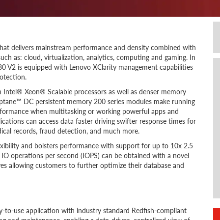
that delivers mainstream performance and density combined with
uch as: cloud, virtualization, analytics, computing and gaming. In
R630 V2 is equipped with Lenovo XClarity management capabilities
otection.
on Intel® Xeon® Scalable processors as well as denser memory
ptane™ DC persistent memory 200 series modules make running
erformance when multitasking or working powerful apps and
ications can access data faster driving swifter response times for
edical records, fraud detection, and much more.
ibility and bolsters performance with support for up to 10x 2.5
in IO operations per second (IOPS) can be obtained with a novel
s allowing customers to further optimize their database and
-to-use application with industry standard Redfish-compliant