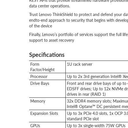
REST APIs that provide streamlined hardware provisionin
data center operations.
Trust Lenovo ThinkShield to protect and defend your da
endto-end approach to security that begins with develop
of the device
Finally, Lenovo’s portfolio of services support the full 
support to asset recovery
Specifications
Form
1U rack server
Factor/Height
Processor
Up to 2x 3rd generation Intel® X
Drive Bays
Front and rear drive bays of up to 
EDSFF drives; Up to 12x NVMe dri
drives in rear (RAID 1)
Memory
32x DDR4 memory slots; Maximu
Intel® Optane™ DC persistent me
Expansion Slots
Up to 3x PCIe 4.0 slots, 1x OCP 3
standard PCIe slot
GPUs
Up to 3x single-width 75W GPUs