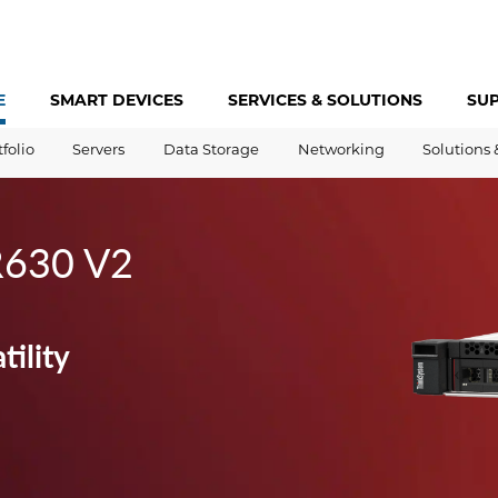
E
SMART DEVICES
SERVICES &
SOLUTIONS
SU
tfolio
Servers
Data Storage
Networking
Solutions 
R630 V2
tility