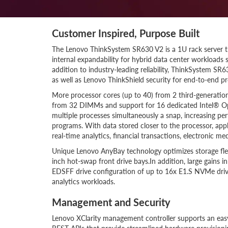
Customer Inspired, Purpose Built
The Lenovo ThinkSystem SR630 V2 is a 1U rack server 
internal expandability for hybrid data center workloads s
addition to industry-leading reliability, ThinkSystem S
as well as Lenovo ThinkShield security for end-to-end pr
More processor cores (up to 40) from 2 third-generati
from 32 DIMMs and support for 16 dedicated Intel® O
multiple processes simultaneously a snap, increasing p
programs. With data stored closer to the processor, appl
real-time analytics, financial transactions, electronic m
Unique Lenovo AnyBay technology optimizes storage flex
inch hot-swap front drive bays.In addition, large gains 
EDSFF drive configuration of up to 16x E1.S NVMe drive
analytics workloads.
Management and Security
Lenovo XClarity management controller supports an easy