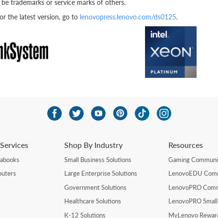
be trademarks or service marks of others.
 the latest version, go to
lenovopress.lenovo.com/ds0125
.
Services
Shop By Industry
Resources
rabooks
Small Business Solutions
Gaming Communi
uters
Large Enterprise Solutions
LenovoEDU Com
Government Solutions
LenovoPRO Com
Healthcare Solutions
LenovoPRO Small
K-12 Solutions
MyLenovo Rewar