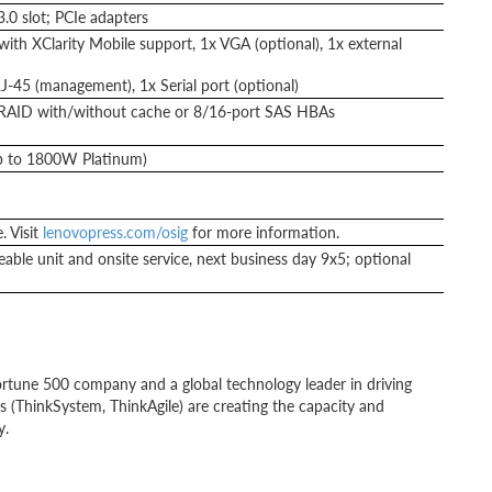
.0 slot; PCIe adapters
ith XClarity Mobile support, 1x VGA (optional), 1x external
J-45 (management), 1x Serial port (optional)
RAID with/without cache or 8/16-port SAS HBAs
up to 1800W Platinum)
. Visit
lenovopress.com/osig
for more information.
able unit and onsite service, next business day 9x5; optional
rtune 500 company and a global technology leader in driving
ns (ThinkSystem, ThinkAgile) are creating the capacity and
y.