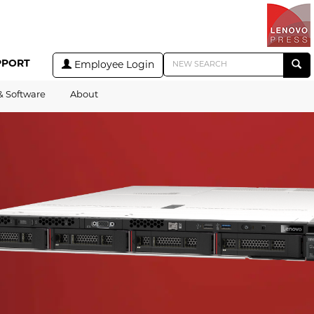
PPORT
Employee Login
& Software
About