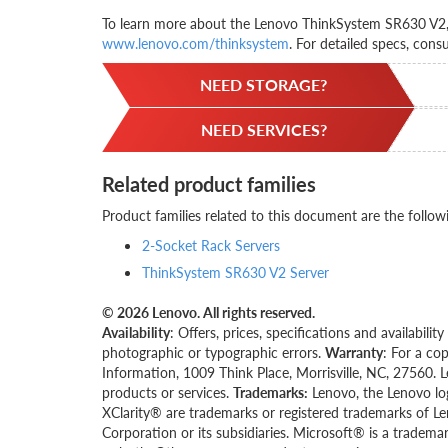
To learn more about the Lenovo ThinkSystem SR630 V2, c
www.lenovo.com/thinksystem
. For detailed specs, cons
NEED STORAGE?
NEED SERVICES?
Related product families
Product families related to this document are the follow
2-Socket Rack Servers
ThinkSystem SR630 V2 Server
© 2026 Lenovo. All rights reserved.
Availability
: Offers, prices, specifications and availabil
photographic or typographic errors.
Warranty
: For a co
Information, 1009 Think Place, Morrisville, NC, 27560. 
products or services.
Trademarks:
Lenovo, the Lenovo lo
XClarity® are trademarks or registered trademarks of Le
Corporation or its subsidiaries. Microsoft® is a tradema