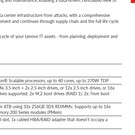
g and maintenance, enabling a data-driven, centralized view of
ta center infrastructure from attacks, with a comprehensive
ment and continues through supply chain and the full life cycle
lifecycle of your Lenovo IT assets - from planning, deployment and
eon® Scalable processors, up to 40 cores, up to 270W TDP
4x 3.5-inch + 2x 2.5-inch drives, or 12x 2.5-inch drives, or 16x
ves supported; 2x M.2 boot drives (RAID 1); 2x 7mm boot
m 8TB using 32x 256GB 3DS RDIMMs; Supports up to 16x
mory 200 Series modules (PMem)
.0 slot, 1x cabled HBA/RAID adapter that doesn't occupy a