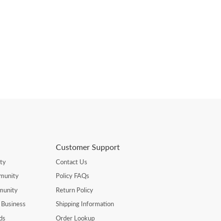
Customer Support
ty
Contact Us
munity
Policy FAQs
munity
Return Policy
 Business
Shipping Information
ds
Order Lookup