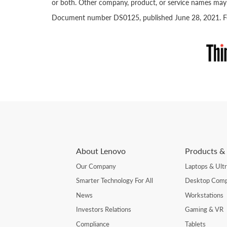
or both. Other company, product, or service names may 
Document number DS0125, published June 28, 2021. For
About Lenovo
Products & 
Our Company
Laptops & Ult
Smarter Technology For All
Desktop Comp
News
Workstations
Investors Relations
Gaming & VR
Compliance
Tablets