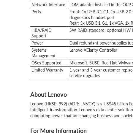
Network Interface
LOM adapter installed in the OCP 3
Ports
Front: 1x USB 3.1 G1, 1x USB 2.0 w
diagnostics handset port
Rear: 3x USB 3.1 G1, 1x VGA, 1x R
HBA/RAID
SW RAID standard; optional HW 
Support
Power
Dual redundant power supplies (
Systems
Lenovo XClarity Controller
Management
OSes Supported
Microsoft, SUSE, Red Hat, VMware
Limited Warranty
1-year and 3-year customer replace
service upgrades
About Lenovo
Lenovo (HKSE: 992) (ADR: LNVGY) is a US$45 billion Fo
Intelligent Transformation. Lenovo’s data center solutio
computing power that are changing business and societ
For More Information