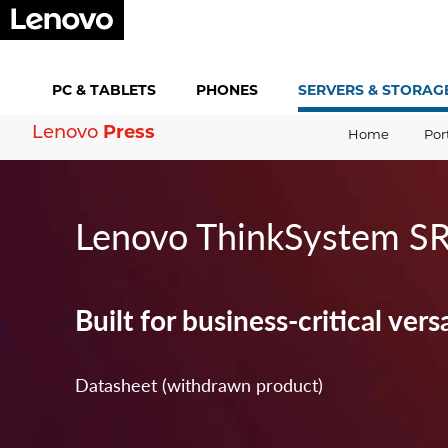
PC &
TABLETS
PHONES
SERVERS &
STORAG
Lenovo
Press
Home
Por
Lenovo ThinkSystem S
Built for business-critical versa
Datasheet (withdrawn product)