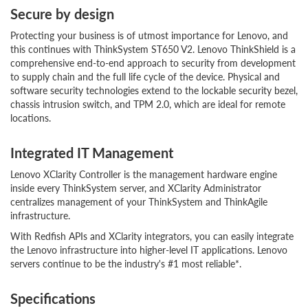
Secure by design
Protecting your business is of utmost importance for Lenovo, and
this continues with ThinkSystem ST650 V2. Lenovo ThinkShield is a
comprehensive end-to-end approach to security from development
to supply chain and the full life cycle of the device. Physical and
software security technologies extend to the lockable security bezel,
chassis intrusion switch, and TPM 2.0, which are ideal for remote
locations.
Integrated IT Management
Lenovo XClarity Controller is the management hardware engine
inside every ThinkSystem server, and XClarity Administrator
centralizes management of your ThinkSystem and ThinkAgile
infrastructure.
With Redfish APIs and XClarity integrators, you can easily integrate
the Lenovo infrastructure into higher-level IT applications. Lenovo
servers continue to be the industry's #1 most reliable*.
Specifications