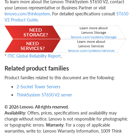
To learn more about the Lenovo ThinkSystem ST650 V2, contact
your Lenovo representative or Business Partner or visit
lenovo.com/thinksystem
. For detailed specifications consult
ST650
V2 Product Guide
.
Learn more about
NEED
Lenovo Storage
STORAGE?
lenovo.com/systems/storage
Learn more about
NEED
Lenovo Services
SERVICES?
lenovo.com/systems/services
*
ITIC Global Reliability Report
.
Related product families
Product families related to this document are the following:
2-Socket Tower Servers
ThinkSystem ST650 V2 server
© 2026 Lenovo. All rights reserved.
Availability
: Offers, prices, specifications and availability may
change without notice. Lenovo is not responsible for photographic
or typographic errors.
Warranty
: For a copy of applicable
warranties, write to: Lenovo Warranty Information, 1009 Think