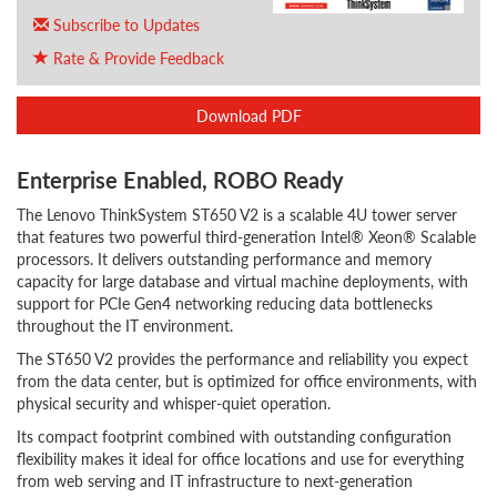
Subscribe to Updates
Rate & Provide Feedback
Download PDF
Enterprise Enabled, ROBO Ready
The Lenovo ThinkSystem ST650 V2 is a scalable 4U tower server
that features two powerful third-generation Intel® Xeon® Scalable
processors. It delivers outstanding performance and memory
capacity for large database and virtual machine deployments, with
support for PCIe Gen4 networking reducing data bottlenecks
throughout the IT environment.
The ST650 V2 provides the performance and reliability you expect
from the data center, but is optimized for office environments, with
physical security and whisper-quiet operation.
Its compact footprint combined with outstanding configuration
flexibility makes it ideal for office locations and use for everything
from web serving and IT infrastructure to next-generation