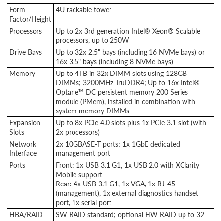
Form
4U rackable tower
Factor/Height
Processors
Up to 2x 3rd generation Intel® Xeon® Scalable
processors, up to 250W
Drive Bays
Up to 32x 2.5" bays (including 16 NVMe bays) or
16x 3.5" bays (including 8 NVMe bays)
Memory
Up to 4TB in 32x DIMM slots using 128GB
DIMMs; 3200MHz TruDDR4; Up to 16x Intel®
Optane™ DC persistent memory 200 Series
module (PMem), installed in combination with
system memory DIMMs
Expansion
Up to 8x PCIe 4.0 slots plus 1x PCIe 3.1 slot (with
Slots
2x processors)
Network
2x 10GBASE-T ports; 1x 1GbE dedicated
Interface
management port
Ports
Front: 1x USB 3.1 G1, 1x USB 2.0 with XClarity
Mobile support
Rear: 4x USB 3.1 G1, 1x VGA, 1x RJ-45
(management), 1x external diagnostics handset
port, 1x serial port
HBA/RAID
SW RAID standard; optional HW RAID up to 32