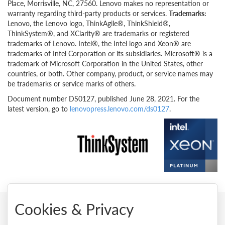
Place, Morrisville, NC, 27560. Lenovo makes no representation or
warranty regarding third-party products or services.
Trademarks:
Lenovo, the Lenovo logo, ThinkAgile®, ThinkShield®,
ThinkSystem®, and XClarity® are trademarks or registered
trademarks of Lenovo. Intel®, the Intel logo and Xeon® are
trademarks of Intel Corporation or its subsidiaries. Microsoft® is a
trademark of Microsoft Corporation in the United States, other
countries, or both. Other company, product, or service names may
be trademarks or service marks of others.
Document number DS0127, published June 28, 2021. For the
latest version, go to
lenovopress.lenovo.com/ds0127
.
Cookies & Privacy