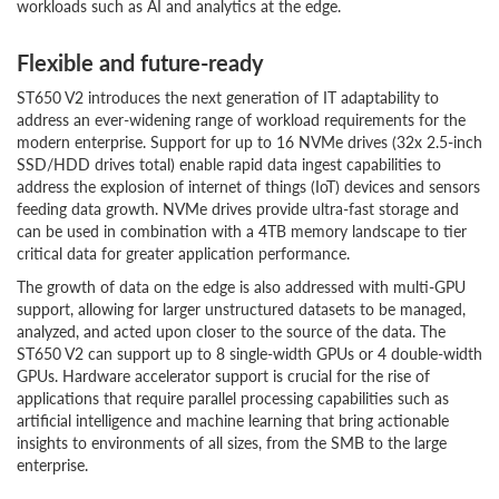
workloads such as AI and analytics at the edge.
Flexible and future-ready
ST650 V2 introduces the next generation of IT adaptability to
address an ever-widening range of workload requirements for the
modern enterprise. Support for up to 16 NVMe drives (32x 2.5-inch
SSD/HDD drives total) enable rapid data ingest capabilities to
address the explosion of internet of things (IoT) devices and sensors
feeding data growth. NVMe drives provide ultra-fast storage and
can be used in combination with a 4TB memory landscape to tier
critical data for greater application performance.
The growth of data on the edge is also addressed with multi-GPU
support, allowing for larger unstructured datasets to be managed,
analyzed, and acted upon closer to the source of the data. The
ST650 V2 can support up to 8 single-width GPUs or 4 double-width
GPUs. Hardware accelerator support is crucial for the rise of
applications that require parallel processing capabilities such as
artificial intelligence and machine learning that bring actionable
insights to environments of all sizes, from the SMB to the large
enterprise.