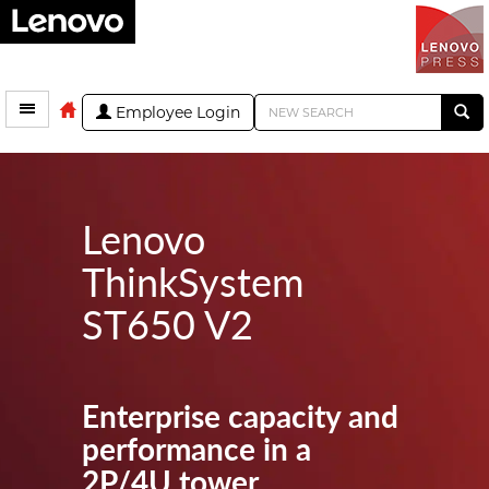
Employee Login
Lenovo
ThinkSystem
ST650 V2
Enterprise capacity and
performance in a
2P/4U tower