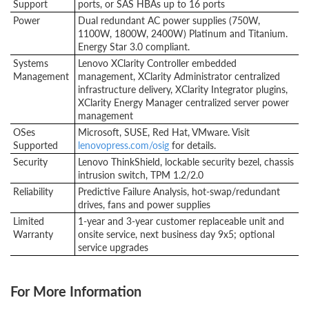
Support
ports, or SAS HBAs up to 16 ports
Power
Dual redundant AC power supplies (750W,
1100W, 1800W, 2400W) Platinum and Titanium.
Energy Star 3.0 compliant.
Systems
Lenovo XClarity Controller embedded
Management
management, XClarity Administrator centralized
infrastructure delivery, XClarity Integrator plugins,
XClarity Energy Manager centralized server power
management
OSes
Microsoft, SUSE, Red Hat, VMware. Visit
Supported
lenovopress.com/osig
for details.
Security
Lenovo ThinkShield, lockable security bezel, chassis
intrusion switch, TPM 1.2/2.0
Reliability
Predictive Failure Analysis, hot-swap/redundant
drives, fans and power supplies
Limited
1-year and 3-year customer replaceable unit and
Warranty
onsite service, next business day 9x5; optional
service upgrades
For More Information