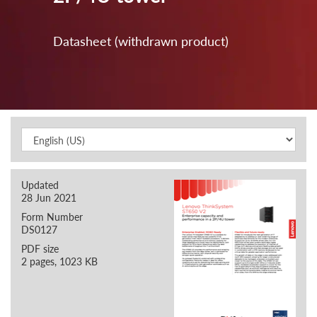
Datasheet (withdrawn product)
Updated
28 Jun 2021
Form Number
DS0127
PDF size
2 pages, 1023 KB