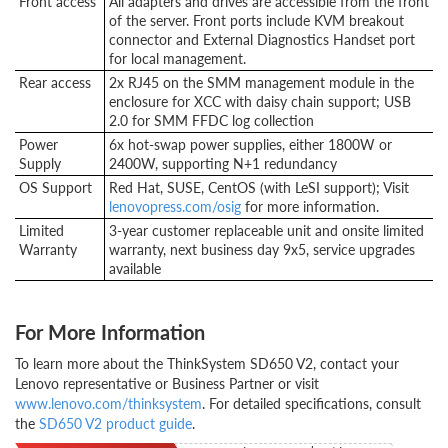
Front access
All adapters and drives are accessible from the front
of the server. Front ports include KVM breakout
connector and External Diagnostics Handset port
for local management.
Rear access
2x RJ45 on the SMM management module in the
enclosure for XCC with daisy chain support; USB
2.0 for SMM FFDC log collection
Power
6x hot-swap power supplies, either 1800W or
Supply
2400W, supporting N+1 redundancy
OS Support
Red Hat, SUSE, CentOS (with LeSI support); Visit
lenovopress.com/osig
for more information.
Limited
3-year customer replaceable unit and onsite limited
Warranty
warranty, next business day 9x5, service upgrades
available
For More Information
To learn more about the ThinkSystem SD650 V2, contact your
Lenovo representative or Business Partner or visit
www.lenovo.com/thinksystem
. For detailed specifications, consult
the
SD650 V2 product guide
.