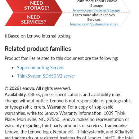
Learn more about Lenovo
NEED
Storage
STORAGE?
lenovo.com/systems/storage
Learn more about Lenovo
NEED
Services
SERVICES?
lenovo.com/systems/services
§ Based on Lenovo internal testing.
Related product families
Product families related to this document are the following:
Supercomputing Servers
ThinkSystem SD650 V2 server
© 2026 Lenovo. All rights reserved.
Availability
: Offers, prices, specifications and availability may
change without notice. Lenovo is not responsible for photographic
or typographic errors.
Warranty
: For a copy of applicable
warranties, write to: Lenovo Warranty Information, 1009 Think
Place, Morrisville, NC, 27560. Lenovo makes no representation or
warranty regarding third-party products or services.
Trademarks:
Lenovo, the Lenovo logo, Neptune®, ThinkSystem®, and XClarity®
are trademarks or registered trademarks of Lenovo. Intel®, the Intel