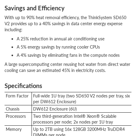
Savings and Efficiency
With up to 90% heat removal efficiency, the ThinkSystem SD650
V2 provides up to a 40% savings in data center energy expense
including:
A 25% reduction in annual air conditioning use
A 5% energy savings by running cooler CPUs
A 4% savings by eliminating fans in the compute nodes
A large supercomputing center reusing hot water from direct water
cooling can save an estimated 45% in electricity costs.
Specifications
Form Factor
Full-wide 1U tray (two SD650 V2 nodes per tray, six
per DW612 Enclosure)
Chassis
DW612 Enclosure (6U)
Processors
Two third-generation Intel® Xeon® Scalable
processors per node; 2x nodes per 1U tray
Memory
Up to 2TB using 16x 128GB 3200MHz TruDDR4
DIMMs per node