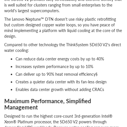
is well suited for clusters ranging from small enterprises to the
world's largest supercomputers.
The Lenovo Neptune™ DTN doesn't use risky plastic retrofitting
but custom designed copper water loops, so you have peace of
mind implementing a platform with liquid cooling at the core of the
design.
Compared to other technology the ThinkSystem SD650 V2's direct
water cooling:
Can reduce data center energy costs by up to 40%
Increases system performance by up to 10%
Can deliver up to 90% heat removal efficiency§
Creates a quieter data center with its fan-less design
Enables data center growth without adding CRACs
Maximum Performance, Simplified
Management
Designed to run the highest core-count 3rd-generation Intel®
Xeon® Platinum processor, the SD650 V2 powers through