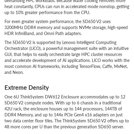
demanding HPC workloads. Because water cooling removes more
heat constantly, CPUs can run in accelerated mode nonstop, getting
up to 10% greater performance from the CPU.
For even greater system performance, the SD650 V2 uses
3200MHz DDR4 memory and supports NVMe storage, high-speed
HDR InfiniBand, and Omni Path adapters.
The SD650 V2 is supported by Lenovo Intelligent Computing
Orchestrator (LiCO), a powerful management suite with an intuitive
GUI, that helps to easily orchestrate large HPC cluster resources
and accelerate development of AI applications. LiCO works with the
most common AI frameworks, including TensorFlow, Caffe, MxNet,
and Neon.
Extreme Density
One 6U ThinkSystem DW612 Enclosure accommodates up to 12
SD650 V2 compute nodes. With up to 6 chassis in a traditional
42U rack, the enclosure houses up to 144 processors, 144TB of
DDR4 Memory, and up to 144x PCIe Gen4 x16 adapters on just
two data center floor tiles. The ThinkSystem SD650 V2 offers up to
48 more cores per U than the previous generation SD650 server.