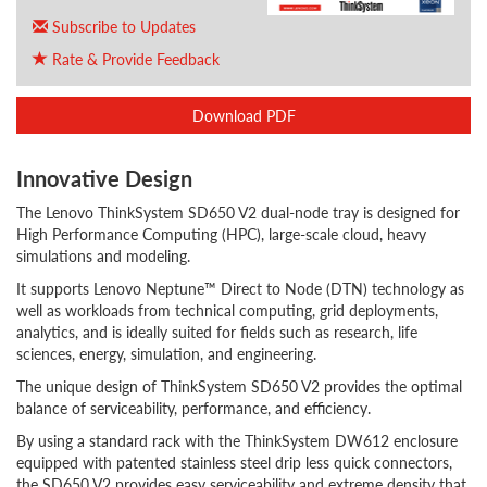
Subscribe to Updates
Rate & Provide Feedback
Download PDF
Innovative Design
The Lenovo ThinkSystem SD650 V2 dual-node tray is designed for
High Performance Computing (HPC), large-scale cloud, heavy
simulations and modeling.
It supports Lenovo Neptune™ Direct to Node (DTN) technology as
well as workloads from technical computing, grid deployments,
analytics, and is ideally suited for fields such as research, life
sciences, energy, simulation, and engineering.
The unique design of ThinkSystem SD650 V2 provides the optimal
balance of serviceability, performance, and efficiency.
By using a standard rack with the ThinkSystem DW612 enclosure
equipped with patented stainless steel drip less quick connectors,
the SD650 V2 provides easy serviceability and extreme density that