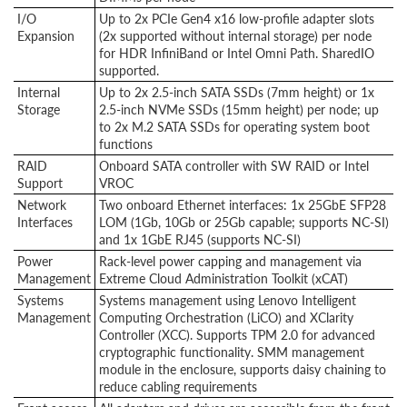
I/O
Up to 2x PCIe Gen4 x16 low-profile adapter slots
Expansion
(2x supported without internal storage) per node
for HDR InfiniBand or Intel Omni Path. SharedIO
supported.
Internal
Up to 2x 2.5-inch SATA SSDs (7mm height) or 1x
Storage
2.5-inch NVMe SSDs (15mm height) per node; up
to 2x M.2 SATA SSDs for operating system boot
functions
RAID
Onboard SATA controller with SW RAID or Intel
Support
VROC
Network
Two onboard Ethernet interfaces: 1x 25GbE SFP28
Interfaces
LOM (1Gb, 10Gb or 25Gb capable; supports NC-SI)
and 1x 1GbE RJ45 (supports NC-SI)
Power
Rack-level power capping and management via
Management
Extreme Cloud Administration Toolkit (xCAT)
Systems
Systems management using Lenovo Intelligent
Management
Computing Orchestration (LiCO) and XClarity
Controller (XCC). Supports TPM 2.0 for advanced
cryptographic functionality. SMM management
module in the enclosure, supports daisy chaining to
reduce cabling requirements