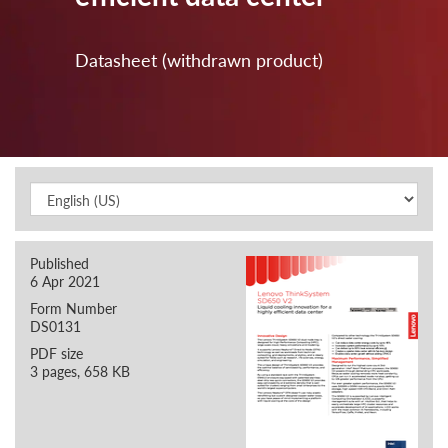
Datasheet (withdrawn product)
Published
6 Apr 2021
Form Number
DS0131
PDF size
3 pages, 658 KB