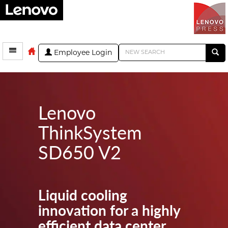
Employee Login
Lenovo
ThinkSystem
SD650 V2
Liquid cooling
innovation for a highly
efficient data center