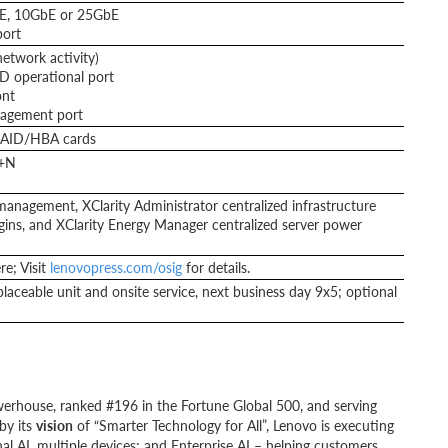
bE, 10GbE or 25GbE
ort
network activity)
CD operational port
ont
nagement port
RAID/HBA cards
N+N
anagement, XClarity Administrator centralized infrastructure
lugins, and XClarity Energy Manager centralized server power
e; Visit
lenovopress.com/osig
for details.
laceable unit and onsite service, next business day 9x5; optional
werhouse, ranked #196 in the Fortune Global 500, and serving
by its
vision
of “Smarter Technology for All”, Lenovo is executing
al AI, multiple devices; and Enterprise AI – helping customers