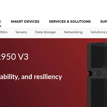
E
SMART DEVICES
SERVICES &
SOLUTIONS
SU
tfolio
Servers
Data Storage
Networking
Solutions 
R950 V3
bility, and resiliency