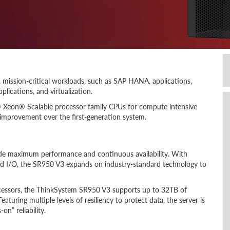
s
 mission-critical workloads, such as SAP HANA, applications,
lications, and virtualization.
l® Xeon® Scalable processor family CPUs for compute intensive
improvement over the first-generation system.
ide maximum performance and continuous availability. With
d I/O, the SR950 V3 expands on industry-standard technology to
cessors, the ThinkSystem SR950 V3 supports up to 32TB of
uring multiple levels of resiliency to protect data, the server is
n” reliability.