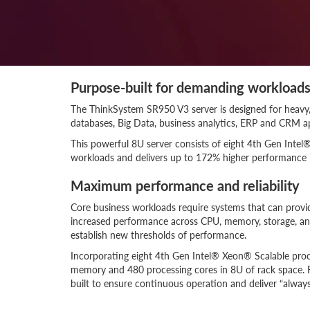
Purpose-built for demanding workload
The ThinkSystem SR950 V3 server is designed for heavy,
databases, Big Data, business analytics, ERP and CRM app
This powerful 8U server consists of eight 4th Gen Inte
workloads and delivers up to 172% higher performance 
Maximum performance and reliability
Core business workloads require systems that can prov
increased performance across CPU, memory, storage, an
establish new thresholds of performance.
Incorporating eight 4th Gen Intel® Xeon® Scalable pro
memory and 480 processing cores in 8U of rack space. Feat
built to ensure continuous operation and deliver “always-o