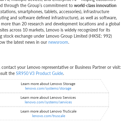
ivered through the Group’s commitment to
world-class innovation
kstations, smartphones, tablets, accessories), infrastructure
ting and software defined infrastructure), as well as software,
ng more than 20 research and development locations and a global
ites across 10 markets, Lenovo is widely recognized for its
ong stock exchange under Lenovo Group Limited (HKSE: 992)
ow the latest news in our
newsroom
.
ontact your Lenovo representative or Business Partner or visit:
nsult the
SR950 V3 Product Guide
.
Learn more about Lenovo Storage
lenovo.com/systems/storage
Learn more about Lenovo Services
lenovo.com/systems/services
Learn more about Lenovo TruScale
lenovo.com/truscale