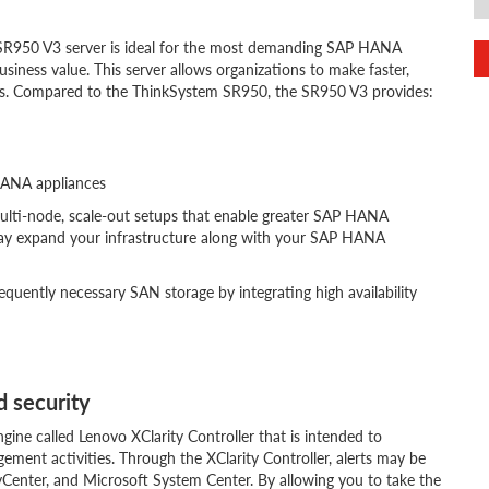
R950 V3 server is ideal for the most demanding SAP HANA
siness value. This server allows organizations to make faster,
ads. Compared to the ThinkSystem SR950, the SR950 V3 provides:
HANA appliances
 multi-node, scale-out setups that enable greater SAP HANA
ay expand your infrastructure along with your SAP HANA
quently necessary SAN storage by integrating high availability
 security
ine called Lenovo XClarity Controller that is intended to
ement activities. Through the XClarity Controller, alerts may be
Center, and Microsoft System Center. By allowing you to take the