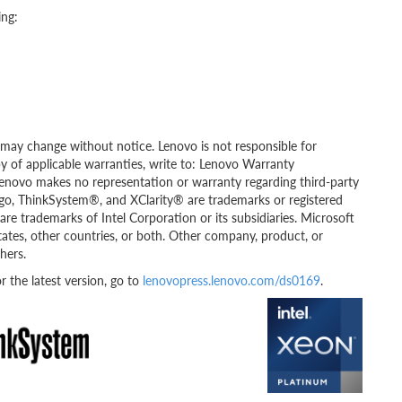
ing:
ity may change without notice. Lenovo is not responsible for
py of applicable warranties, write to: Lenovo Warranty
Lenovo makes no representation or warranty regarding third-party
go, ThinkSystem®, and XClarity® are trademarks or registered
re trademarks of Intel Corporation or its subsidiaries. Microsoft
tates, other countries, or both. Other company, product, or
hers.
the latest version, go to
lenovopress.lenovo.com/ds0169
.