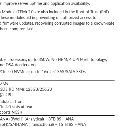
s improve server uptime and application availability.
 Module (TPM) 2.0 are also included in the Root of Trust (RoT)
These modules aid in preventing unauthorized access to
d firmware updates, recovering corrupted images to a known-safe
t been compromised.
able processors, up to 350W, No HBM, 4 UPI Mesh topology;
and DSA Accelerators
PCIe 5.0 NVMe or up to 16x 2.5” SAS/SATA SSDs
IMMs
 3DS RDIMMs 128GB/256GB
 @2DPC
slots at front
 4.0 slots at rear
pports NCSI)
ANA (BWoH) (Analytical) – 8TB 8S HANA
(SoH)/S/4HANA (Transactional) – 16TB 8S HANA