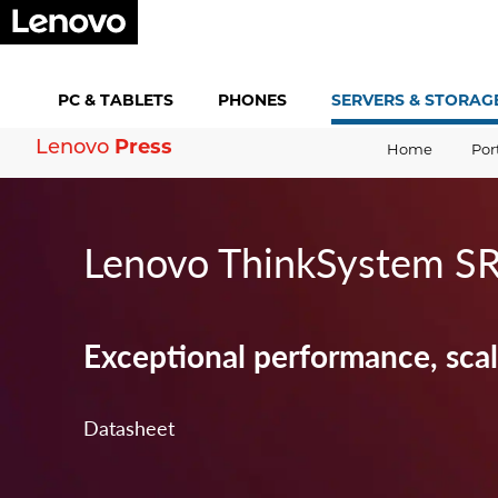
PC &
TABLETS
PHONES
SERVERS &
STORAG
Lenovo
Press
Home
Por
Lenovo ThinkSystem S
Exceptional performance, scala
Datasheet