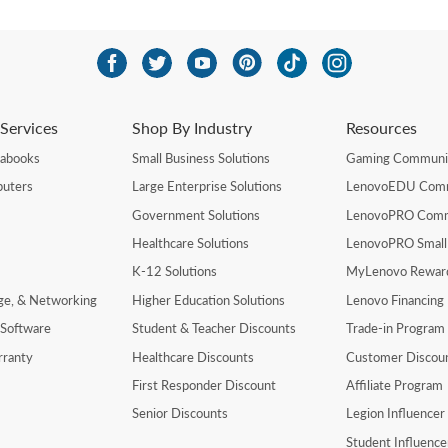
Services
Shop By Industry
Resources
rabooks
Small Business Solutions
Gaming Communi
uters
Large Enterprise Solutions
LenovoEDU Com
Government Solutions
LenovoPRO Com
Healthcare Solutions
LenovoPRO Small
K-12 Solutions
MyLenovo Rewar
age, & Networking
Higher Education Solutions
Lenovo Financing
 Software
Student & Teacher Discounts
Trade-in Program
rranty
Healthcare Discounts
Customer Discou
First Responder Discount
Affiliate Program
Senior Discounts
Legion Influence
Student Influenc