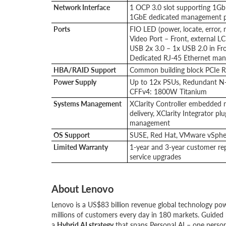
Network Interface
1 OCP 3.0 slot supporting 1G
1GbE dedicated management p
Ports
FIO LED (power, locate, error, 
Video Port – Front, external L
USB 2x 3.0 – 1x USB 2.0 in Fr
Dedicated RJ-45 Ethernet ma
HBA/RAID Support
Common building block PCIe 
Power Supply
Up to 12x PSUs, Redundant 
CFFv4: 1800W Titanium
Systems Management
XClarity Controller embedded m
delivery, XClarity Integrator p
management
OS Support
SUSE, Red Hat, VMware vSpher
Limited Warranty
1-year and 3-year customer rep
service upgrades
About Lenovo
Lenovo is a US$83 billion revenue global technology po
millions of customers every day in 180 markets. Guided 
a
Hybrid AI strategy
that spans Personal AI – one person