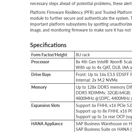
necessary steps ahead of potential problems, these alert
Platform Firmware Resiliency (PFR) and Trusted Platform
module to further secure and authenticate the system. 
important platform subsystems by spotting unauthorize
image, and monitoring firmware to make sure it has no
Specifications
Form Factor/Height
8U rack
Processor
8x 4th Gen Intel® Xeon® Scal
With up to 4x QAT, DLB, IAA 
Drive Bays
Front: Up to 16x E3.S EDSFF 
Internal: 2x M.2 NVMe
Memory
Up to 128x DDR5 memory D
DDR5 RDIMMs: 32GB/64GB;
4800MHz @1DPC, 4400MHz
Expansion Slots
Support 6x FHHL x16 PCIe 5.0 
Support up to 8x FHHL x16 PCIe
Support up to 1x rear OCP (su
HANA Appliance
SAP Business Warehouse on H
SAP Business Suite on HANA 