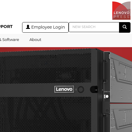
PPORT
Employee Login
& Software
About