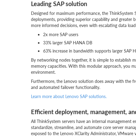
Leading SAP solution
Designed for maximum performance, the ThinkSystem S
deployments, providing superior capability and greater bu
more informed decisions, even with escalating data lo
2x more SAP users
33% larger SAP HANA DB
63% increase in bandwidth supports larger SAP 
By networking nodes together, it is simple to establish
memory capacities. With this modular approach, you m
environment.
Furthermore, the Lenovo solution does away with the fre
and automated failover functionality.
Learn more about Lenovo SAP solutions.
Efficient deployment, management, and
All ThinkSystem servers have an internal management eng
standardize, streamline, and automate core server manag
exposed to the Lenovo XClarity Administrator, VMware v