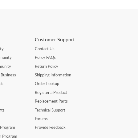
Customer Support
ty
Contact Us
munity
Policy FAQs
munity
Return Policy
 Business
Shipping Information
ds
Order Lookup
Register a Product
Replacement Parts
nts
Technical Support
Forums
r Program
Provide Feedback
er Program