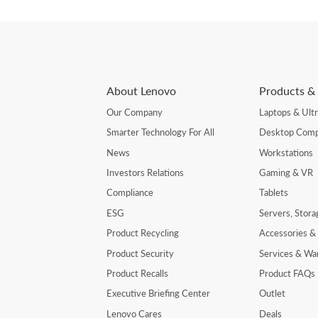
About Lenovo
Products & 
Our Company
Laptops & Ult
Smarter Technology For All
Desktop Comp
News
Workstations
Investors Relations
Gaming & VR
Compliance
Tablets
ESG
Servers, Stor
Product Recycling
Accessories &
Product Security
Services & Wa
Product Recalls
Product FAQs
Executive Briefing Center
Outlet
Lenovo Cares
Deals