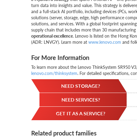
turn data into insights and value. This strategy is del
and a full-stack AI portfolio, including devices (PCs, wor
solutions (server, storage, edge, high performance compu
solutions, and services. With a global footprint spanni
supply chain that includes more than 30 manufacturing s
operational excellence
. Lenovo is listed on the Hong K
(ADR: LNVGY). Learn more at
www.lenovo.com
and foll
For More Information
To learn more about the Lenovo ThinkSystem SR950 V3, c
lenovo.com/thinksystem
. For detailed specifications, co
NEED STORAGE?
NEED SERVICES?
GET IT AS A SERVICE?
Related product families