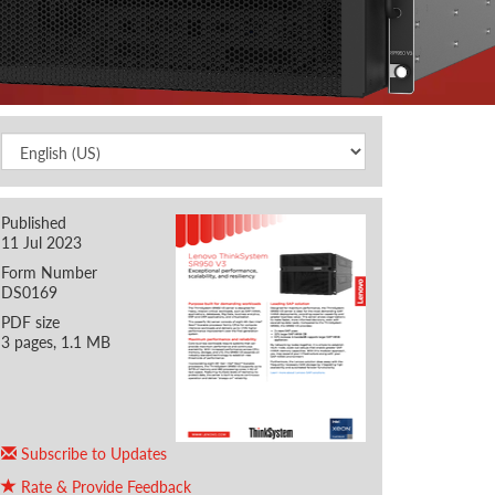
Published
11 Jul 2023
Form Number
DS0169
PDF size
3 pages, 1.1 MB
Subscribe to Updates
Rate & Provide Feedback