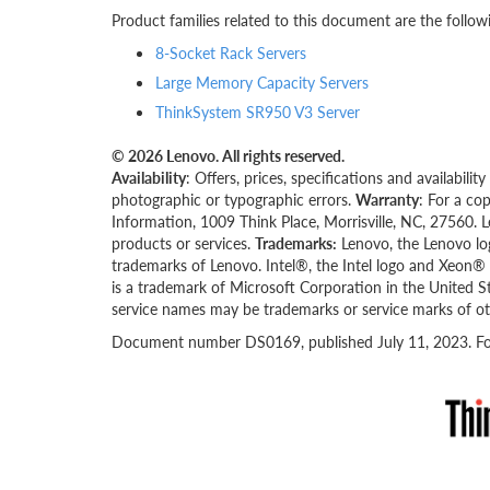
Product families related to this document are the follow
8-Socket Rack Servers
Large Memory Capacity Servers
ThinkSystem SR950 V3 Server
© 2026 Lenovo. All rights reserved.
Availability
: Offers, prices, specifications and availabil
photographic or typographic errors.
Warranty
: For a co
Information, 1009 Think Place, Morrisville, NC, 27560. 
products or services.
Trademarks:
Lenovo, the Lenovo lo
trademarks of Lenovo. Intel®, the Intel logo and Xeon® a
is a trademark of Microsoft Corporation in the United S
service names may be trademarks or service marks of ot
Document number DS0169, published July 11, 2023. For 