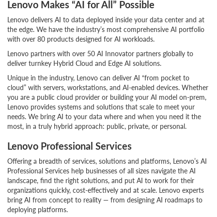
Lenovo Makes “AI for All” Possible
Lenovo delivers AI to data deployed inside your data center and at
the edge. We have the industry’s most comprehensive AI portfolio
with over 80 products designed for AI workloads.
Lenovo partners with over 50 AI Innovator partners globally to
deliver turnkey Hybrid Cloud and Edge AI solutions.
Unique in the industry, Lenovo can deliver AI “from pocket to
cloud” with servers, workstations, and AI-enabled devices. Whether
you are a public cloud provider or building your AI model on-prem,
Lenovo provides systems and solutions that scale to meet your
needs. We bring AI to your data where and when you need it the
most, in a truly hybrid approach: public, private, or personal.
Lenovo Professional Services
Offering a breadth of services, solutions and platforms, Lenovo’s AI
Professional Services help businesses of all sizes navigate the AI
landscape, find the right solutions, and put AI to work for their
organizations quickly, cost-effectively and at scale. Lenovo experts
bring AI from concept to reality — from designing AI roadmaps to
deploying platforms.