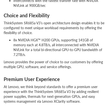
Interconnects with the fastest transfer rate with NVIDIA
NVLink at 900GB/sec
Choice and Flexibility
ThinkSystem SR685a V3’s open architecture design enables it to be
configured to meet unique workload requirements by offering the
flexibility of choice.
8x NVIDIA HGX™ H200 GPUs, supporting 141GB of
memory each at 4.8TB/s, all interconnected with NVIDIA
NVLink for a total bi-directional GPU-to-GPU bandwidth of
7.2TB/s.
Lenovo provides the power of choice to our customers by offering
multiple GPU, software, and service offerings.
Premium User Experience
At Lenovo, we think beyond standards to offer a premium user
experience with the ThinkSystem SR685a V3 by adding resilient
power supplies, thermals for next-generation GPUs, and easy
systems management via Lenovo XClarity software.