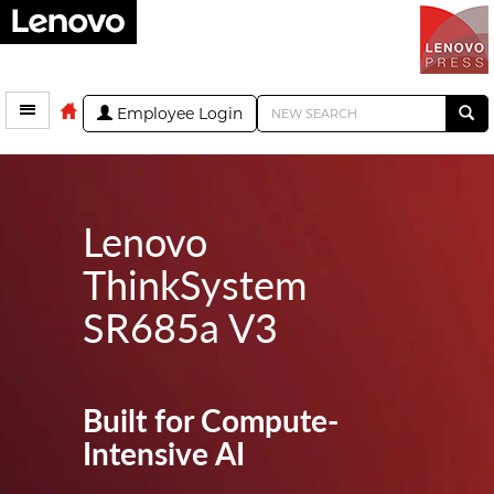
Employee Login
Lenovo
ThinkSystem
SR685a V3
Built for Compute-
Intensive AI