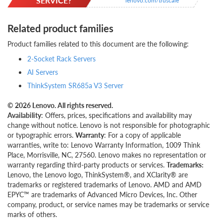
SERVICE?
lenovo.com/truscale
Related product families
Product families related to this document are the following:
2-Socket Rack Servers
AI Servers
ThinkSystem SR685a V3 Server
© 2026 Lenovo. All rights reserved.
Availability
: Offers, prices, specifications and availability may
change without notice. Lenovo is not responsible for photographic
or typographic errors.
Warranty
: For a copy of applicable
warranties, write to: Lenovo Warranty Information, 1009 Think
Place, Morrisville, NC, 27560. Lenovo makes no representation or
warranty regarding third-party products or services.
Trademarks:
Lenovo, the Lenovo logo, ThinkSystem®, and XClarity® are
trademarks or registered trademarks of Lenovo. AMD and AMD
EPYC™ are trademarks of Advanced Micro Devices, Inc. Other
company, product, or service names may be trademarks or service
marks of others.