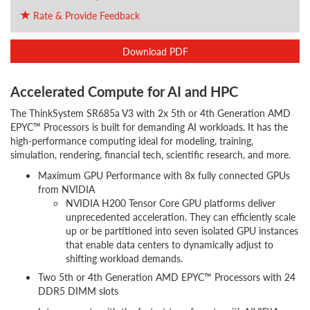
Rate & Provide Feedback
Download PDF
Accelerated Compute for AI and HPC
The ThinkSystem SR685a V3 with 2x 5th or 4th Generation AMD
EPYC™ Processors is built for demanding AI workloads. It has the
high-performance computing ideal for modeling, training,
simulation, rendering, financial tech, scientific research, and more.
Maximum GPU Performance with 8x fully connected GPUs
from NVIDIA
NVIDIA H200 Tensor Core GPU platforms deliver
unprecedented acceleration. They can efficiently scale
up or be partitioned into seven isolated GPU instances
that enable data centers to dynamically adjust to
shifting workload demands.
Two 5th or 4th Generation AMD EPYC™ Processors with 24
DDR5 DIMM slots