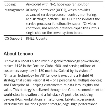
Cooling
Air-cooled with N+1 hot-swap fan solution
Management
XClarity Controller2 (XCC2), which provides
advanced service-processor control, monitoring,
and alerting functions. The XCC2 consolidates the
service processor functionality, super I/O, video
controller, and remote presence capabilities into a
single chip on the server system board.
OS Support
RHEL, Ubuntu
About Lenovo
Lenovo is a US$83 billion revenue global technology powerhouse,
ranked #196 in the Fortune Global 500, and serving millions of
customers every day in 180 markets. Guided by its
vision
of
“Smarter Technology for All”, Lenovo is executing a
Hybrid AI
strategy
that spans Personal AI – one personal AI, multiple devices;
and Enterprise AI – helping customers turn data into insights and
value. This strategy is delivered through the Group’s commitment to
world-class innovation
and a full-stack AI portfolio, including
devices (PCs, workstations, smartphones, tablets, accessories),
infrastructure solutions (server, storage, edge, high performance