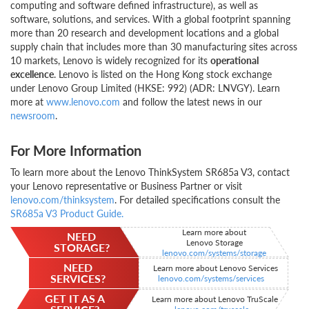
computing and software defined infrastructure), as well as
software, solutions, and services. With a global footprint spanning
more than 20 research and development locations and a global
supply chain that includes more than 30 manufacturing sites across
10 markets, Lenovo is widely recognized for its
operational
excellence
. Lenovo is listed on the Hong Kong stock exchange
under Lenovo Group Limited (HKSE: 992) (ADR: LNVGY). Learn
more at
www.lenovo.com
and follow the latest news in our
newsroom
.
For More Information
To learn more about the Lenovo ThinkSystem SR685a V3, contact
your Lenovo representative or Business Partner or visit
lenovo.com/thinksystem
. For detailed specifications consult the
SR685a V3 Product Guide
.
Learn more about
NEED
Lenovo Storage
STORAGE?
lenovo.com/systems/storage
NEED
Learn more about Lenovo Services
SERVICES?
lenovo.com/systems/services
GET IT AS A
Learn more about Lenovo TruScale