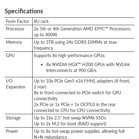
Specifications
Form Factor
8U rack
Processor
2x 5th or 4th Generation AMD EPYC™ Processors,
up to 400W
Memory
Up to 3TB using 24x DDR5 DIMMs at max
frequency
GPU
Supports 8x high-performance GPUs:
8x NVIDIA HGX™ H200 GPUs with NVLink
interconnects at 900 GB/s
I/O
Up to 10x PCIe Gen5 x16 FHHL adapters (8 front,
Expansion
2 rear)
8x in front connected to PCIe switch for GPU
connectivity
2x PCIe or 1x PCIe + 1x OCP3.0 in the rear
connected to CPU for CPU connectivity
Storage
Up to 16x 2.5” hot-swap NVMe SSDs
Up to 2x M.2 for boot (RAID support)
Power
Up to 8x hot-swap power supplies, allowing full
N+N redundancy