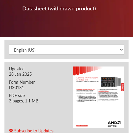
Datasheet (withdrawn product)
Updated
28 Jan 2025
Form Number
DS0181
PDF size
3 pages, 1.1 MB
Subscribe to Updates