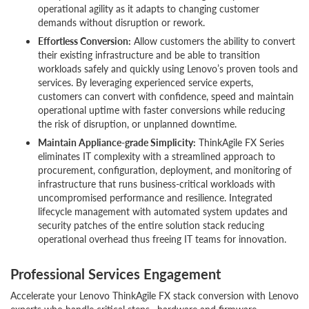
operational agility as it adapts to changing customer
demands without disruption or rework.
Effortless Conversion:
Allow customers the ability to convert
their existing infrastructure and be able to transition
workloads safely and quickly using Lenovo’s proven tools and
services. By leveraging experienced service experts,
customers can convert with confidence, speed and maintain
operational uptime with faster conversions while reducing
the risk of disruption, or unplanned downtime.
Maintain Appliance-grade Simplicity:
ThinkAgile FX Series
eliminates IT complexity with a streamlined approach to
procurement, configuration, deployment, and monitoring of
infrastructure that runs business-critical workloads with
uncompromised performance and resilience. Integrated
lifecycle management with automated system updates and
security patches of the entire solution stack reducing
operational overhead thus freeing IT teams for innovation.
Professional Services Engagement
Accelerate your Lenovo ThinkAgile FX stack conversion with Lenovo