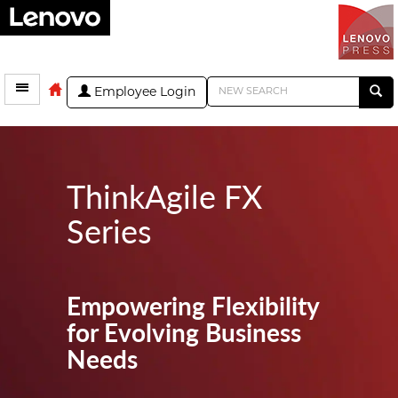
Employee Login
ThinkAgile FX
Series
Empowering Flexibility
for Evolving Business
Needs