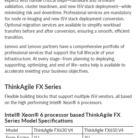
experts who handle critical steps—hardware and firmware
validation, cluster teardown, and new ISV stack deployment—while
minimizing risk and downtime. Professional services are mandatory
for node re-imaging and new ISV stack deployment conversion.
Optional migration services are available to simplify workload
transfers before and after conversion, ensuring a smooth, efficient
transition.
Lenovo and Lenovo partners have a comprehensive portfolio of
professional services that support the full lifecycle of your
infrastructure. At every stage—from planning to deploying,
supporting, optimizing, and end of life—extra help is available to
accelerate meeting your business objectives.
ThinkAgile FX Series
Flexible building blocks that support multiple ISV vendors, all based
on the high performing Intel® Xeon® 6 processors.
Intel® Xeon® 6 processor based ThinkAgile FX
Series Model Specifications
Model
ThinkAgile FX630 V4
ThinkAgile FX650 V4
Form Factor
1U
2U