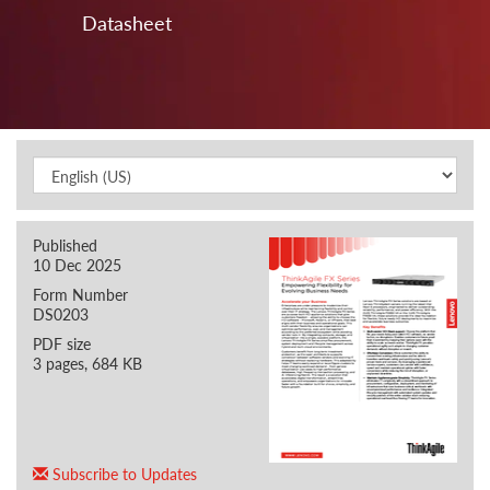
Datasheet
Published
10 Dec 2025
Form Number
DS0203
PDF size
3 pages, 684 KB
Subscribe to Updates