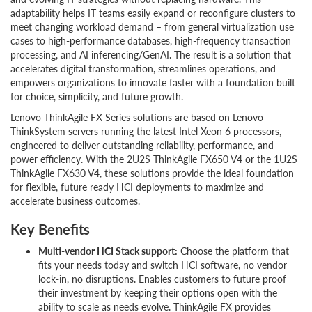
adaptability helps IT teams easily expand or reconfigure clusters to
meet changing workload demand – from general virtualization use
cases to high-performance databases, high-frequency transaction
processing, and AI inferencing/GenAI. The result is a solution that
accelerates digital transformation, streamlines operations, and
empowers organizations to innovate faster with a foundation built
for choice, simplicity, and future growth.
Lenovo ThinkAgile FX Series solutions are based on Lenovo
ThinkSystem servers running the latest Intel Xeon 6 processors,
engineered to deliver outstanding reliability, performance, and
power efficiency. With the 2U2S ThinkAgile FX650 V4 or the 1U2S
ThinkAgile FX630 V4, these solutions provide the ideal foundation
for flexible, future ready HCI deployments to maximize and
accelerate business outcomes.
Key Benefits
Multi-vendor HCI Stack support:
Choose the platform that
fits your needs today and switch HCI software, no vendor
lock-in, no disruptions. Enables customers to future proof
their investment by keeping their options open with the
ability to scale as needs evolve. ThinkAgile FX provides