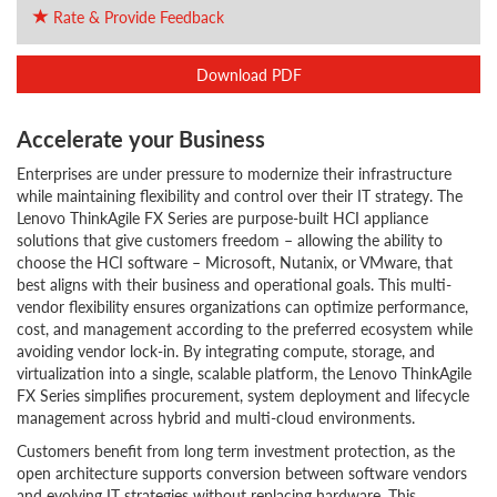
Rate & Provide Feedback
Download PDF
Accelerate your Business
Enterprises are under pressure to modernize their infrastructure
while maintaining flexibility and control over their IT strategy. The
Lenovo ThinkAgile FX Series are purpose-built HCI appliance
solutions that give customers freedom – allowing the ability to
choose the HCI software – Microsoft, Nutanix, or VMware, that
best aligns with their business and operational goals. This multi-
vendor flexibility ensures organizations can optimize performance,
cost, and management according to the preferred ecosystem while
avoiding vendor lock-in. By integrating compute, storage, and
virtualization into a single, scalable platform, the Lenovo ThinkAgile
FX Series simplifies procurement, system deployment and lifecycle
management across hybrid and multi-cloud environments.
Customers benefit from long term investment protection, as the
open architecture supports conversion between software vendors
and evolving IT strategies without replacing hardware. This