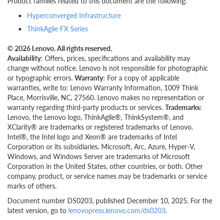
Product families related to this document are the following:
Hyperconverged Infrastructure
ThinkAgile FX Series
© 2026 Lenovo. All rights reserved.
Availability
: Offers, prices, specifications and availability may
change without notice. Lenovo is not responsible for photographic
or typographic errors.
Warranty
: For a copy of applicable
warranties, write to: Lenovo Warranty Information, 1009 Think
Place, Morrisville, NC, 27560. Lenovo makes no representation or
warranty regarding third-party products or services.
Trademarks:
Lenovo, the Lenovo logo, ThinkAgile®, ThinkSystem®, and
XClarity® are trademarks or registered trademarks of Lenovo.
Intel®, the Intel logo and Xeon® are trademarks of Intel
Corporation or its subsidiaries. Microsoft, Arc, Azure, Hyper-V,
Windows, and Windows Server are trademarks of Microsoft
Corporation in the United States, other countries, or both. Other
company, product, or service names may be trademarks or service
marks of others.
Document number DS0203, published December 10, 2025. For the
latest version, go to
lenovopress.lenovo.com/ds0203
.