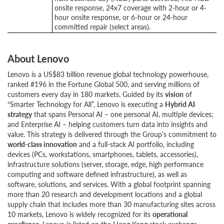
onsite response, 24x7 coverage with 2-hour or 4-
hour onsite response, or 6-hour or 24-hour
committed repair (select areas).
About Lenovo
Lenovo is a US$83 billion revenue global technology powerhouse,
ranked #196 in the Fortune Global 500, and serving millions of
customers every day in 180 markets. Guided by its
vision
of
“Smarter Technology for All”, Lenovo is executing a
Hybrid AI
strategy
that spans Personal AI – one personal AI, multiple devices;
and Enterprise AI – helping customers turn data into insights and
value. This strategy is delivered through the Group’s commitment to
world-class innovation
and a full-stack AI portfolio, including
devices (PCs, workstations, smartphones, tablets, accessories),
infrastructure solutions (server, storage, edge, high performance
computing and software defined infrastructure), as well as
software, solutions, and services. With a global footprint spanning
more than 20 research and development locations and a global
supply chain that includes more than 30 manufacturing sites across
10 markets, Lenovo is widely recognized for its
operational