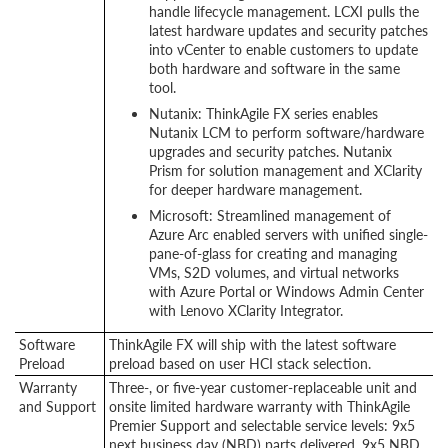
handle lifecycle management. LCXI pulls the
latest hardware updates and security patches
into vCenter to enable customers to update
both hardware and software in the same
tool.
Nutanix: ThinkAgile FX series enables
Nutanix LCM to perform software/hardware
upgrades and security patches. Nutanix
Prism for solution management and XClarity
for deeper hardware management.
Microsoft: Streamlined management of
Azure Arc enabled servers with unified single-
pane-of-glass for creating and managing
VMs, S2D volumes, and virtual networks
with Azure Portal or Windows Admin Center
with Lenovo XClarity Integrator.
Software
ThinkAgile FX will ship with the latest software
Preload
preload based on user HCI stack selection.
Warranty
Three-, or five-year customer-replaceable unit and
and Support
onsite limited hardware warranty with ThinkAgile
Premier Support and selectable service levels: 9x5
next business day (NBD) parts delivered, 9x5 NBD