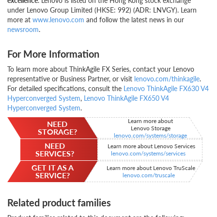
excellence
. Lenovo is listed on the Hong Kong stock exchange
under Lenovo Group Limited (HKSE: 992) (ADR: LNVGY). Learn
more at
www.lenovo.com
and follow the latest news in our
newsroom
.
For More Information
To learn more about ThinkAgile FX Series, contact your Lenovo
representative or Business Partner, or visit
lenovo.com/thinkagile
.
For detailed specifications, consult the
Lenovo ThinkAgile FX630 V4
Hyperconverged System
,
Lenovo ThinkAgile FX650 V4
Hyperconverged System
.
Learn more about
NEED
Lenovo Storage
STORAGE?
lenovo.com/systems/storage
NEED
Learn more about Lenovo Services
SERVICES?
lenovo.com/systems/services
GET IT AS A
Learn more about Lenovo TruScale
SERVICE?
lenovo.com/truscale
Related product families