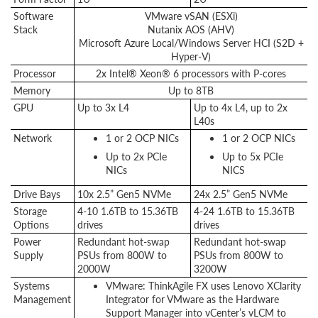
Software
VMware vSAN (ESXi)
Stack
Nutanix AOS (AHV)
Microsoft Azure Local/Windows Server HCI (S2D +
Hyper-V)
Processor
2x Intel® Xeon® 6 processors with P-cores
Memory
Up to 8TB
GPU
Up to 3x L4
Up to 4x L4, up to 2x
L40s
Network
1 or 2 OCP NICs
1 or 2 OCP NICs
Up to 2x PCIe
Up to 5x PCIe
NICs
NICS
Drive Bays
10x 2.5” Gen5 NVMe
24x 2.5” Gen5 NVMe
Storage
4-10 1.6TB to 15.36TB
4-24 1.6TB to 15.36TB
Options
drives
drives
Power
Redundant hot-swap
Redundant hot-swap
Supply
PSUs from 800W to
PSUs from 800W to
2000W
3200W
Systems
VMware: ThinkAgile FX uses Lenovo XClarity
Management
Integrator for VMware as the Hardware
Support Manager into vCenter’s vLCM to