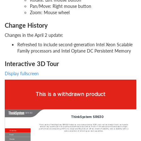
Pan/Move: Right mouse button
Zoom: Mouse wheel
Change History
Changes in the April 2 update:
Refreshed to include second-generation Intel Xeon Scalable
Family processors and Intel Optane DC Persistent Memory
Interactive 3D Tour
Display fullscreen