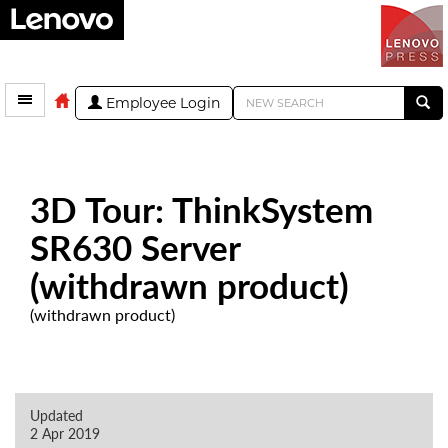
Employee Login
3D Tour: ThinkSystem
SR630 Server
(withdrawn product)
(withdrawn product)
Updated
2 Apr 2019