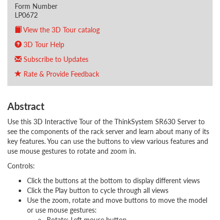
Form Number
LP0672
View the 3D Tour catalog
3D Tour Help
Subscribe to Updates
Rate & Provide Feedback
Abstract
Use this 3D Interactive Tour of the ThinkSystem SR630 Server to
see the components of the rack server and learn about many of its
key features. You can use the buttons to view various features and
use mouse gestures to rotate and zoom in.
Controls:
Click the buttons at the bottom to display different views
Click the Play button to cycle through all views
Use the zoom, rotate and move buttons to move the model
or use mouse gestures:
Rotate: Left mouse button