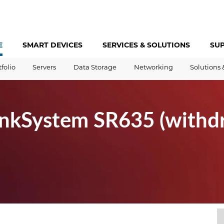
E
SMART DEVICES
SERVICES &
SOLUTIONS
SU
tfolio
Servers
Data Storage
Networking
Solutions 
inkSystem SR635 (with