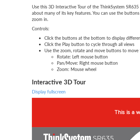
Use this 3D Interactive Tour of the ThinkSystem SR635 
about many of its key features. You can use the buttons
zoom in.
Controls:
Click the buttons at the bottom to display differe
Click the Play button to cycle through all views
Use the zoom, rotate and move buttons to move 
Rotate: Left mouse button
Pan/Move: Right mouse button
Zoom: Mouse wheel
Interactive 3D Tour
Display fullscreen