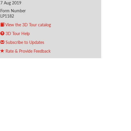
7 Aug 2019
Form Number
LP1182
View the 3D Tour catalog
3D Tour Help
Subscribe to Updates
Rate & Provide Feedback