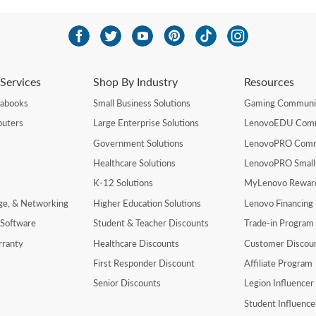
Services
Shop By Industry
Resources
rabooks
Small Business Solutions
Gaming Communi
uters
Large Enterprise Solutions
LenovoEDU Com
Government Solutions
LenovoPRO Com
Healthcare Solutions
LenovoPRO Small
K-12 Solutions
MyLenovo Rewar
age, & Networking
Higher Education Solutions
Lenovo Financing
 Software
Student & Teacher Discounts
Trade-in Program
rranty
Healthcare Discounts
Customer Discou
First Responder Discount
Affiliate Program
Senior Discounts
Legion Influence
Student Influenc