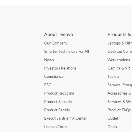
About Lenovo
Products & 
Our Company
Laptops & Ult
Smarter Technology For All
Desktop Comp
News
Workstations
Investors Relations
Gaming & VR
Compliance
Tablets
ESG
Servers, Stor
Product Recycling
Accessories &
Product Security
Services & Wa
Product Recalls
Product FAQs
Executive Briefing Center
Outlet
Lenovo Cares
Deals