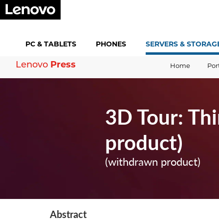
PC &
TABLETS
PHONES
SERVERS &
STORAG
Lenovo
Press
Home
Por
3D Tour: Th
product)
(withdrawn product)
Abstract