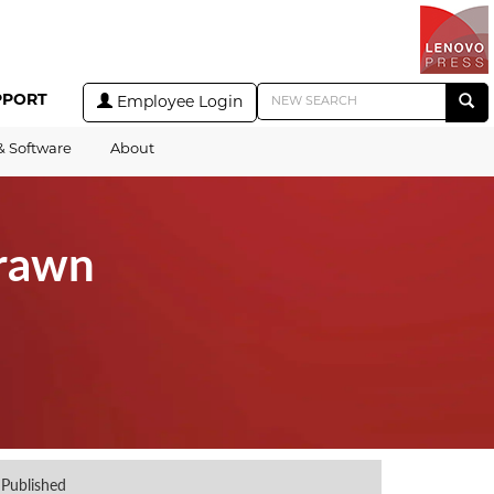
PPORT
Employee Login
& Software
About
drawn
Published