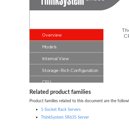
Related product families
Product families related to this document are the follow
1-Socket Rack Servers
ThinkSystem SR635 Server