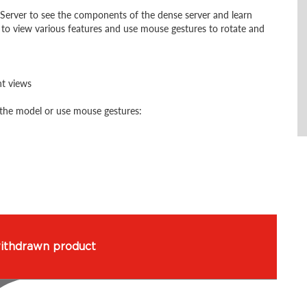
Server to see the components of the dense server and learn
 to view various features and use mouse gestures to rotate and
nt views
the model or use mouse gestures: