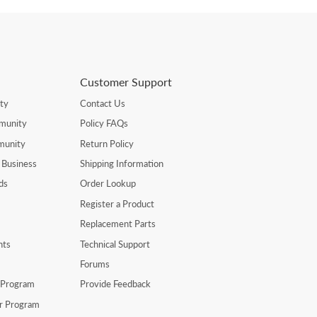
Customer Support
ty
Contact Us
munity
Policy FAQs
munity
Return Policy
 Business
Shipping Information
ds
Order Lookup
Register a Product
Replacement Parts
nts
Technical Support
Forums
r Program
Provide Feedback
er Program