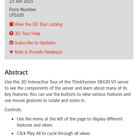
23 Jun 2025
Form Number
LP1620
View the 3D Tour catalog
3D Tour Help
Subscribe to Updates
Rate & Provide Feedback
Abstract
Use this 3D Interactive Tour of the ThinkSystem SR630 V3 server
to see the components of the server and learn about many of its
key features. You can use the buttons to view various features and
use mouse gestures to rotate and zoom in.
Controls:
Use the menu at the left of the page to display different
features and views
Click Play All to cycle through all views