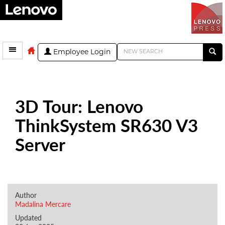
Employee Login
3D Tour: Lenovo
ThinkSystem SR630 V3
Server
Author
Madalina Mercare
Updated