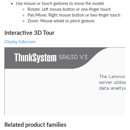
Use mouse or touch gestures to move the model:
Rotate: Left mouse button or one-finger touch
Pan/Move: Right mouse button or two-finger touch
Zoom: Mouse wheel or pinch gesture
Interactive 3D Tour
Display fullscreen
Related product families