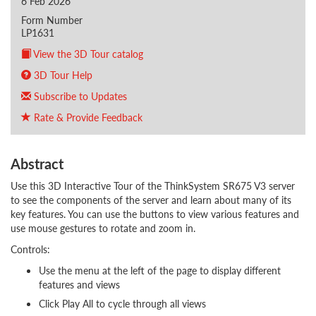
6 Feb 2026
Form Number
LP1631
View the 3D Tour catalog
3D Tour Help
Subscribe to Updates
Rate & Provide Feedback
Abstract
Use this 3D Interactive Tour of the ThinkSystem SR675 V3 server
to see the components of the server and learn about many of its
key features. You can use the buttons to view various features and
use mouse gestures to rotate and zoom in.
Controls:
Use the menu at the left of the page to display different
features and views
Click Play All to cycle through all views