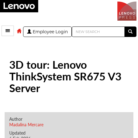
Employee Login
3D tour: Lenovo
ThinkSystem SR675 V3
Server
Author
Madalina Mercare
Updated