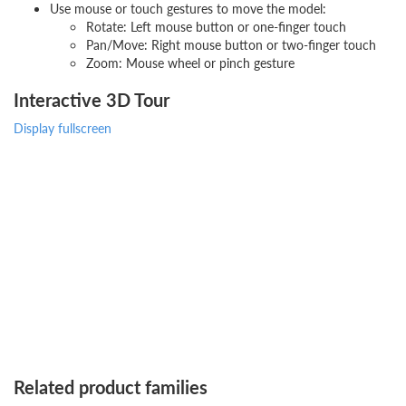
Use mouse or touch gestures to move the model:
Rotate: Left mouse button or one-finger touch
Pan/Move: Right mouse button or two-finger touch
Zoom: Mouse wheel or pinch gesture
Interactive 3D Tour
Display fullscreen
Related product families