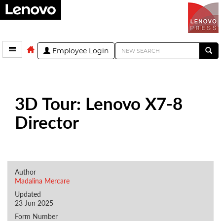
Employee Login
3D Tour: Lenovo X7-8
Director
Author
Madalina Mercare
Updated
23 Jun 2025
Form Number