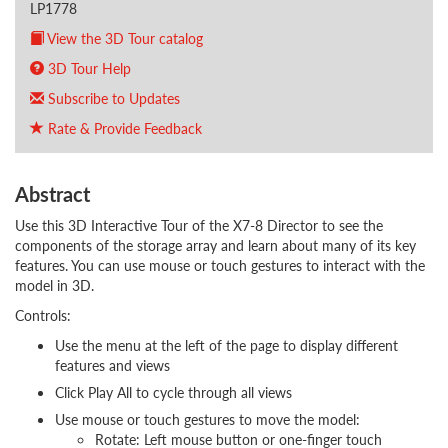
LP1778
View the 3D Tour catalog
3D Tour Help
Subscribe to Updates
Rate & Provide Feedback
Abstract
Use this 3D Interactive Tour of the X7-8 Director to see the
components of the storage array and learn about many of its key
features. You can use mouse or touch gestures to interact with the
model in 3D.
Controls:
Use the menu at the left of the page to display different
features and views
Click Play All to cycle through all views
Use mouse or touch gestures to move the model:
Rotate: Left mouse button or one-finger touch