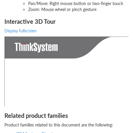
Pan/Move: Right mouse button or two-finger touch
Zoom: Mouse wheel or pinch gesture
Interactive 3D Tour
Display fullscreen
Related product families
Product families related to this document are the following: