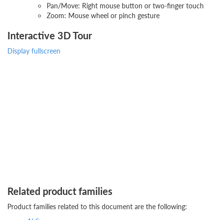
Pan/Move: Right mouse button or two-finger touch
Zoom: Mouse wheel or pinch gesture
Interactive 3D Tour
Display fullscreen
Related product families
Product families related to this document are the following: