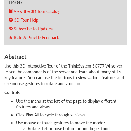
LP2047
View the 3D Tour catalog
3D Tour Help
Subscribe to Updates
Rate & Provide Feedback
Abstract
Use this 3D Interactive Tour of the ThinkSystem SC777 V4 server
to see the components of the server and learn about many of its
key features. You can use the buttons to view various features and
use mouse gestures to rotate and zoom in.
Controls:
Use the menu at the left of the page to display different
features and views
Click Play All to cycle through all views
Use mouse or touch gestures to move the model:
Rotate: Left mouse button or one-finger touch