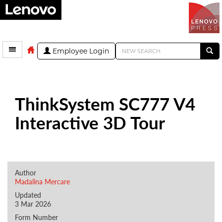
Employee Login
ThinkSystem SC777 V4
Interactive 3D Tour
Author
Madalina Mercare
Updated
3 Mar 2026
Form Number