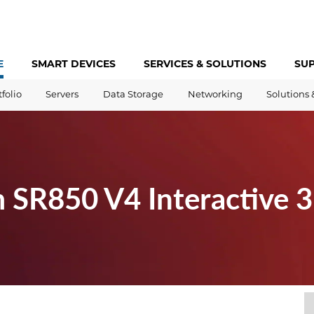
E
SMART DEVICES
SERVICES &
SOLUTIONS
SU
tfolio
Servers
Data Storage
Networking
Solutions 
 SR850 V4 Interactive 