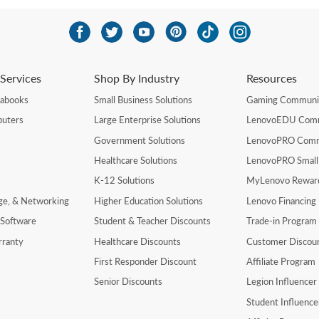
Services
Shop By Industry
Resources
rabooks
Small Business Solutions
Gaming Communi
uters
Large Enterprise Solutions
LenovoEDU Com
Government Solutions
LenovoPRO Com
Healthcare Solutions
LenovoPRO Small
K-12 Solutions
MyLenovo Rewar
age, & Networking
Higher Education Solutions
Lenovo Financing
 Software
Student & Teacher Discounts
Trade-in Program
rranty
Healthcare Discounts
Customer Discou
First Responder Discount
Affiliate Program
Senior Discounts
Legion Influence
Student Influenc