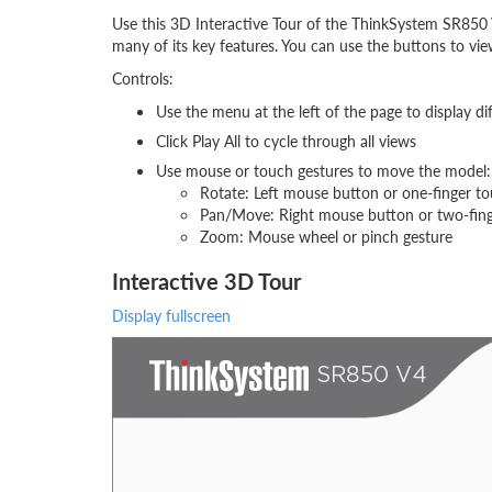
Use this 3D Interactive Tour of the ThinkSystem SR850 
many of its key features. You can use the buttons to vi
Controls:
Use the menu at the left of the page to display di
Click Play All to cycle through all views
Use mouse or touch gestures to move the model:
Rotate: Left mouse button or one-finger t
Pan/Move: Right mouse button or two-fin
Zoom: Mouse wheel or pinch gesture
Interactive 3D Tour
Display fullscreen