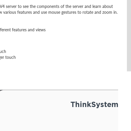
V4 server to see the components of the server and learn about
ew various features and use mouse gestures to rotate and zoom in.
fferent features and views
ouch
ger touch