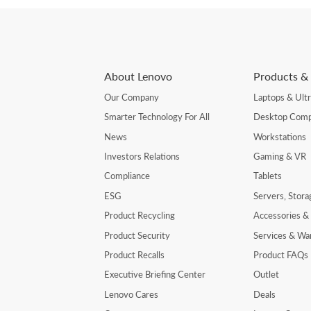
About Lenovo
Products & 
Our Company
Laptops & Ult
Smarter Technology For All
Desktop Comp
News
Workstations
Investors Relations
Gaming & VR
Compliance
Tablets
ESG
Servers, Stor
Product Recycling
Accessories &
Product Security
Services & Wa
Product Recalls
Product FAQs
Executive Briefing Center
Outlet
Lenovo Cares
Deals