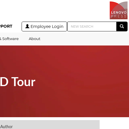
PPORT
Employee Login
& Software
About
3D Tour
Author