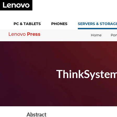
PC &
TABLETS
PHONES
SERVERS &
STORAG
Press
Lenovo
Home
Por
ThinkSystem
Abstract