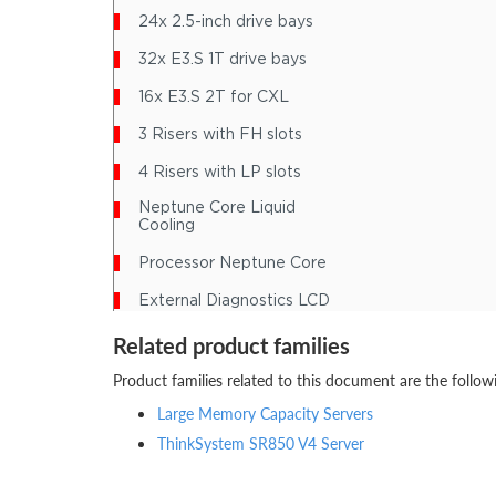
Related product families
Product families related to this document are the follow
Large Memory Capacity Servers
ThinkSystem SR850 V4 Server