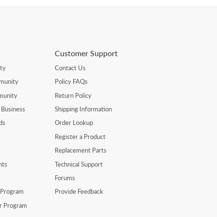
Customer Support
ty
Contact Us
munity
Policy FAQs
munity
Return Policy
 Business
Shipping Information
ds
Order Lookup
Register a Product
Replacement Parts
nts
Technical Support
Forums
r Program
Provide Feedback
er Program