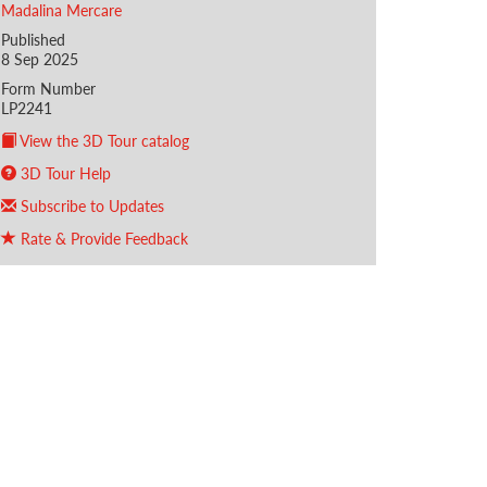
Madalina Mercare
Published
8 Sep 2025
Form Number
LP2241
View the 3D Tour catalog
3D Tour Help
Subscribe to Updates
Rate & Provide Feedback