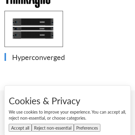
Hyperconverged
Cookies & Privacy
© 2026 Lenovo. All rights reserved.
We use cookies to improve your experience. You can accept all,
reject non-essential, or choose categories.
Privacy
Cookie Consent Tool
Site Map
Terms of Use
External Submission Policy
Sales terms and conditions
Accept all
Reject non-essential
Preferences
Anti-Slavery and Human Trafficking Statement